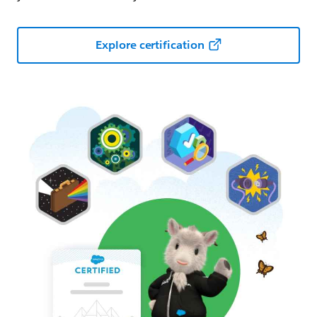
Explore certification