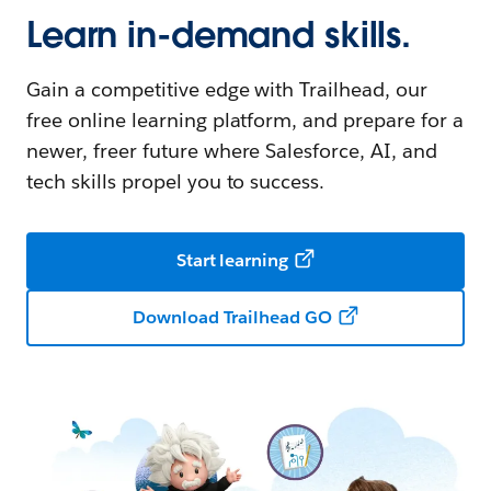
Learn in-demand skills.
Gain a competitive edge with Trailhead, our
free online learning platform, and prepare for a
newer, freer future where Salesforce, AI, and
tech skills propel you to success.
Start learning
Download Trailhead GO