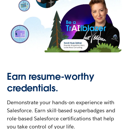
Earn resume-worthy
credentials.
Demonstrate your hands-on experience with
Salesforce. Earn skill-based superbadges and
role-based Salesforce certifications that help
you take control of your life.