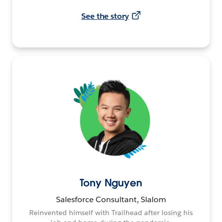
See the story
Tony Nguyen
Salesforce Consultant, Slalom
Reinvented himself with Trailhead after losing his