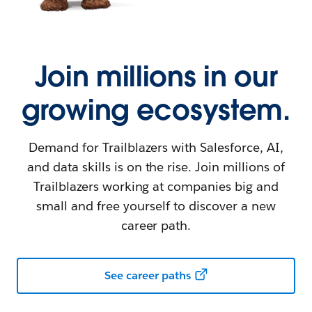
Join millions in our
growing ecosystem.
Demand for Trailblazers with Salesforce, AI,
and data skills is on the rise. Join millions of
Trailblazers working at companies big and
small and free yourself to discover a new
career path.
See career paths