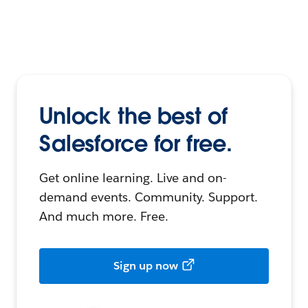
Unlock the best of
Salesforce for free.
Get online learning. Live and on-
demand events. Community. Support.
And much more. Free.
Sign up now