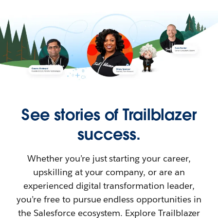
See stories of Trailblazer
success.
Whether you’re just starting your career,
upskilling at your company, or are an
experienced digital transformation leader,
you’re free to pursue endless opportunities in
the Salesforce ecosystem. Explore Trailblazer