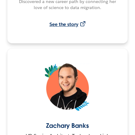
Discovered a new career path by connecting her
love of science to data migration.
See the story
Zachary Banks