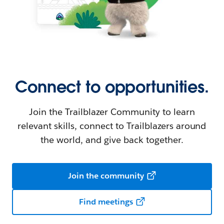
Connect to opportunities.
Join the Trailblazer Community to learn
relevant skills, connect to Trailblazers around
the world, and give back together.
Join the community
Find meetings