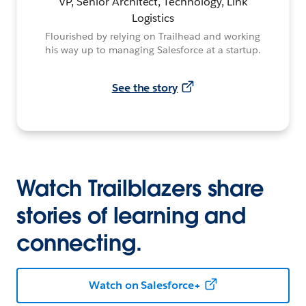
VP, Senior Architect, Technology, Link
Logistics
Flourished by relying on Trailhead and working
his way up to managing Salesforce at a startup.
See the story
Watch Trailblazers share
stories of learning and
connecting.
Watch on Salesforce+