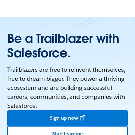
Be a Trailblazer with
Salesforce.
Trailblazers are free to reinvent themselves,
free to dream bigger. They power a thriving
ecosystem and are building successful
careers, communities, and companies with
Salesforce.
Sign up now
Start learning