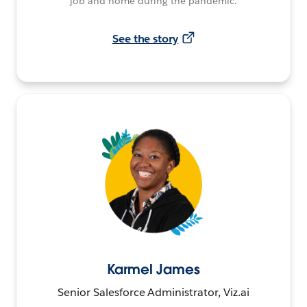
job and home during the pandemic.
See the story
Karmel James
Senior Salesforce Administrator, Viz.ai