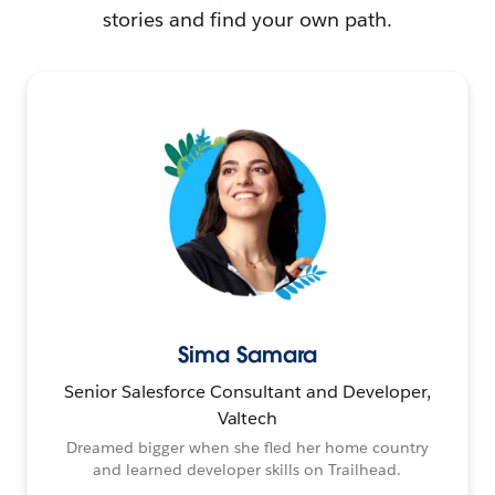
stories and find your own path.
Sima Samara
Senior Salesforce Consultant and Developer,
Valtech
Dreamed bigger when she fled her home country
and learned developer skills on Trailhead.