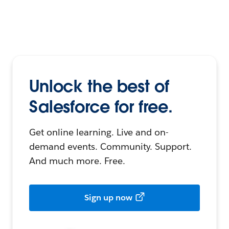
Unlock the best of
Salesforce for free.
Get online learning. Live and on-
demand events. Community. Support.
And much more. Free.
Sign up now