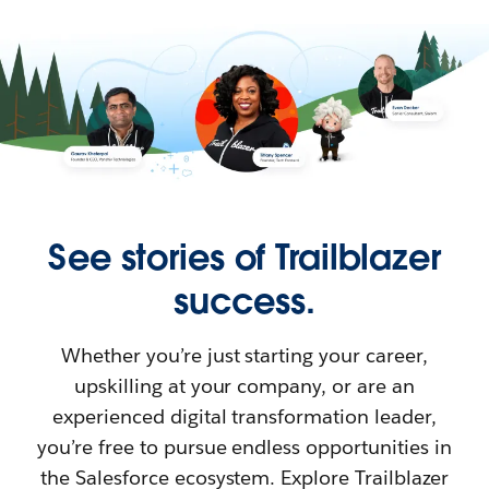
See stories of Trailblazer
success.
Whether you’re just starting your career,
upskilling at your company, or are an
experienced digital transformation leader,
you’re free to pursue endless opportunities in
the Salesforce ecosystem. Explore Trailblazer