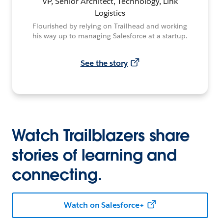
VP, Senior Architect, Technology, Link
Logistics
Flourished by relying on Trailhead and working
his way up to managing Salesforce at a startup.
See the story
Watch Trailblazers share
stories of learning and
connecting.
Watch on Salesforce+