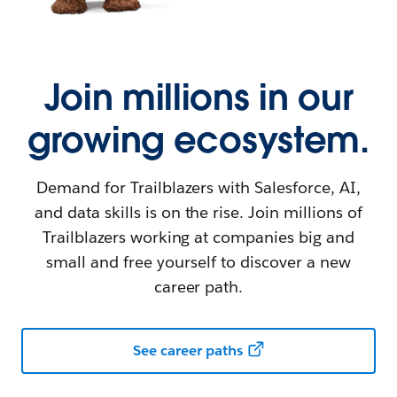
Join millions in our
growing ecosystem.
Demand for Trailblazers with Salesforce, AI,
and data skills is on the rise. Join millions of
Trailblazers working at companies big and
small and free yourself to discover a new
career path.
See career paths