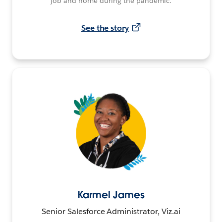
job and home during the pandemic.
See the story
Karmel James
Senior Salesforce Administrator, Viz.ai