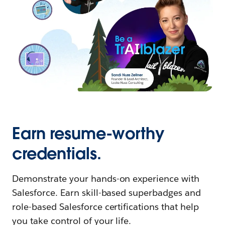
Earn resume-worthy
credentials.
Demonstrate your hands-on experience with
Salesforce. Earn skill-based superbadges and
role-based Salesforce certifications that help
you take control of your life.