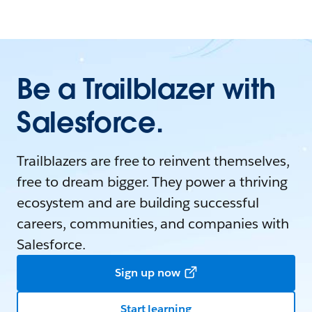
Be a Trailblazer with
Salesforce.
Trailblazers are free to reinvent themselves,
free to dream bigger. They power a thriving
ecosystem and are building successful
careers, communities, and companies with
Salesforce.
Sign up now
Start learning