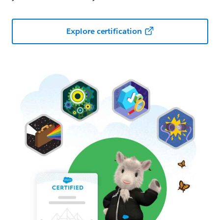
Explore certification