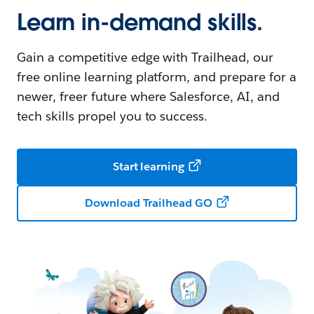
Learn in-demand skills.
Gain a competitive edge with Trailhead, our
free online learning platform, and prepare for a
newer, freer future where Salesforce, AI, and
tech skills propel you to success.
Start learning
Download Trailhead GO