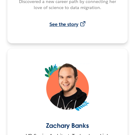
Discovered a new career path by connecting her
love of science to data migration.
See the story
Zachary Banks