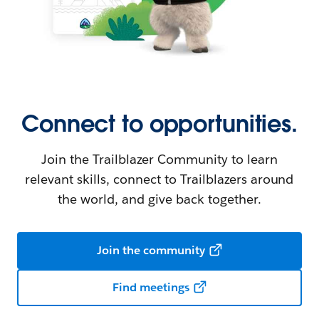
Connect to opportunities.
Join the Trailblazer Community to learn
relevant skills, connect to Trailblazers around
the world, and give back together.
Join the community
Find meetings