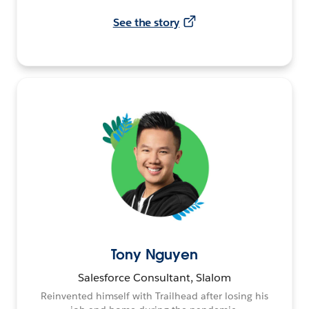
See the story
Tony Nguyen
Salesforce Consultant, Slalom
Reinvented himself with Trailhead after losing his