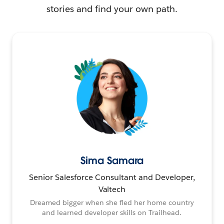
stories and find your own path.
Sima Samara
Senior Salesforce Consultant and Developer,
Valtech
Dreamed bigger when she fled her home country
and learned developer skills on Trailhead.