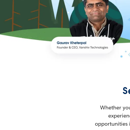
S
Whether you’
experienc
opportunities 