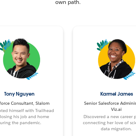
own path.
Tony Nguyen
Karmel James
force Consultant, Slalom
Senior Salesforce Adminis
Viz.ai
ted himself with Trailhead
 losing his job and home
Discovered a new career 
uring the pandemic.
connecting her love of sci
data migration.