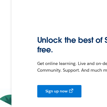
Unlock the best of 
free.
Get online learning. Live and on-
Community. Support. And much mo
Sign up now