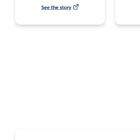
See the story