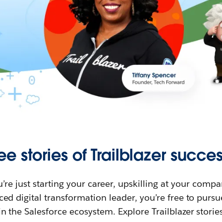
ee stories of Trailblazer succes
re just starting your career, upskilling at your compa
ed digital transformation leader, you’re free to purs
in the Salesforce ecosystem. Explore Trailblazer storie