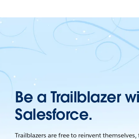
Be a Trailblazer w
Salesforce.
Trailblazers are free to reinvent themselves,