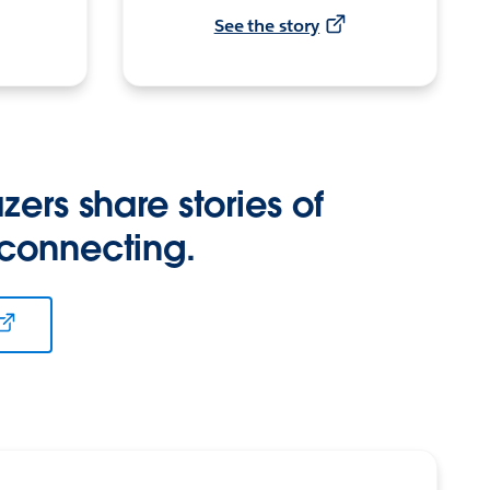
See the story
zers share stories of
 connecting.