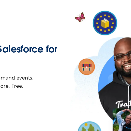
Salesforce for
demand events.
re. Free.