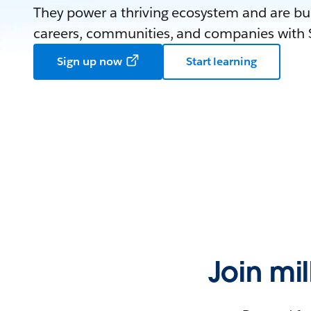
They power a thriving ecosystem and are bui
careers, communities, and companies with S
Sign up now
Start learning
Join mi