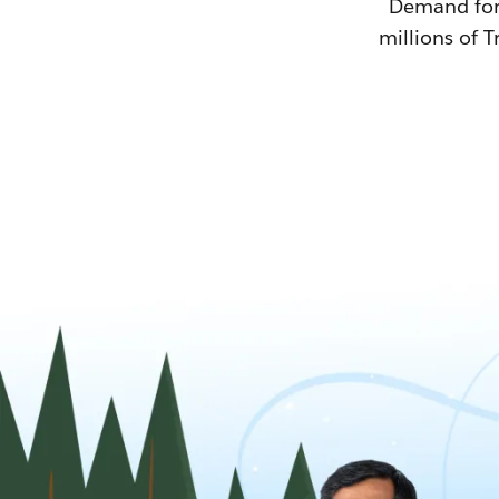
Demand for T
millions of T