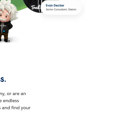
s.
ny, or are an
ue endless
s and find your