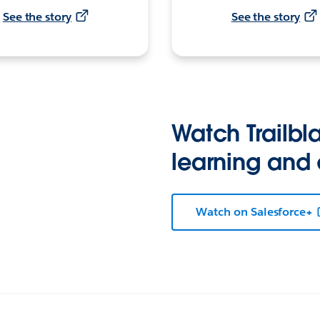
See the story
See the story
Watch Trailbla
learning and
Watch on Salesforce+