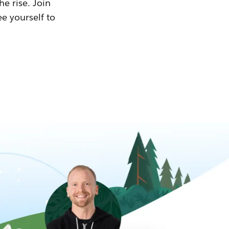
he rise. Join
ee yourself to