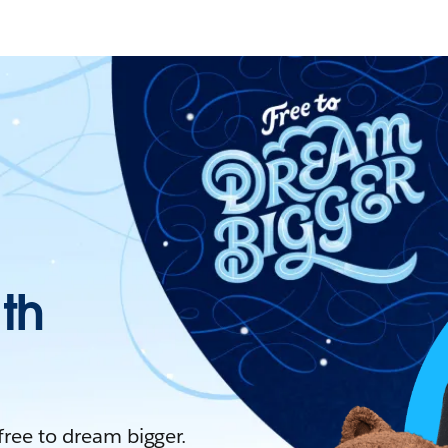
ith
 free to dream bigger.