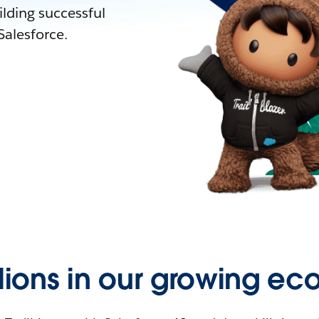
lding successful
alesforce.
llions in our growing ec