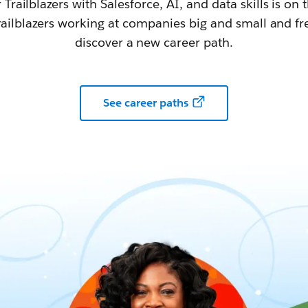
railblazers with Salesforce, AI, and data skills is on t
railblazers working at companies big and small and fr
discover a new career path.
See career paths