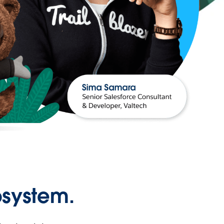
osystem.