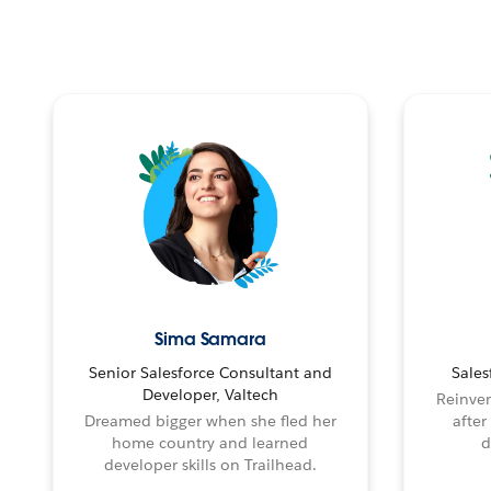
Sima Samara
Senior Salesforce Consultant and
Sales
Developer, Valtech
Reinven
Dreamed bigger when she fled her
after
home country and learned
d
developer skills on Trailhead.