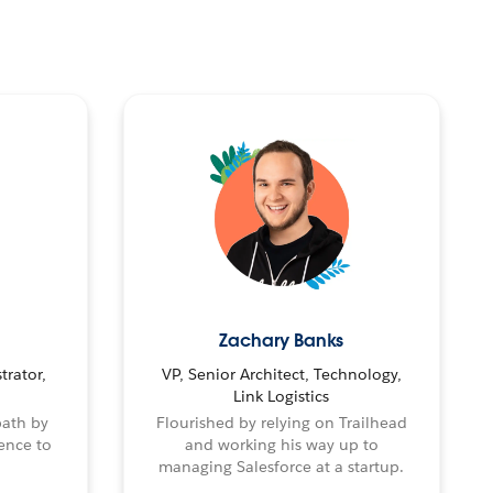
Zachary Banks
trator,
VP, Senior Architect, Technology,
Link Logistics
path by
Flourished by relying on Trailhead
ence to
and working his way up to
managing Salesforce at a startup.