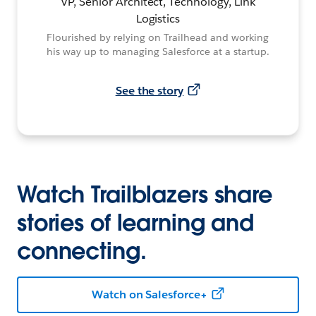
VP, Senior Architect, Technology, Link
Logistics
Flourished by relying on Trailhead and working
his way up to managing Salesforce at a startup.
See the story
Watch Trailblazers share
stories of learning and
connecting.
Watch on Salesforce+