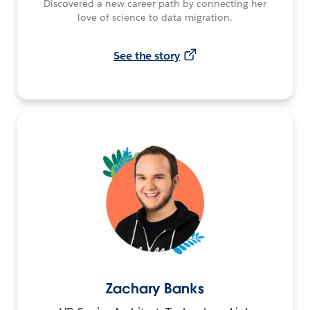
Discovered a new career path by connecting her
love of science to data migration.
See the story
Zachary Banks