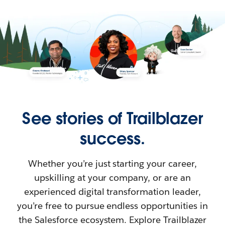
See stories of Trailblazer
success.
Whether you’re just starting your career,
upskilling at your company, or are an
experienced digital transformation leader,
you’re free to pursue endless opportunities in
the Salesforce ecosystem. Explore Trailblazer