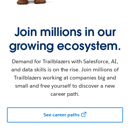
Join millions in our
growing ecosystem.
Demand for Trailblazers with Salesforce, AI,
and data skills is on the rise. Join millions of
Trailblazers working at companies big and
small and free yourself to discover a new
career path.
See career paths