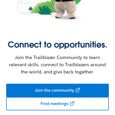
Connect to opportunities.
Join the Trailblazer Community to learn
relevant skills, connect to Trailblazers around
the world, and give back together.
Join the community
Find meetings