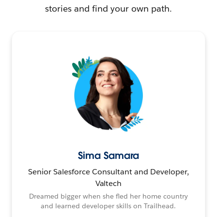
stories and find your own path.
Sima Samara
Senior Salesforce Consultant and Developer,
Valtech
Dreamed bigger when she fled her home country
and learned developer skills on Trailhead.