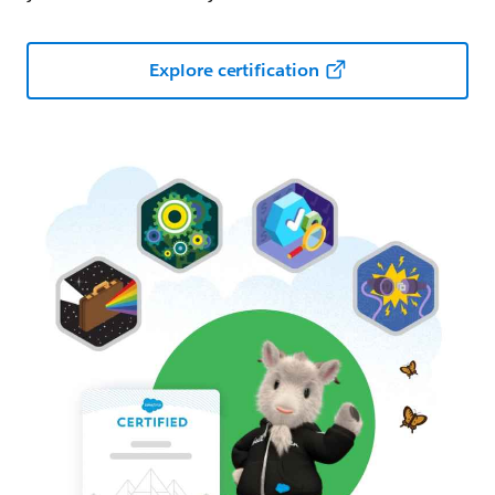
Explore certification