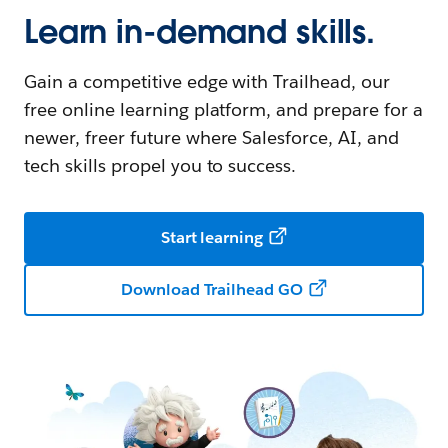
Learn in-demand skills.
Gain a competitive edge with Trailhead, our
free online learning platform, and prepare for a
newer, freer future where Salesforce, AI, and
tech skills propel you to success.
Start learning
Download Trailhead GO