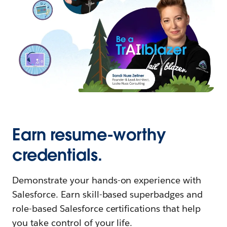
Earn resume-worthy
credentials.
Demonstrate your hands-on experience with
Salesforce. Earn skill-based superbadges and
role-based Salesforce certifications that help
you take control of your life.