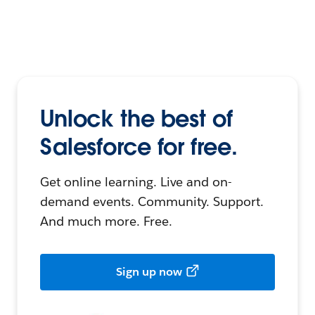
Unlock the best of
Salesforce for free.
Get online learning. Live and on-
demand events. Community. Support.
And much more. Free.
Sign up now