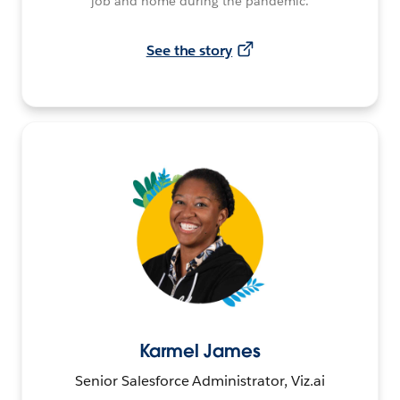
job and home during the pandemic.
See the story
Karmel James
Senior Salesforce Administrator, Viz.ai