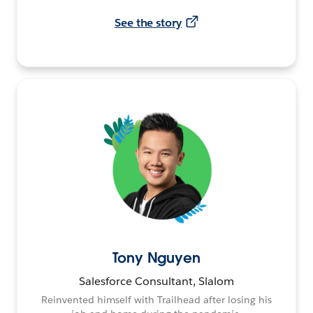
See the story
Tony Nguyen
Salesforce Consultant, Slalom
Reinvented himself with Trailhead after losing his