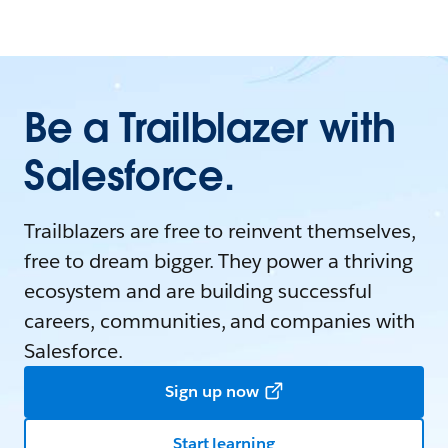
Be a Trailblazer with
Salesforce.
Trailblazers are free to reinvent themselves,
free to dream bigger. They power a thriving
ecosystem and are building successful
careers, communities, and companies with
Salesforce.
Sign up now
Start learning