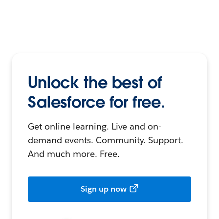
Unlock the best of
Salesforce for free.
Get online learning. Live and on-
demand events. Community. Support.
And much more. Free.
Sign up now