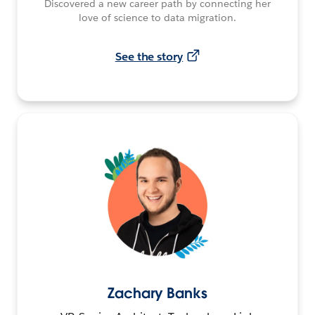
Discovered a new career path by connecting her
love of science to data migration.
See the story
Zachary Banks