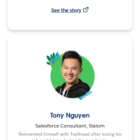
See the story
Tony Nguyen
Salesforce Consultant, Slalom
Reinvented himself with Trailhead after losing his