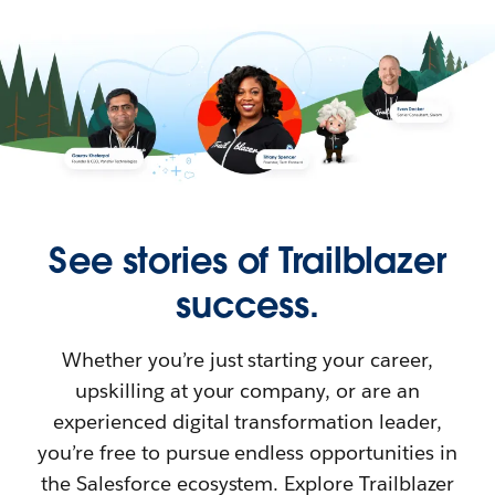
See stories of Trailblazer
success.
Whether you’re just starting your career,
upskilling at your company, or are an
experienced digital transformation leader,
you’re free to pursue endless opportunities in
the Salesforce ecosystem. Explore Trailblazer