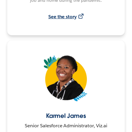
job and home during the pandemic.
See the story
Karmel James
Senior Salesforce Administrator, Viz.ai