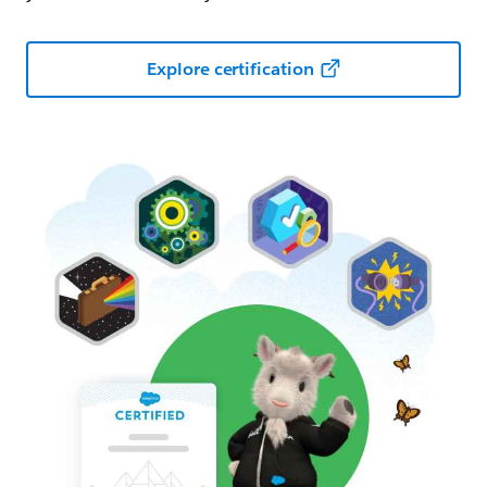
Explore certification