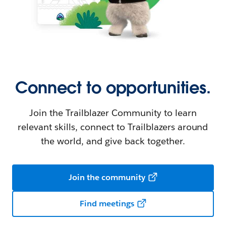
Connect to opportunities.
Join the Trailblazer Community to learn
relevant skills, connect to Trailblazers around
the world, and give back together.
Join the community
Find meetings