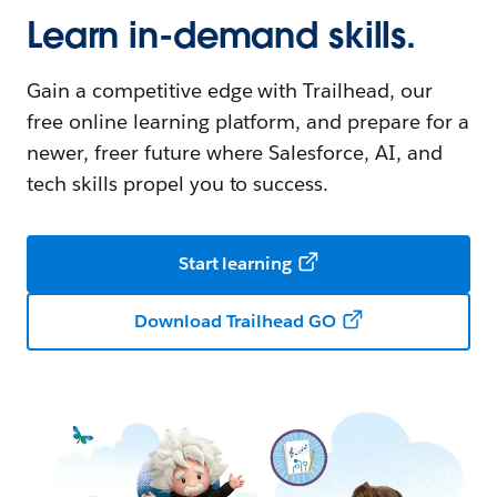
Learn in-demand skills.
Gain a competitive edge with Trailhead, our
free online learning platform, and prepare for a
newer, freer future where Salesforce, AI, and
tech skills propel you to success.
Start learning
Download Trailhead GO