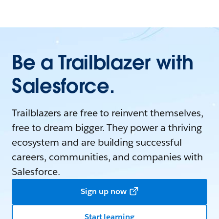
Be a Trailblazer with
Salesforce.
Trailblazers are free to reinvent themselves,
free to dream bigger. They power a thriving
ecosystem and are building successful
careers, communities, and companies with
Salesforce.
Sign up now
Start learning