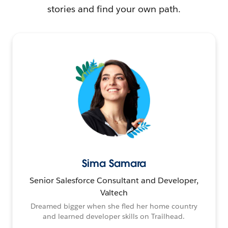
stories and find your own path.
Sima Samara
Senior Salesforce Consultant and Developer,
Valtech
Dreamed bigger when she fled her home country
and learned developer skills on Trailhead.