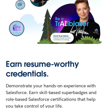
Earn resume-worthy
credentials.
Demonstrate your hands-on experience with
Salesforce. Earn skill-based superbadges and
role-based Salesforce certifications that help
you take control of your life.