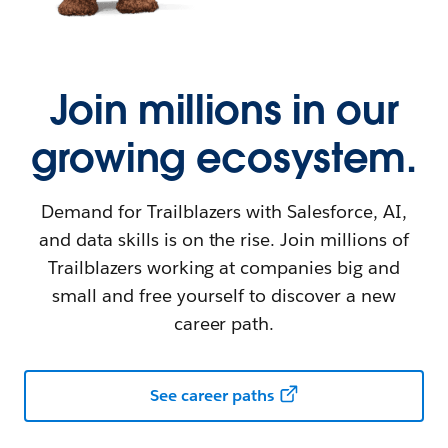
Join millions in our
growing ecosystem.
Demand for Trailblazers with Salesforce, AI,
and data skills is on the rise. Join millions of
Trailblazers working at companies big and
small and free yourself to discover a new
career path.
See career paths