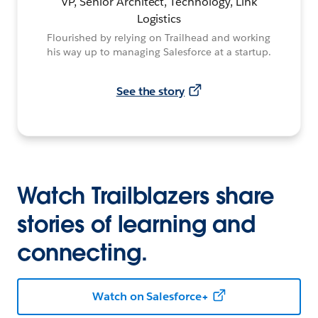
VP, Senior Architect, Technology, Link
Logistics
Flourished by relying on Trailhead and working
his way up to managing Salesforce at a startup.
See the story
Watch Trailblazers share
stories of learning and
connecting.
Watch on Salesforce+