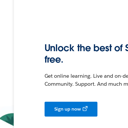
Unlock the best of 
free.
Get online learning. Live and on-
Community. Support. And much mo
Sign up now