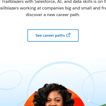
railblazers with Salesforce, AI, and data skills is on t
railblazers working at companies big and small and fr
discover a new career path.
See career paths