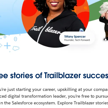
ee stories of Trailblazer succes
re just starting your career, upskilling at your compa
ed digital transformation leader, you’re free to purs
in the Salesforce ecosystem. Explore Trailblazer storie