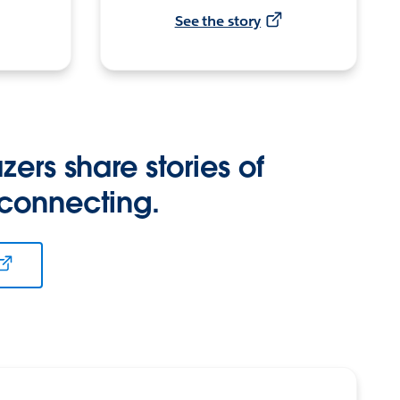
See the story
zers share stories of
 connecting.