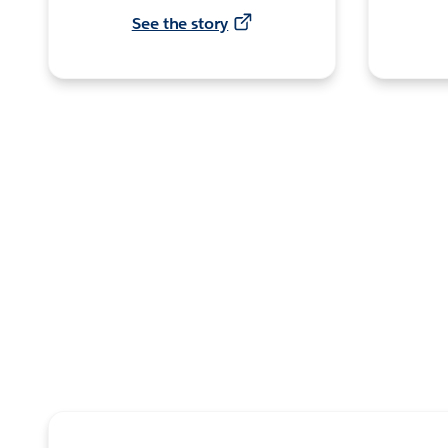
See the story