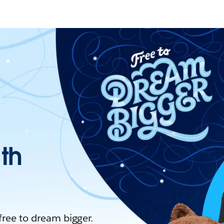
ith
 free to dream bigger.