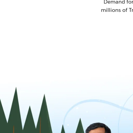
Demand for T
millions of T