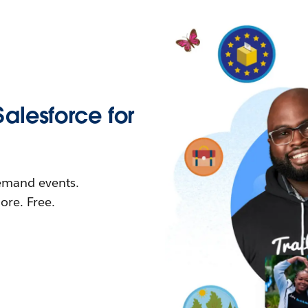
Salesforce for
demand events.
re. Free.