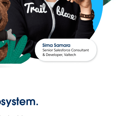
osystem.