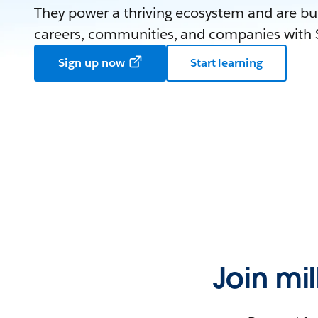
They power a thriving ecosystem and are bui
careers, communities, and companies with S
Sign up now
Start learning
Join mi