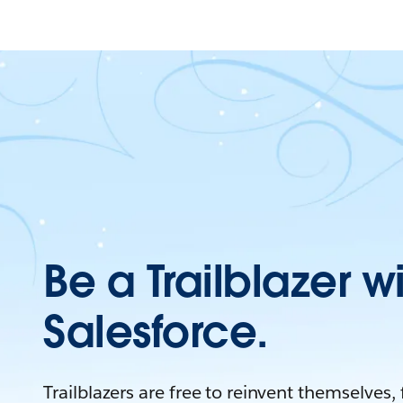
Be a Trailblazer w
Salesforce.
Trailblazers are free to reinvent themselves,