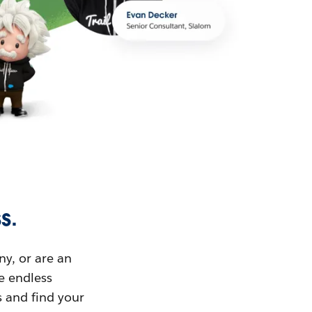
s.
ny, or are an
ue endless
s and find your