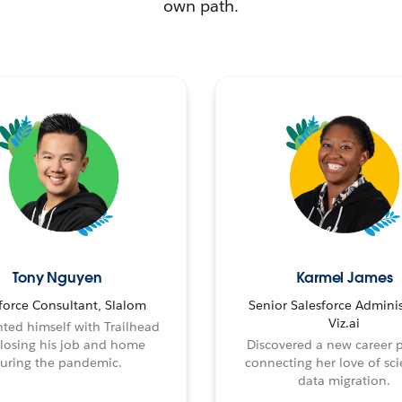
own path.
Tony Nguyen
Karmel James
force Consultant, Slalom
Senior Salesforce Adminis
Viz.ai
ted himself with Trailhead
 losing his job and home
Discovered a new career 
uring the pandemic.
connecting her love of sci
data migration.