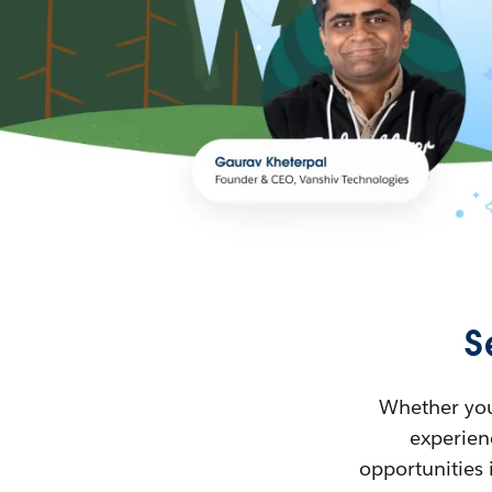
S
Whether you’
experienc
opportunities 