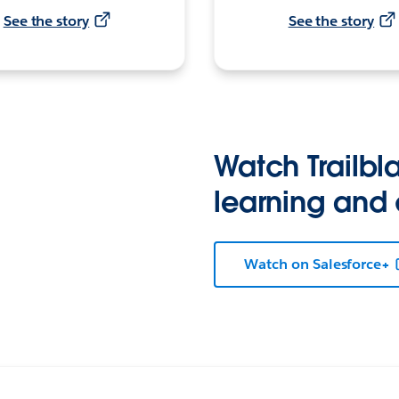
See the story
See the story
Watch Trailbla
learning and
Watch on Salesforce+