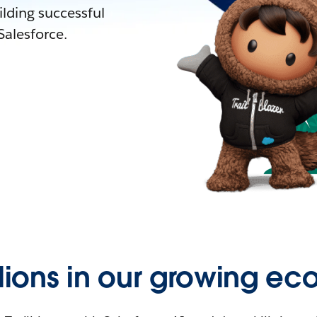
lding successful
alesforce.
llions in our growing ec