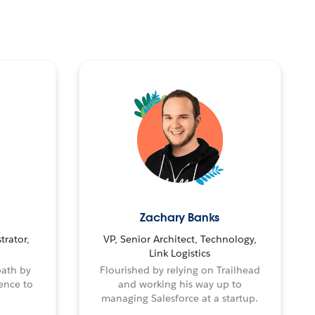
Zachary Banks
trator,
VP, Senior Architect, Technology,
Link Logistics
path by
Flourished by relying on Trailhead
ence to
and working his way up to
managing Salesforce at a startup.