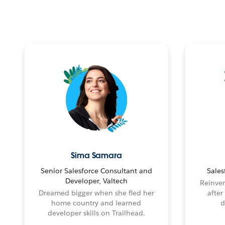
Sima Samara
Senior Salesforce Consultant and
Sales
Developer, Valtech
Reinven
Dreamed bigger when she fled her
after
home country and learned
d
developer skills on Trailhead.