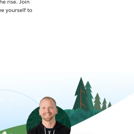
he rise. Join
ee yourself to