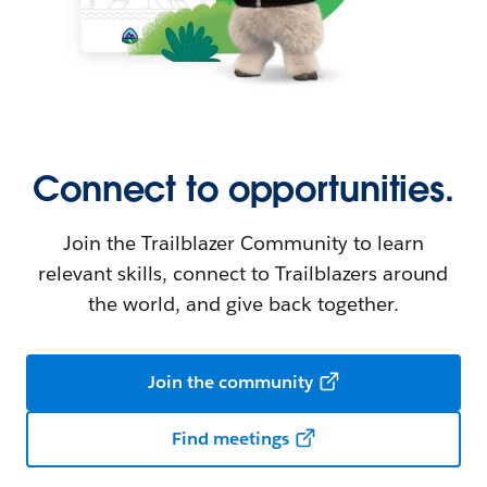
Connect to opportunities.
Join the Trailblazer Community to learn
relevant skills, connect to Trailblazers around
the world, and give back together.
Join the community
Find meetings