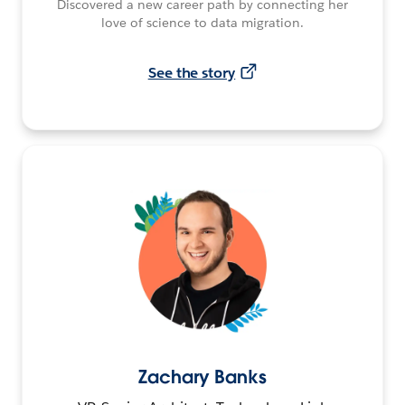
Discovered a new career path by connecting her
love of science to data migration.
See the story
Zachary Banks