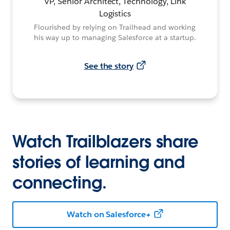
VP, Senior Architect, Technology, Link
Logistics
Flourished by relying on Trailhead and working
his way up to managing Salesforce at a startup.
See the story
Watch Trailblazers share
stories of learning and
connecting.
Watch on Salesforce+