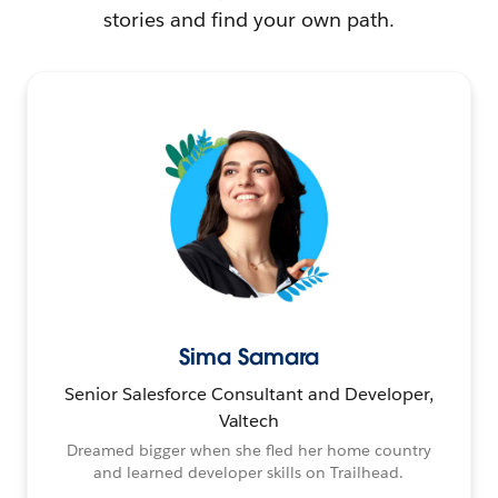
stories and find your own path.
Sima Samara
Senior Salesforce Consultant and Developer,
Valtech
Dreamed bigger when she fled her home country
and learned developer skills on Trailhead.