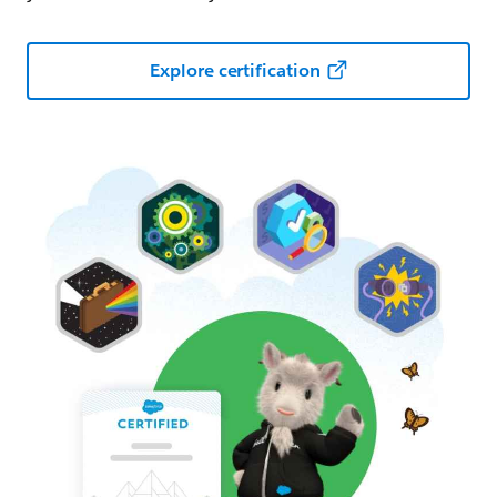
Explore certification