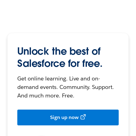
Unlock the best of
Salesforce for free.
Get online learning. Live and on-
demand events. Community. Support.
And much more. Free.
Sign up now