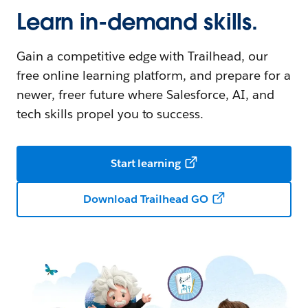
Learn in-demand skills.
Gain a competitive edge with Trailhead, our
free online learning platform, and prepare for a
newer, freer future where Salesforce, AI, and
tech skills propel you to success.
Start learning
Download Trailhead GO