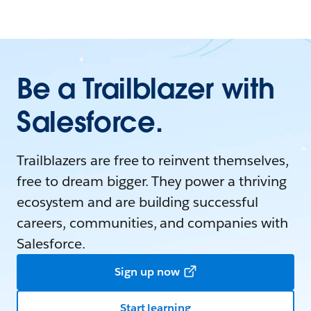
Be a Trailblazer with
Salesforce.
Trailblazers are free to reinvent themselves,
free to dream bigger. They power a thriving
ecosystem and are building successful
careers, communities, and companies with
Salesforce.
Sign up now
Start learning