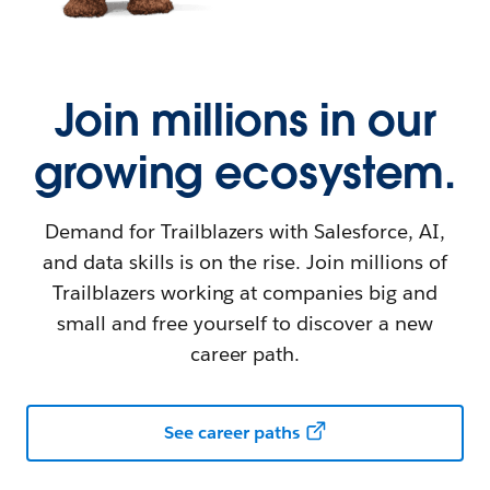
Join millions in our
growing ecosystem.
Demand for Trailblazers with Salesforce, AI,
and data skills is on the rise. Join millions of
Trailblazers working at companies big and
small and free yourself to discover a new
career path.
See career paths