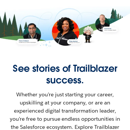
See stories of Trailblazer
success.
Whether you’re just starting your career,
upskilling at your company, or are an
experienced digital transformation leader,
you’re free to pursue endless opportunities in
the Salesforce ecosystem. Explore Trailblazer