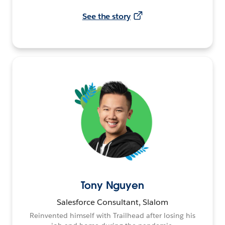
See the story
Tony Nguyen
Salesforce Consultant, Slalom
Reinvented himself with Trailhead after losing his