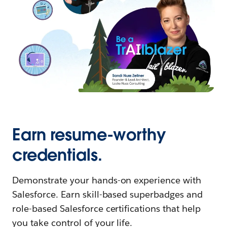
Earn resume-worthy
credentials.
Demonstrate your hands-on experience with
Salesforce. Earn skill-based superbadges and
role-based Salesforce certifications that help
you take control of your life.