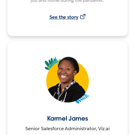
job and home during the pandemic.
See the story
Karmel James
Senior Salesforce Administrator, Viz.ai