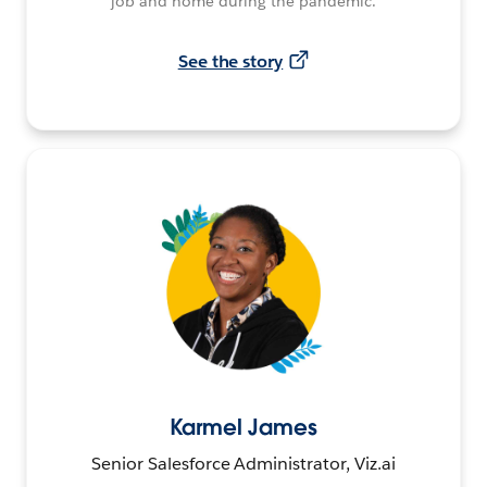
job and home during the pandemic.
See the story
Karmel James
Senior Salesforce Administrator, Viz.ai