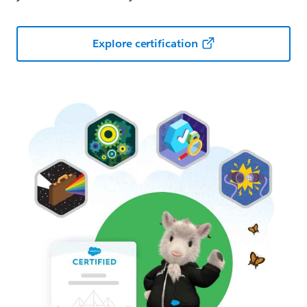
Explore certification