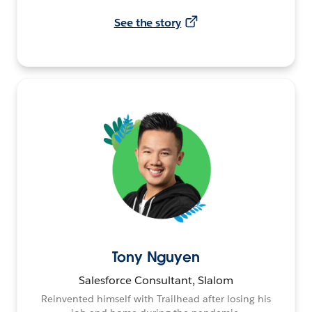
See the story
Tony Nguyen
Salesforce Consultant, Slalom
Reinvented himself with Trailhead after losing his