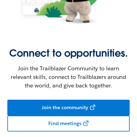
Connect to opportunities.
Join the Trailblazer Community to learn
relevant skills, connect to Trailblazers around
the world, and give back together.
Join the community
Find meetings