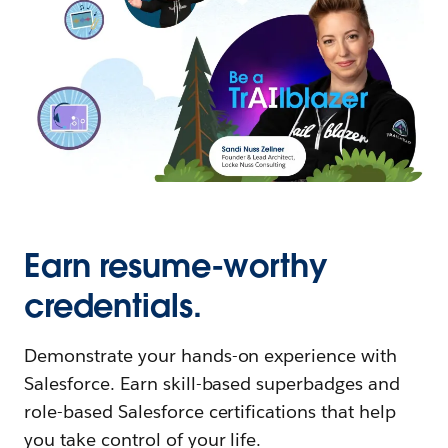
Earn resume-worthy
credentials.
Demonstrate your hands-on experience with
Salesforce. Earn skill-based superbadges and
role-based Salesforce certifications that help
you take control of your life.