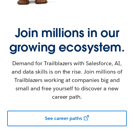
Join millions in our
growing ecosystem.
Demand for Trailblazers with Salesforce, AI,
and data skills is on the rise. Join millions of
Trailblazers working at companies big and
small and free yourself to discover a new
career path.
See career paths