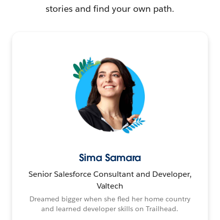
stories and find your own path.
Sima Samara
Senior Salesforce Consultant and Developer,
Valtech
Dreamed bigger when she fled her home country
and learned developer skills on Trailhead.