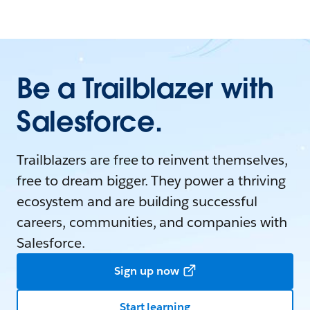
Be a Trailblazer with
Salesforce.
Trailblazers are free to reinvent themselves,
free to dream bigger. They power a thriving
ecosystem and are building successful
careers, communities, and companies with
Salesforce.
Sign up now
Start learning