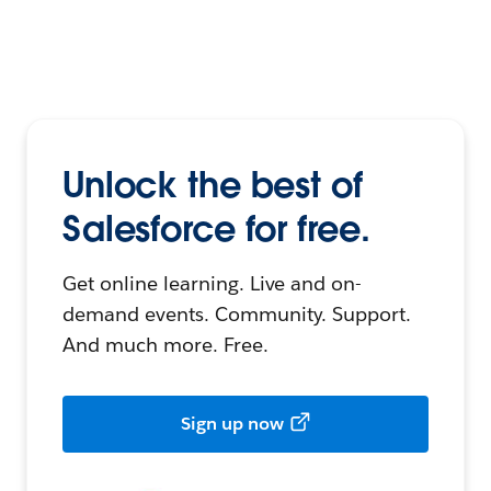
Unlock the best of
Salesforce for free.
Get online learning. Live and on-
demand events. Community. Support.
And much more. Free.
Sign up now