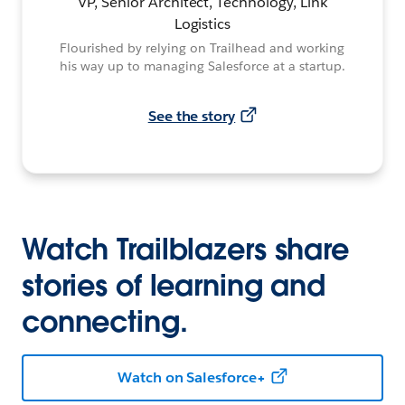
VP, Senior Architect, Technology, Link
Logistics
Flourished by relying on Trailhead and working
his way up to managing Salesforce at a startup.
See the story
Watch Trailblazers share
stories of learning and
connecting.
Watch on Salesforce+