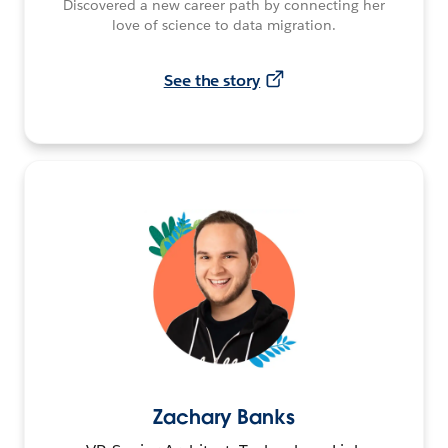
Discovered a new career path by connecting her
love of science to data migration.
See the story
Zachary Banks