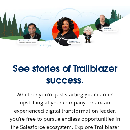
See stories of Trailblazer
success.
Whether you’re just starting your career,
upskilling at your company, or are an
experienced digital transformation leader,
you’re free to pursue endless opportunities in
the Salesforce ecosystem. Explore Trailblazer