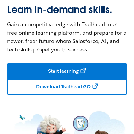
Learn in-demand skills.
Gain a competitive edge with Trailhead, our
free online learning platform, and prepare for a
newer, freer future where Salesforce, AI, and
tech skills propel you to success.
Start learning
Download Trailhead GO