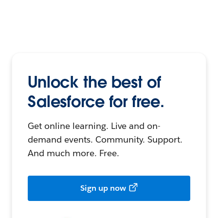
Unlock the best of
Salesforce for free.
Get online learning. Live and on-
demand events. Community. Support.
And much more. Free.
Sign up now