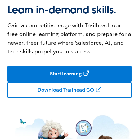
Learn in-demand skills.
Gain a competitive edge with Trailhead, our
free online learning platform, and prepare for a
newer, freer future where Salesforce, AI, and
tech skills propel you to success.
Start learning
Download Trailhead GO