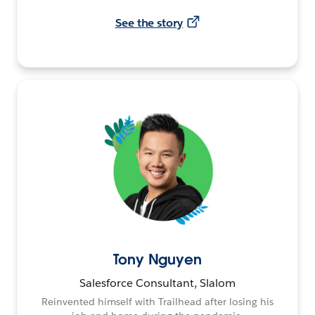
See the story
Tony Nguyen
Salesforce Consultant, Slalom
Reinvented himself with Trailhead after losing his