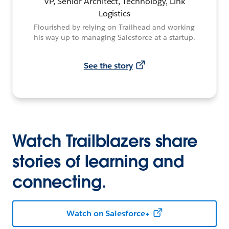
VP, Senior Architect, Technology, Link
Logistics
Flourished by relying on Trailhead and working
his way up to managing Salesforce at a startup.
See the story
Watch Trailblazers share
stories of learning and
connecting.
Watch on Salesforce+