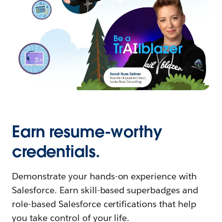
Earn resume-worthy
credentials.
Demonstrate your hands-on experience with
Salesforce. Earn skill-based superbadges and
role-based Salesforce certifications that help
you take control of your life.