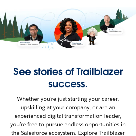
See stories of Trailblazer
success.
Whether you’re just starting your career,
upskilling at your company, or are an
experienced digital transformation leader,
you’re free to pursue endless opportunities in
the Salesforce ecosystem. Explore Trailblazer