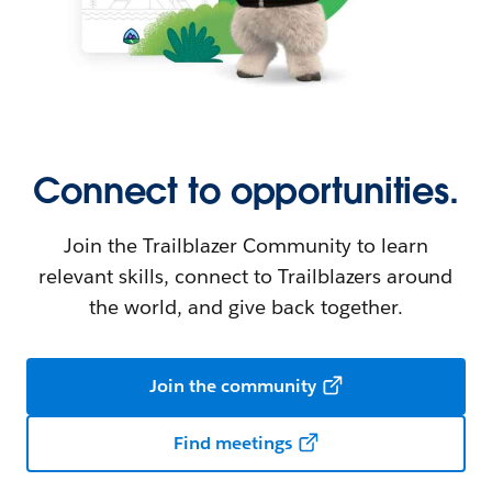
Connect to opportunities.
Join the Trailblazer Community to learn
relevant skills, connect to Trailblazers around
the world, and give back together.
Join the community
Find meetings