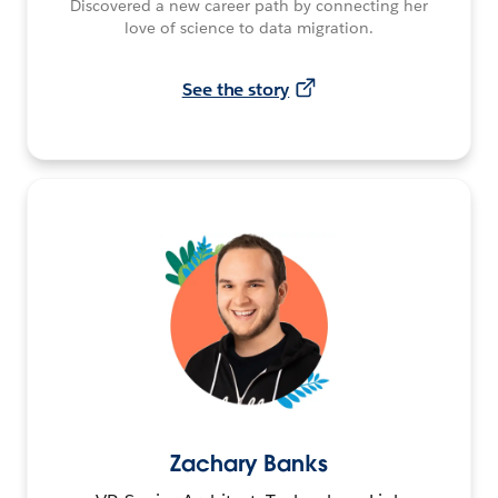
Discovered a new career path by connecting her
love of science to data migration.
See the story
Zachary Banks