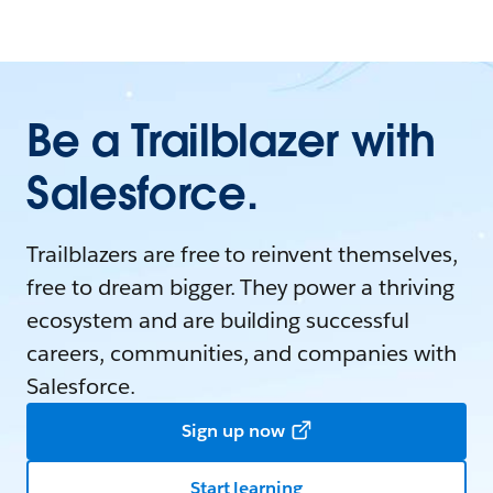
Be a Trailblazer with
Salesforce.
Trailblazers are free to reinvent themselves,
free to dream bigger. They power a thriving
ecosystem and are building successful
careers, communities, and companies with
Salesforce.
Sign up now
Start learning