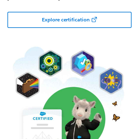
Explore certification