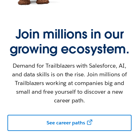
Join millions in our
growing ecosystem.
Demand for Trailblazers with Salesforce, AI,
and data skills is on the rise. Join millions of
Trailblazers working at companies big and
small and free yourself to discover a new
career path.
See career paths