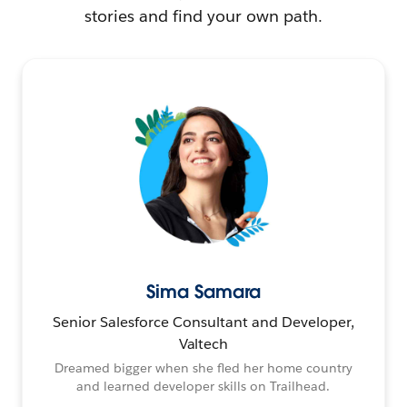
stories and find your own path.
Sima Samara
Senior Salesforce Consultant and Developer,
Valtech
Dreamed bigger when she fled her home country
and learned developer skills on Trailhead.