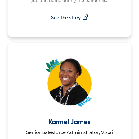
job and home during the pandemic.
See the story
Karmel James
Senior Salesforce Administrator, Viz.ai