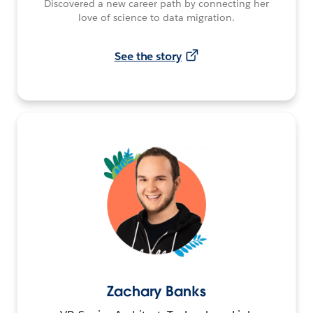
Discovered a new career path by connecting her
love of science to data migration.
See the story
Zachary Banks