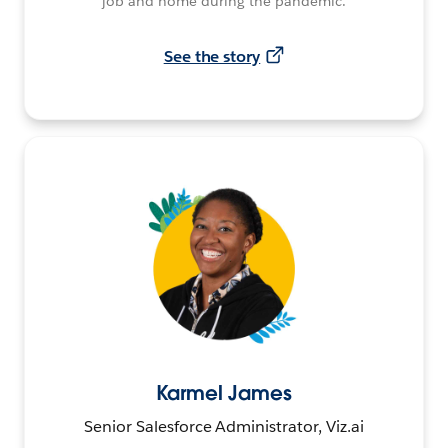
job and home during the pandemic.
See the story
Karmel James
Senior Salesforce Administrator, Viz.ai