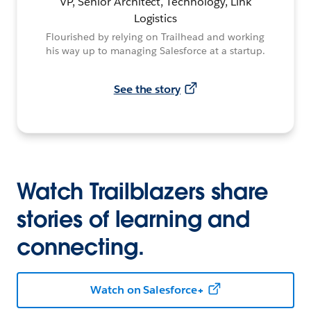
VP, Senior Architect, Technology, Link
Logistics
Flourished by relying on Trailhead and working
his way up to managing Salesforce at a startup.
See the story
Watch Trailblazers share
stories of learning and
connecting.
Watch on Salesforce+