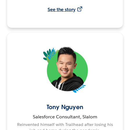
See the story
Tony Nguyen
Salesforce Consultant, Slalom
Reinvented himself with Trailhead after losing his