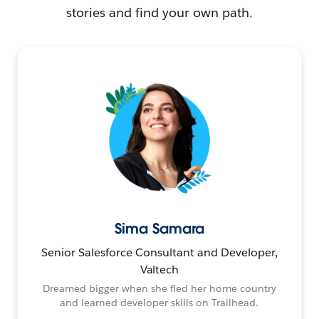
stories and find your own path.
Sima Samara
Senior Salesforce Consultant and Developer,
Valtech
Dreamed bigger when she fled her home country
and learned developer skills on Trailhead.