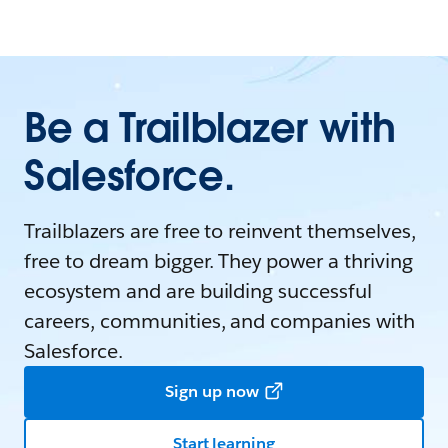
Be a Trailblazer with
Salesforce.
Trailblazers are free to reinvent themselves,
free to dream bigger. They power a thriving
ecosystem and are building successful
careers, communities, and companies with
Salesforce.
Sign up now
Start learning