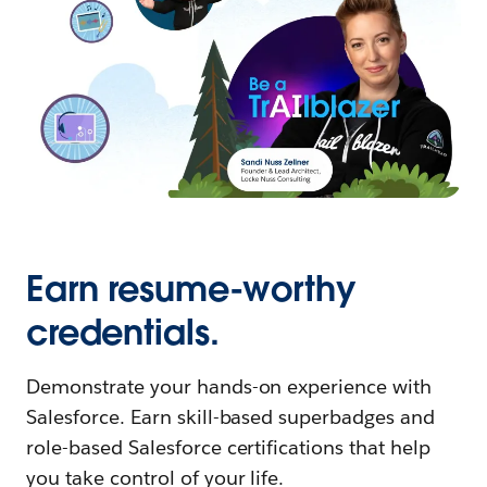
Earn resume-worthy
credentials.
Demonstrate your hands-on experience with
Salesforce. Earn skill-based superbadges and
role-based Salesforce certifications that help
you take control of your life.