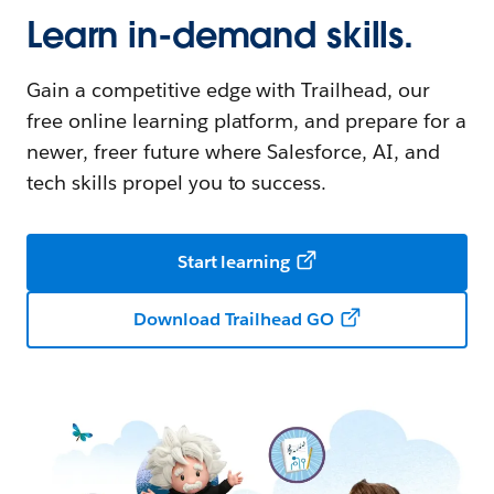
Learn in-demand skills.
Gain a competitive edge with Trailhead, our
free online learning platform, and prepare for a
newer, freer future where Salesforce, AI, and
tech skills propel you to success.
Start learning
Download Trailhead GO