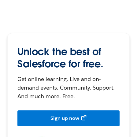
Unlock the best of
Salesforce for free.
Get online learning. Live and on-
demand events. Community. Support.
And much more. Free.
Sign up now