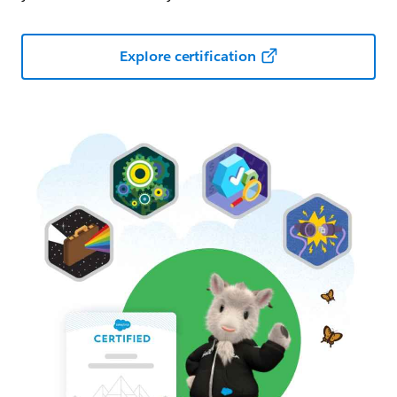
Explore certification