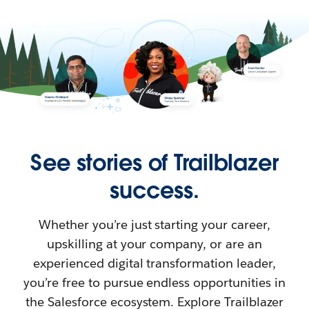
See stories of Trailblazer
success.
Whether you’re just starting your career,
upskilling at your company, or are an
experienced digital transformation leader,
you’re free to pursue endless opportunities in
the Salesforce ecosystem. Explore Trailblazer