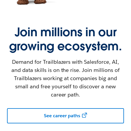
Join millions in our
growing ecosystem.
Demand for Trailblazers with Salesforce, AI,
and data skills is on the rise. Join millions of
Trailblazers working at companies big and
small and free yourself to discover a new
career path.
See career paths