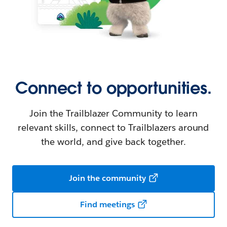
Connect to opportunities.
Join the Trailblazer Community to learn
relevant skills, connect to Trailblazers around
the world, and give back together.
Join the community
Find meetings