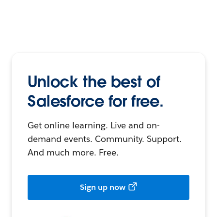
Unlock the best of
Salesforce for free.
Get online learning. Live and on-
demand events. Community. Support.
And much more. Free.
Sign up now