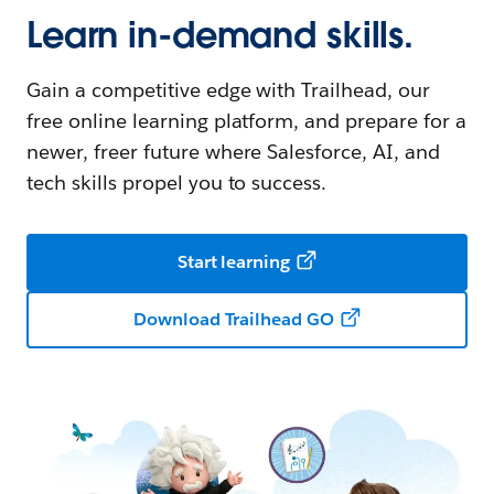
Learn in-demand skills.
Gain a competitive edge with Trailhead, our
free online learning platform, and prepare for a
newer, freer future where Salesforce, AI, and
tech skills propel you to success.
Start learning
Download Trailhead GO