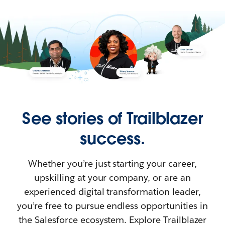
See stories of Trailblazer
success.
Whether you’re just starting your career,
upskilling at your company, or are an
experienced digital transformation leader,
you’re free to pursue endless opportunities in
the Salesforce ecosystem. Explore Trailblazer