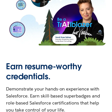
Earn resume-worthy
credentials.
Demonstrate your hands-on experience with
Salesforce. Earn skill-based superbadges and
role-based Salesforce certifications that help
you take control of your life.