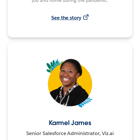
job and home during the pandemic.
See the story
Karmel James
Senior Salesforce Administrator, Viz.ai