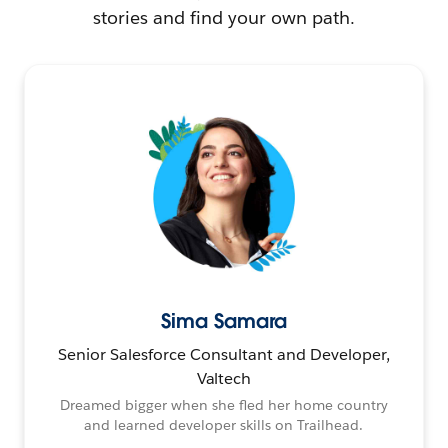
stories and find your own path.
Sima Samara
Senior Salesforce Consultant and Developer,
Valtech
Dreamed bigger when she fled her home country
and learned developer skills on Trailhead.