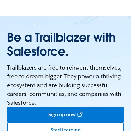
Be a Trailblazer with
Salesforce.
Trailblazers are free to reinvent themselves,
free to dream bigger. They power a thriving
ecosystem and are building successful
careers, communities, and companies with
Salesforce.
Sign up now
Start learning