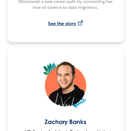
Discovered a new career path by connecting her
love of science to data migration.
See the story
Zachary Banks