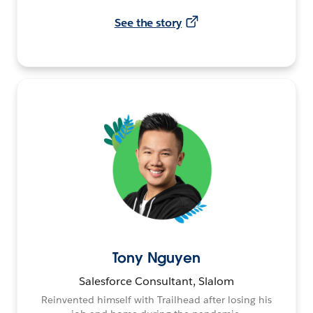
See the story
Tony Nguyen
Salesforce Consultant, Slalom
Reinvented himself with Trailhead after losing his