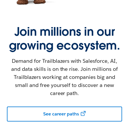
Join millions in our
growing ecosystem.
Demand for Trailblazers with Salesforce, AI,
and data skills is on the rise. Join millions of
Trailblazers working at companies big and
small and free yourself to discover a new
career path.
See career paths