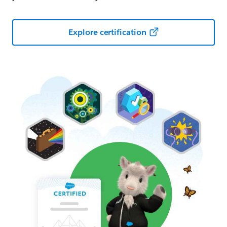
Explore certification