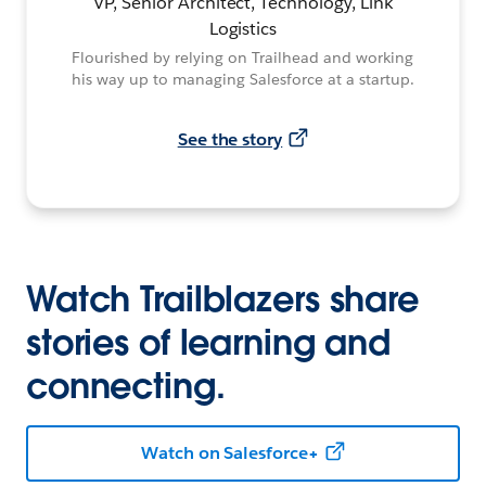
VP, Senior Architect, Technology, Link
Logistics
Flourished by relying on Trailhead and working
his way up to managing Salesforce at a startup.
See the story
Watch Trailblazers share
stories of learning and
connecting.
Watch on Salesforce+