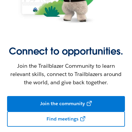
Connect to opportunities.
Join the Trailblazer Community to learn
relevant skills, connect to Trailblazers around
the world, and give back together.
Join the community
Find meetings