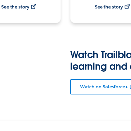
See the story
See the story
Watch Trailbla
learning and
Watch on Salesforce+