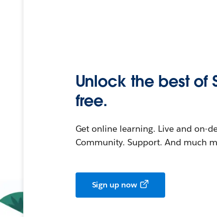
Unlock the best of 
free.
Get online learning. Live and on-
Community. Support. And much mo
Sign up now