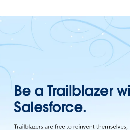
Be a Trailblazer w
Salesforce.
Trailblazers are free to reinvent themselves,