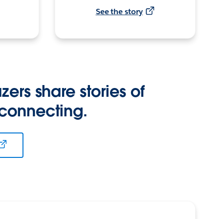
See the story
zers share stories of
 connecting.