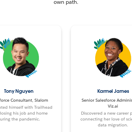
own path.
Tony Nguyen
Karmel James
force Consultant, Slalom
Senior Salesforce Adminis
Viz.ai
ted himself with Trailhead
 losing his job and home
Discovered a new career 
uring the pandemic.
connecting her love of sci
data migration.