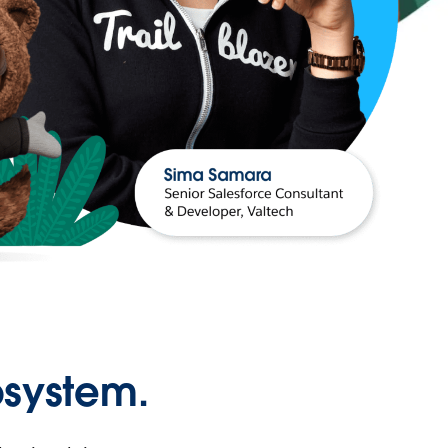
osystem.