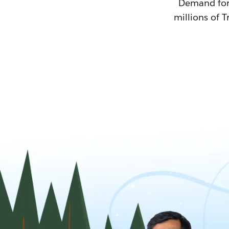
Demand for T
millions of T