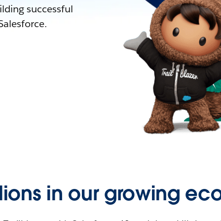
lding successful
alesforce.
llions in our growing ec