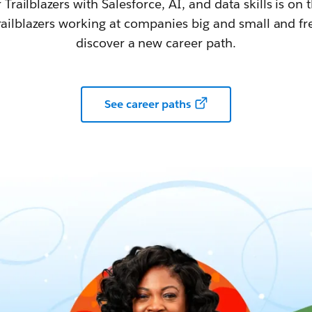
railblazers with Salesforce, AI, and data skills is on t
railblazers working at companies big and small and fr
discover a new career path.
See career paths