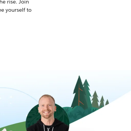
he rise. Join
ee yourself to