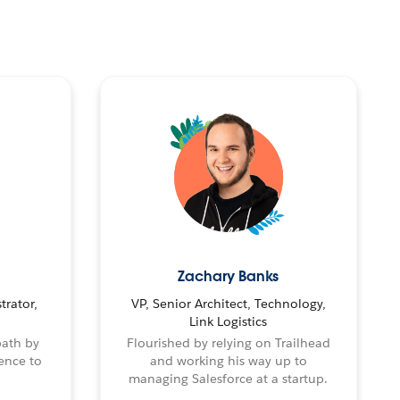
Zachary Banks
trator,
VP, Senior Architect, Technology,
Link Logistics
path by
Flourished by relying on Trailhead
ence to
and working his way up to
managing Salesforce at a startup.