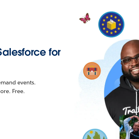
Salesforce for
demand events.
re. Free.