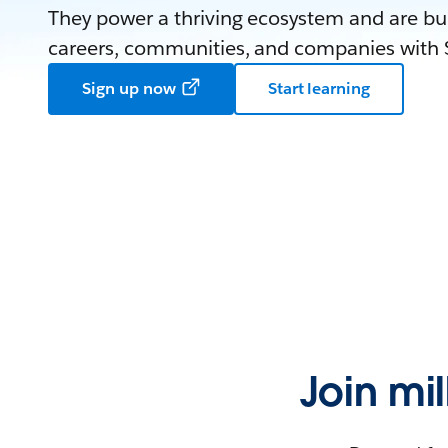
They power a thriving ecosystem and are bui
careers, communities, and companies with S
Sign up now
Start learning
Join mi