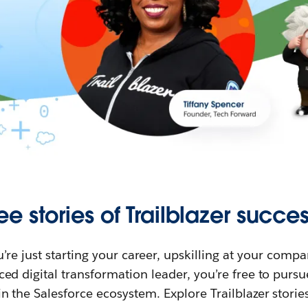
ee stories of Trailblazer succes
re just starting your career, upskilling at your compa
ed digital transformation leader, you’re free to purs
in the Salesforce ecosystem. Explore Trailblazer storie