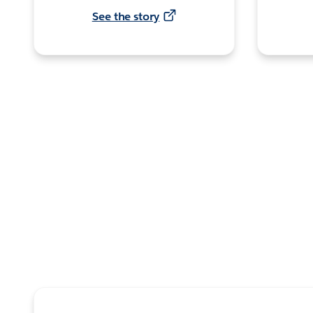
See the story