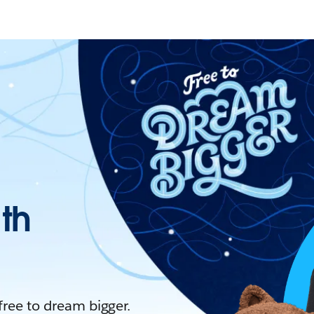
ith
 free to dream bigger.