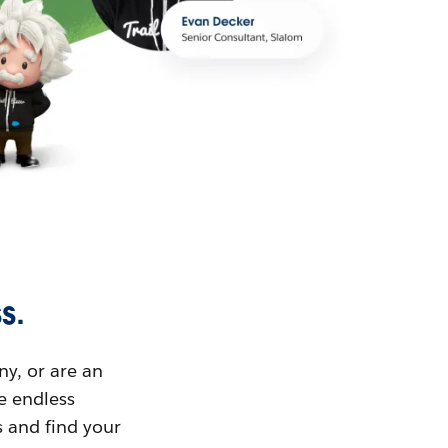
s.
ny, or are an
ue endless
s and find your