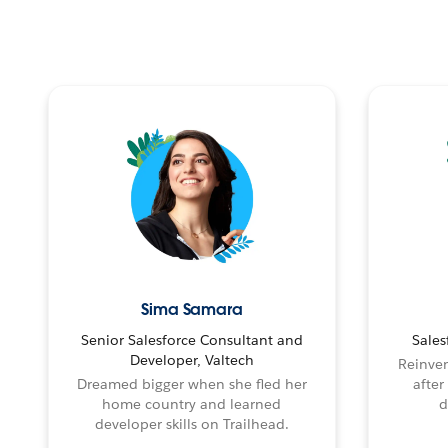
Sima Samara
Senior Salesforce Consultant and
Sales
Developer, Valtech
Reinven
Dreamed bigger when she fled her
after
home country and learned
d
developer skills on Trailhead.