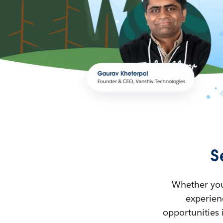
S
Whether you’
experienc
opportunities 