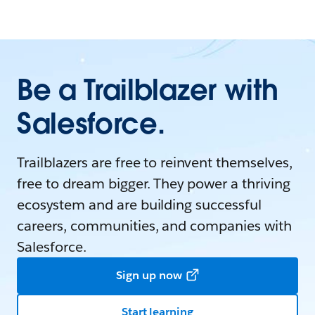
Be a Trailblazer with
Salesforce.
Trailblazers are free to reinvent themselves,
free to dream bigger. They power a thriving
ecosystem and are building successful
careers, communities, and companies with
Salesforce.
Sign up now
Start learning