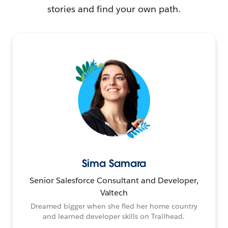
stories and find your own path.
Sima Samara
Senior Salesforce Consultant and Developer,
Valtech
Dreamed bigger when she fled her home country
and learned developer skills on Trailhead.