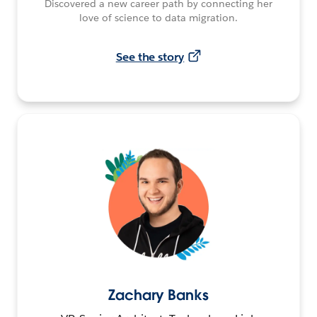
Discovered a new career path by connecting her
love of science to data migration.
See the story
Zachary Banks