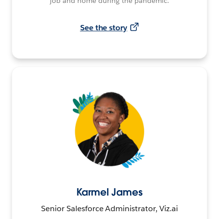
job and home during the pandemic.
See the story
Karmel James
Senior Salesforce Administrator, Viz.ai