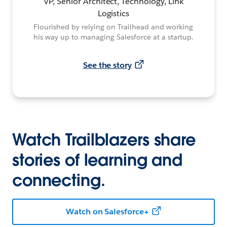
VP, Senior Architect, Technology, Link
Logistics
Flourished by relying on Trailhead and working
his way up to managing Salesforce at a startup.
See the story
Watch Trailblazers share
stories of learning and
connecting.
Watch on Salesforce+