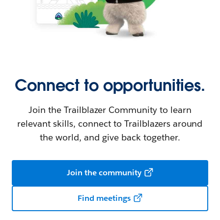
Connect to opportunities.
Join the Trailblazer Community to learn
relevant skills, connect to Trailblazers around
the world, and give back together.
Join the community
Find meetings