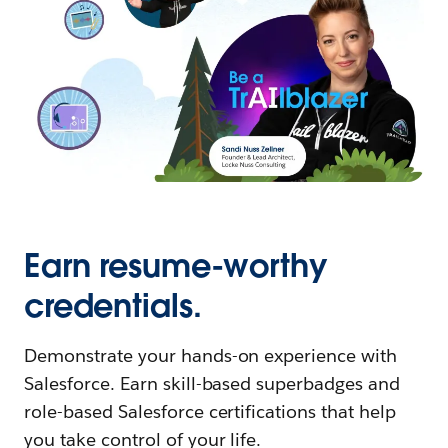
Earn resume-worthy
credentials.
Demonstrate your hands-on experience with
Salesforce. Earn skill-based superbadges and
role-based Salesforce certifications that help
you take control of your life.