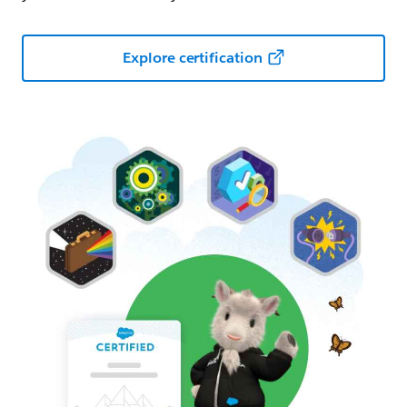
Explore certification