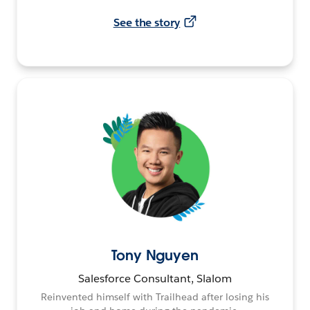
See the story
Tony Nguyen
Salesforce Consultant, Slalom
Reinvented himself with Trailhead after losing his