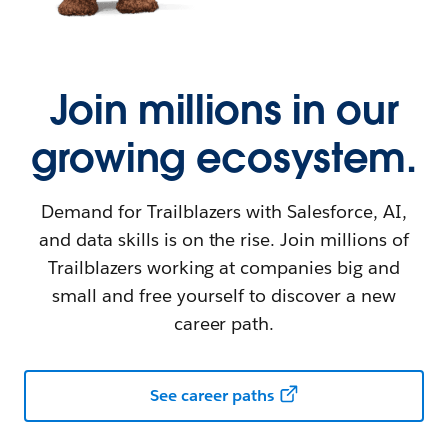
Join millions in our
growing ecosystem.
Demand for Trailblazers with Salesforce, AI,
and data skills is on the rise. Join millions of
Trailblazers working at companies big and
small and free yourself to discover a new
career path.
See career paths