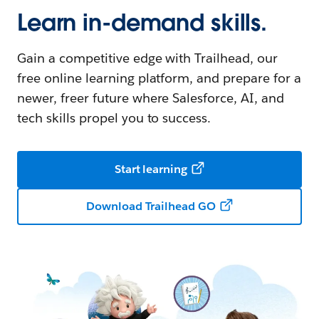
Learn in-demand skills.
Gain a competitive edge with Trailhead, our
free online learning platform, and prepare for a
newer, freer future where Salesforce, AI, and
tech skills propel you to success.
Start learning
Download Trailhead GO