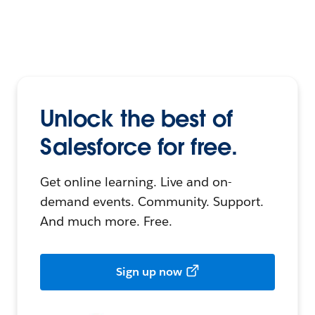
Unlock the best of
Salesforce for free.
Get online learning. Live and on-
demand events. Community. Support.
And much more. Free.
Sign up now