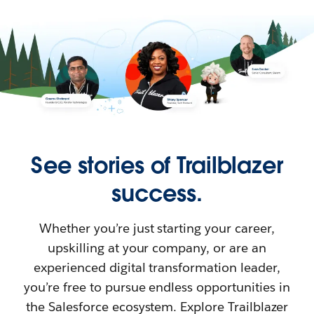
See stories of Trailblazer
success.
Whether you’re just starting your career,
upskilling at your company, or are an
experienced digital transformation leader,
you’re free to pursue endless opportunities in
the Salesforce ecosystem. Explore Trailblazer