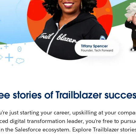
ee stories of Trailblazer succes
re just starting your career, upskilling at your compa
ed digital transformation leader, you’re free to purs
in the Salesforce ecosystem. Explore Trailblazer storie