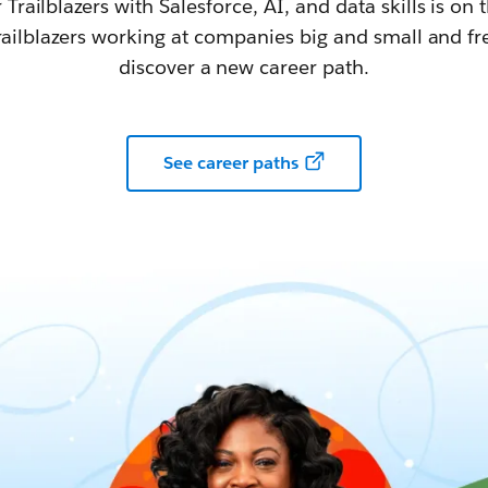
railblazers with Salesforce, AI, and data skills is on t
railblazers working at companies big and small and fr
discover a new career path.
See career paths