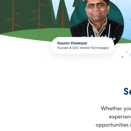
S
Whether you’
experienc
opportunities 