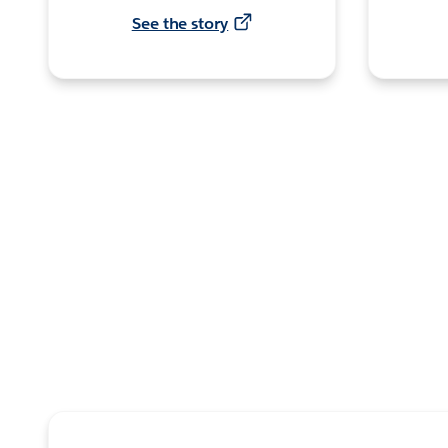
See the story