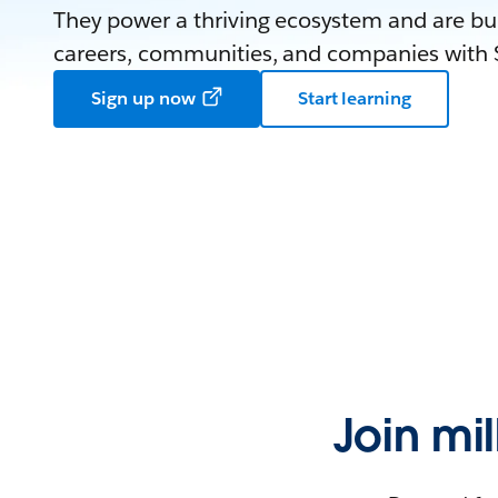
They power a thriving ecosystem and are bui
careers, communities, and companies with S
Sign up now
Start learning
Join mi