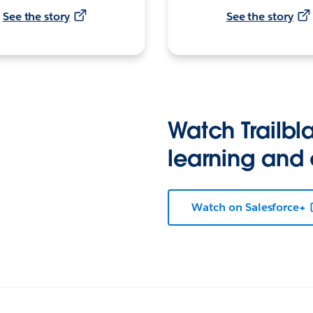
See the story
See the story
Watch Trailbla
learning and
Watch on Salesforce+