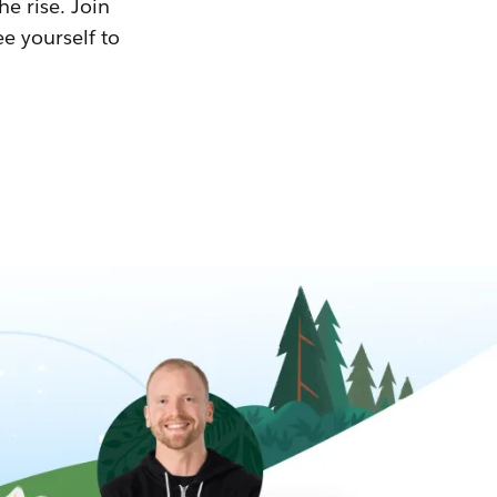
he rise. Join
ee yourself to