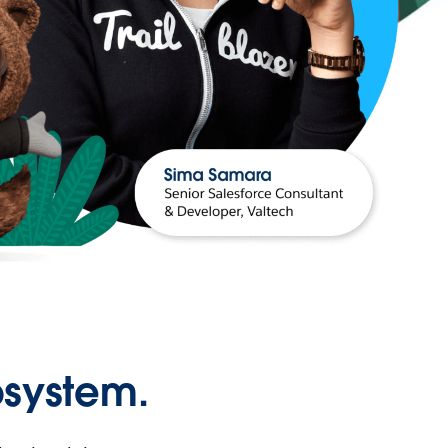
osystem.