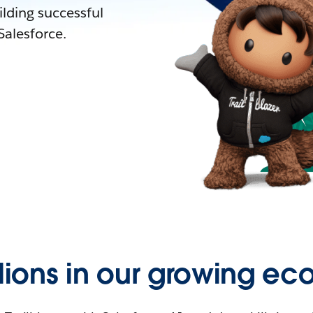
lding successful
alesforce.
llions in our growing ec