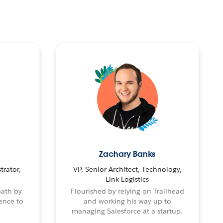
Zachary Banks
trator,
VP, Senior Architect, Technology,
Link Logistics
path by
Flourished by relying on Trailhead
ence to
and working his way up to
managing Salesforce at a startup.