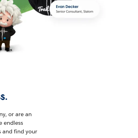
s.
ny, or are an
ue endless
s and find your