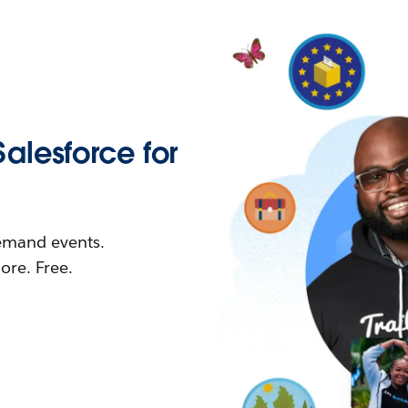
Salesforce for
demand events.
re. Free.