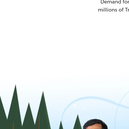
Demand for T
millions of T