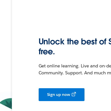
Unlock the best of 
free.
Get online learning. Live and on-
Community. Support. And much mo
Sign up now