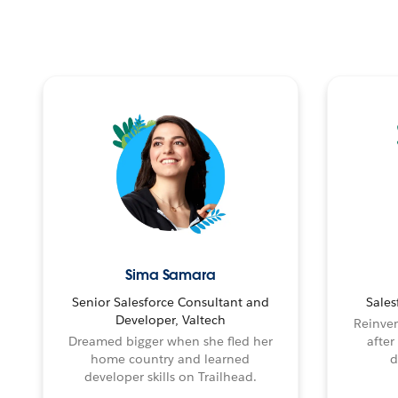
Sima Samara
Senior Salesforce Consultant and
Sales
Developer, Valtech
Reinven
Dreamed bigger when she fled her
after
home country and learned
d
developer skills on Trailhead.