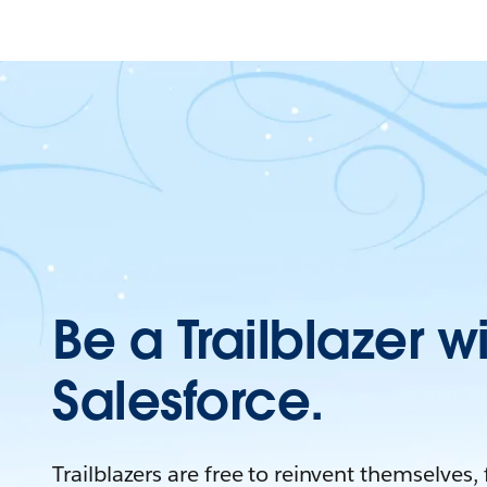
Be a Trailblazer w
Salesforce.
Trailblazers are free to reinvent themselves,