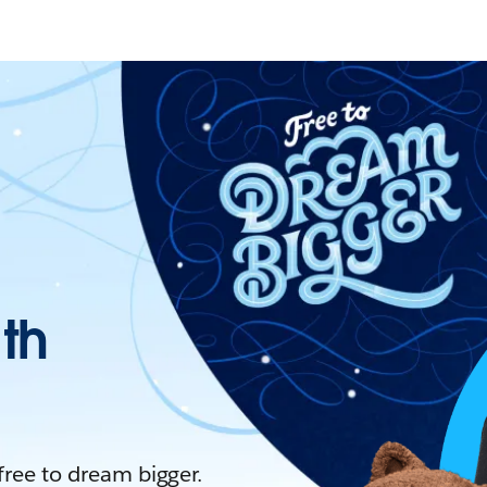
ith
 free to dream bigger.