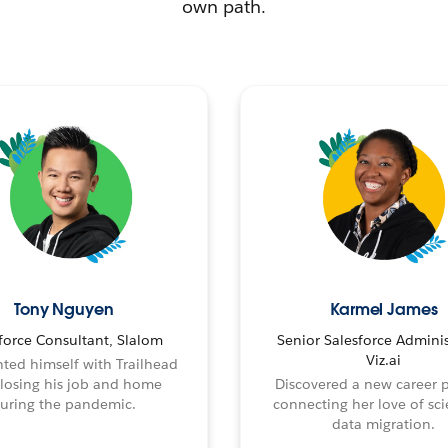
own path.
Tony Nguyen
Karmel James
force Consultant, Slalom
Senior Salesforce Adminis
Viz.ai
ted himself with Trailhead
 losing his job and home
Discovered a new career 
uring the pandemic.
connecting her love of sci
data migration.