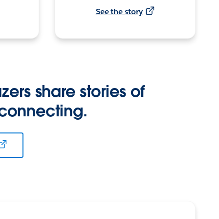
See the story
zers share stories of
 connecting.