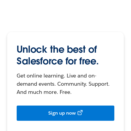
Unlock the best of
Salesforce for free.
Get online learning. Live and on-
demand events. Community. Support.
And much more. Free.
Sign up now