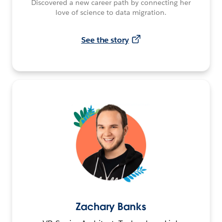
Discovered a new career path by connecting her
love of science to data migration.
See the story
Zachary Banks