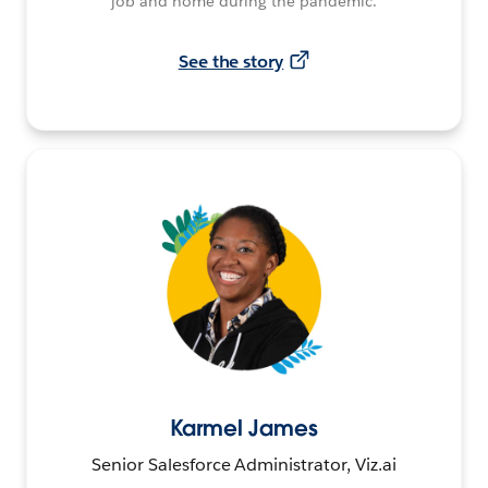
job and home during the pandemic.
See the story
Karmel James
Senior Salesforce Administrator, Viz.ai