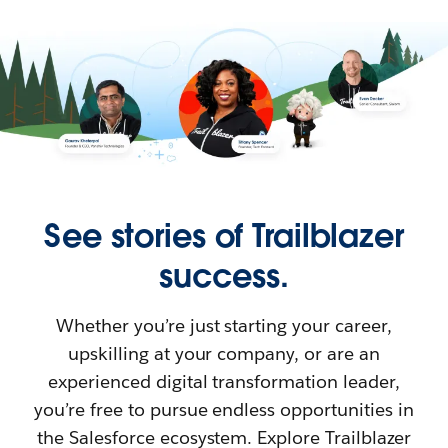
See stories of Trailblazer
success.
Whether you’re just starting your career,
upskilling at your company, or are an
experienced digital transformation leader,
you’re free to pursue endless opportunities in
the Salesforce ecosystem. Explore Trailblazer