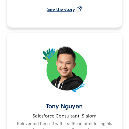
See the story
Tony Nguyen
Salesforce Consultant, Slalom
Reinvented himself with Trailhead after losing his