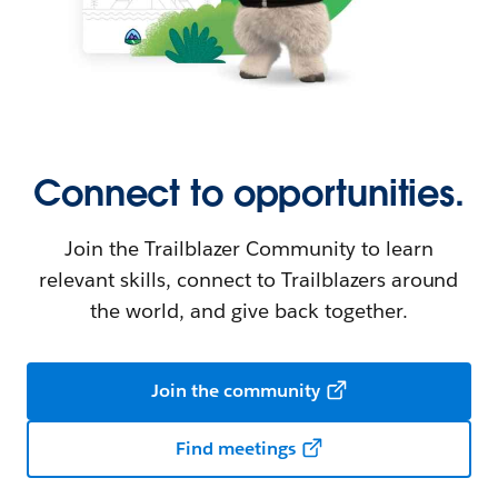
Connect to opportunities.
Join the Trailblazer Community to learn
relevant skills, connect to Trailblazers around
the world, and give back together.
Join the community
Find meetings