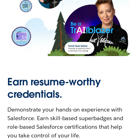
Earn resume-worthy
credentials.
Demonstrate your hands-on experience with
Salesforce. Earn skill-based superbadges and
role-based Salesforce certifications that help
you take control of your life.