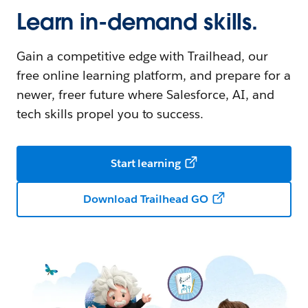
Learn in-demand skills.
Gain a competitive edge with Trailhead, our
free online learning platform, and prepare for a
newer, freer future where Salesforce, AI, and
tech skills propel you to success.
Start learning
Download Trailhead GO