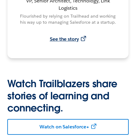
VP, Senior Architect, Technology, Link
Logistics
Flourished by relying on Trailhead and working
his way up to managing Salesforce at a startup.
See the story
Watch Trailblazers share
stories of learning and
connecting.
Watch on Salesforce+