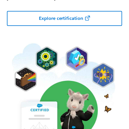
Explore certification