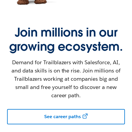
Join millions in our
growing ecosystem.
Demand for Trailblazers with Salesforce, AI,
and data skills is on the rise. Join millions of
Trailblazers working at companies big and
small and free yourself to discover a new
career path.
See career paths