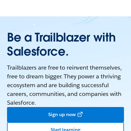
Be a Trailblazer with
Salesforce.
Trailblazers are free to reinvent themselves,
free to dream bigger. They power a thriving
ecosystem and are building successful
careers, communities, and companies with
Salesforce.
Sign up now
Start learning