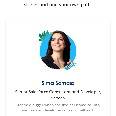
stories and find your own path.
Sima Samara
Senior Salesforce Consultant and Developer,
Valtech
Dreamed bigger when she fled her home country
and learned developer skills on Trailhead.