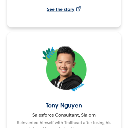
See the story
Tony Nguyen
Salesforce Consultant, Slalom
Reinvented himself with Trailhead after losing his