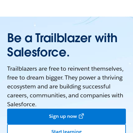
Be a Trailblazer with
Salesforce.
Trailblazers are free to reinvent themselves,
free to dream bigger. They power a thriving
ecosystem and are building successful
careers, communities, and companies with
Salesforce.
Sign up now
Start learning