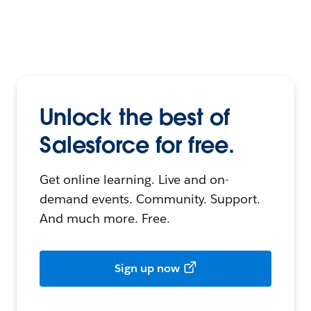
Unlock the best of
Salesforce for free.
Get online learning. Live and on-
demand events. Community. Support.
And much more. Free.
Sign up now