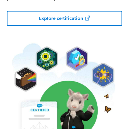
Explore certification