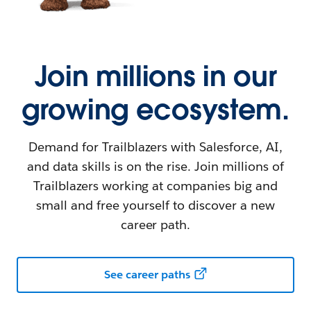
Join millions in our
growing ecosystem.
Demand for Trailblazers with Salesforce, AI,
and data skills is on the rise. Join millions of
Trailblazers working at companies big and
small and free yourself to discover a new
career path.
See career paths