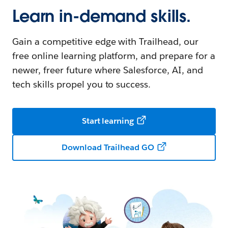
Learn in-demand skills.
Gain a competitive edge with Trailhead, our
free online learning platform, and prepare for a
newer, freer future where Salesforce, AI, and
tech skills propel you to success.
Start learning
Download Trailhead GO