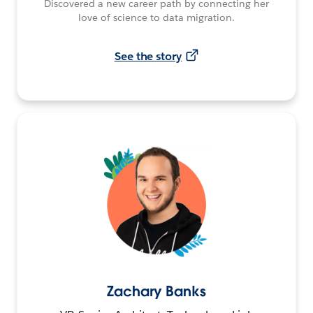
Discovered a new career path by connecting her
love of science to data migration.
See the story
Zachary Banks