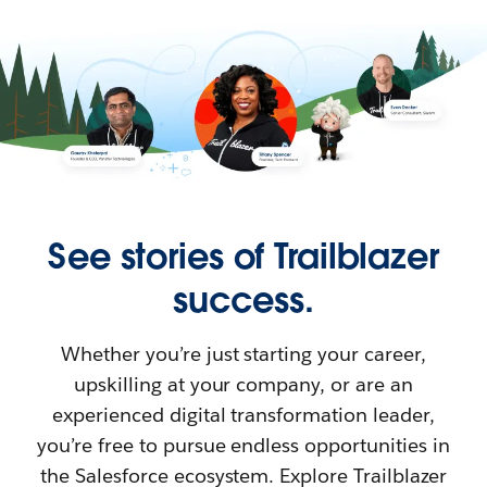
See stories of Trailblazer
success.
Whether you’re just starting your career,
upskilling at your company, or are an
experienced digital transformation leader,
you’re free to pursue endless opportunities in
the Salesforce ecosystem. Explore Trailblazer