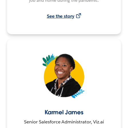
job and home during the pandemic.
See the story
Karmel James
Senior Salesforce Administrator, Viz.ai