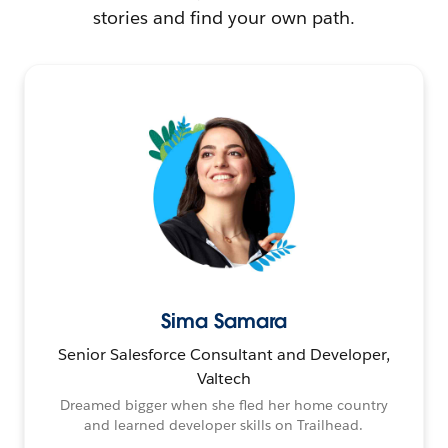
stories and find your own path.
Sima Samara
Senior Salesforce Consultant and Developer,
Valtech
Dreamed bigger when she fled her home country
and learned developer skills on Trailhead.