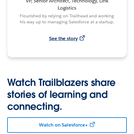
VP, Senior Architect, Technology, Link
Logistics
Flourished by relying on Trailhead and working
his way up to managing Salesforce at a startup.
See the story
Watch Trailblazers share
stories of learning and
connecting.
Watch on Salesforce+