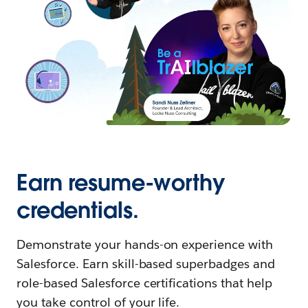
Earn resume-worthy
credentials.
Demonstrate your hands-on experience with
Salesforce. Earn skill-based superbadges and
role-based Salesforce certifications that help
you take control of your life.