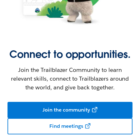
Connect to opportunities.
Join the Trailblazer Community to learn
relevant skills, connect to Trailblazers around
the world, and give back together.
Join the community
Find meetings