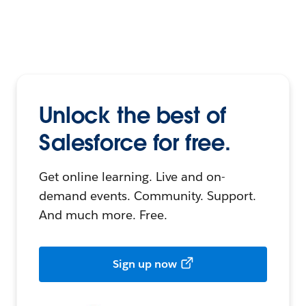
Unlock the best of
Salesforce for free.
Get online learning. Live and on-
demand events. Community. Support.
And much more. Free.
Sign up now