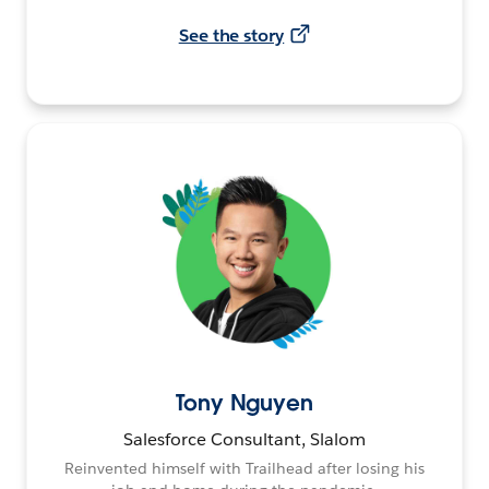
See the story
Tony Nguyen
Salesforce Consultant, Slalom
Reinvented himself with Trailhead after losing his