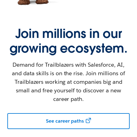
Join millions in our
growing ecosystem.
Demand for Trailblazers with Salesforce, AI,
and data skills is on the rise. Join millions of
Trailblazers working at companies big and
small and free yourself to discover a new
career path.
See career paths