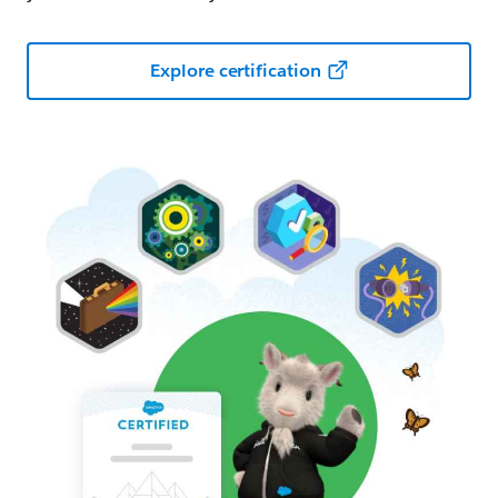
Explore certification