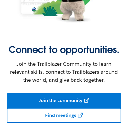
Connect to opportunities.
Join the Trailblazer Community to learn
relevant skills, connect to Trailblazers around
the world, and give back together.
Join the community
Find meetings