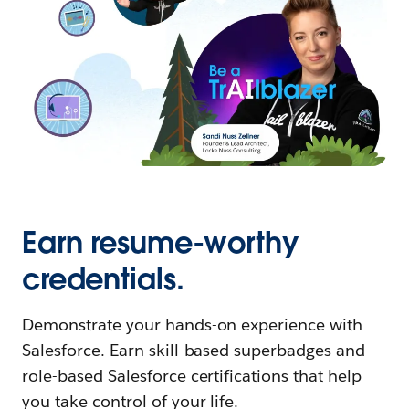
Earn resume-worthy
credentials.
Demonstrate your hands-on experience with
Salesforce. Earn skill-based superbadges and
role-based Salesforce certifications that help
you take control of your life.