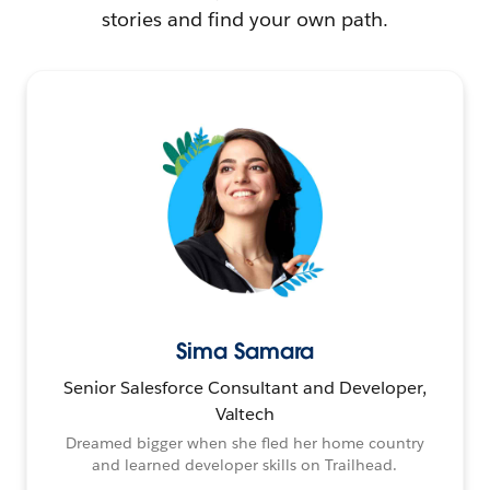
stories and find your own path.
Sima Samara
Senior Salesforce Consultant and Developer,
Valtech
Dreamed bigger when she fled her home country
and learned developer skills on Trailhead.