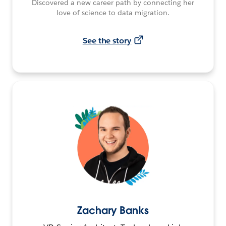
Discovered a new career path by connecting her
love of science to data migration.
See the story
Zachary Banks