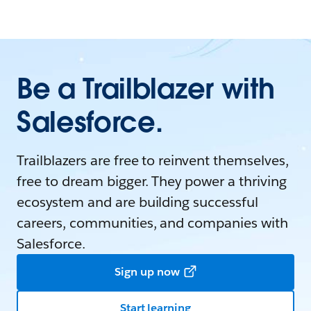
Be a Trailblazer with
Salesforce.
Trailblazers are free to reinvent themselves,
free to dream bigger. They power a thriving
ecosystem and are building successful
careers, communities, and companies with
Salesforce.
Sign up now
Start learning