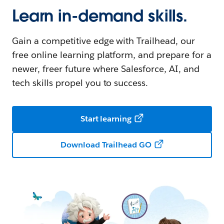
Learn in-demand skills.
Gain a competitive edge with Trailhead, our
free online learning platform, and prepare for a
newer, freer future where Salesforce, AI, and
tech skills propel you to success.
Start learning
Download Trailhead GO