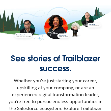
See stories of Trailblazer
success.
Whether you’re just starting your career,
upskilling at your company, or are an
experienced digital transformation leader,
you’re free to pursue endless opportunities in
the Salesforce ecosystem. Explore Trailblazer