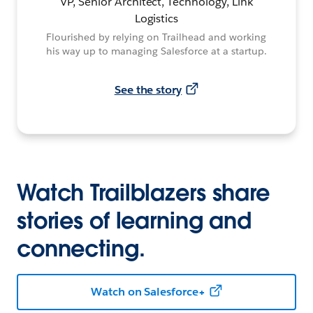
VP, Senior Architect, Technology, Link
Logistics
Flourished by relying on Trailhead and working
his way up to managing Salesforce at a startup.
See the story
Watch Trailblazers share
stories of learning and
connecting.
Watch on Salesforce+