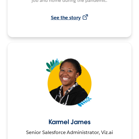
job and home during the pandemic.
See the story
Karmel James
Senior Salesforce Administrator, Viz.ai