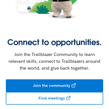
Connect to opportunities.
Join the Trailblazer Community to learn
relevant skills, connect to Trailblazers around
the world, and give back together.
Join the community
Find meetings