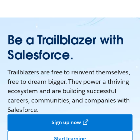
Be a Trailblazer with
Salesforce.
Trailblazers are free to reinvent themselves,
free to dream bigger. They power a thriving
ecosystem and are building successful
careers, communities, and companies with
Salesforce.
Sign up now
Start learning