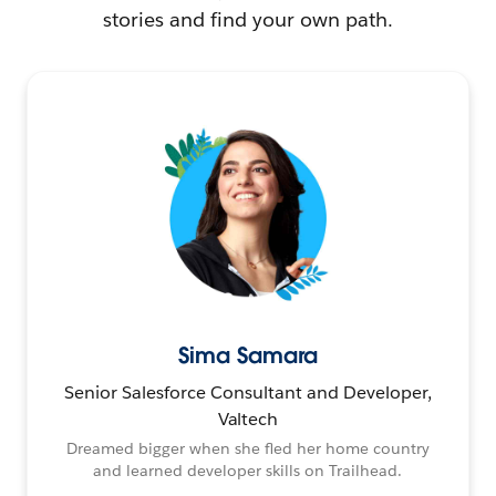
stories and find your own path.
Sima Samara
Senior Salesforce Consultant and Developer,
Valtech
Dreamed bigger when she fled her home country
and learned developer skills on Trailhead.