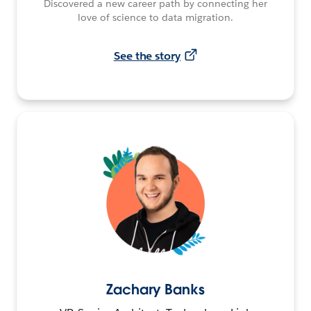
Discovered a new career path by connecting her
love of science to data migration.
See the story
Zachary Banks