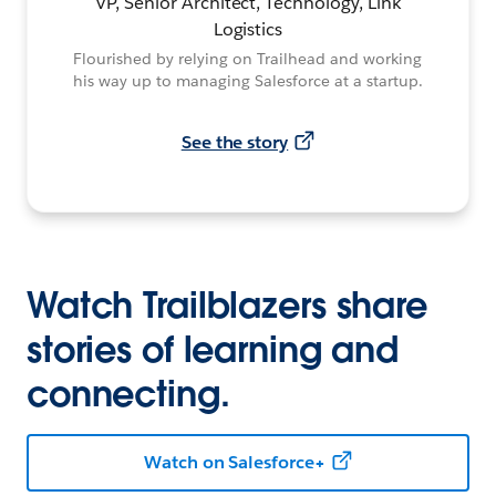
VP, Senior Architect, Technology, Link
Logistics
Flourished by relying on Trailhead and working
his way up to managing Salesforce at a startup.
See the story
Watch Trailblazers share
stories of learning and
connecting.
Watch on Salesforce+