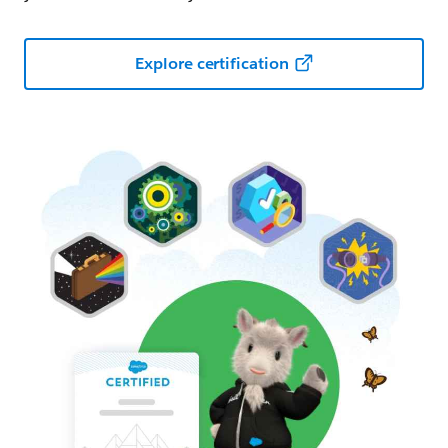
Explore certification