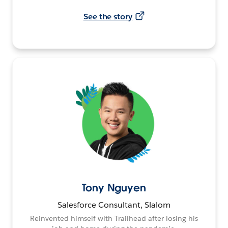
See the story
Tony Nguyen
Salesforce Consultant, Slalom
Reinvented himself with Trailhead after losing his