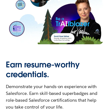
Earn resume-worthy
credentials.
Demonstrate your hands-on experience with
Salesforce. Earn skill-based superbadges and
role-based Salesforce certifications that help
you take control of your life.