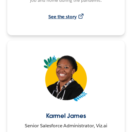
job and home during the pandemic.
See the story
Karmel James
Senior Salesforce Administrator, Viz.ai