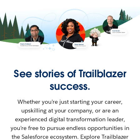
See stories of Trailblazer
success.
Whether you’re just starting your career,
upskilling at your company, or are an
experienced digital transformation leader,
you’re free to pursue endless opportunities in
the Salesforce ecosystem. Explore Trailblazer