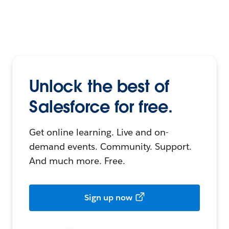
Unlock the best of
Salesforce for free.
Get online learning. Live and on-
demand events. Community. Support.
And much more. Free.
Sign up now