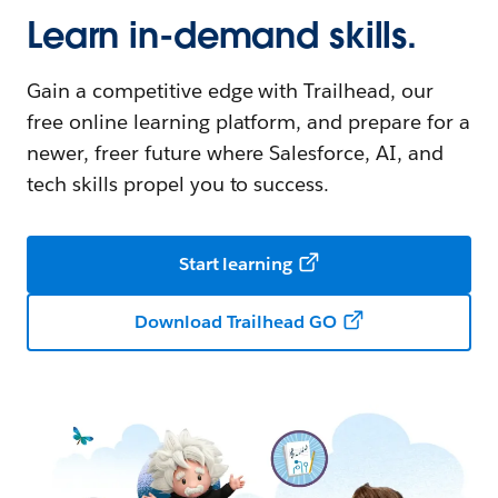
Learn in-demand skills.
Gain a competitive edge with Trailhead, our
free online learning platform, and prepare for a
newer, freer future where Salesforce, AI, and
tech skills propel you to success.
Start learning
Download Trailhead GO