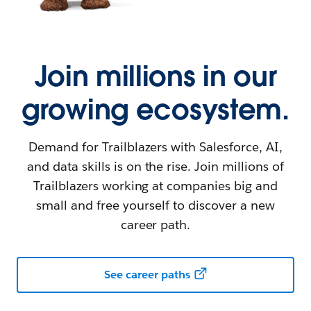
Join millions in our
growing ecosystem.
Demand for Trailblazers with Salesforce, AI,
and data skills is on the rise. Join millions of
Trailblazers working at companies big and
small and free yourself to discover a new
career path.
See career paths