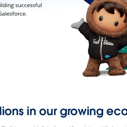
lding successful
alesforce.
llions in our growing ec