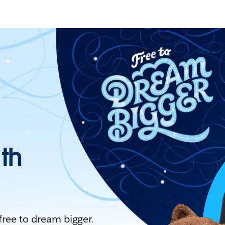
ith
 free to dream bigger.