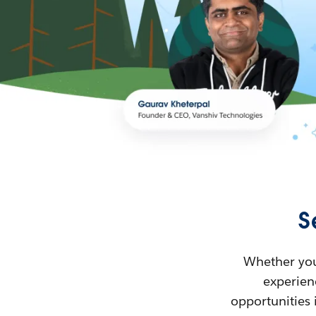
S
Whether you’
experienc
opportunities 