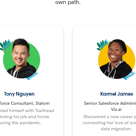
own path.
Tony Nguyen
Karmel James
force Consultant, Slalom
Senior Salesforce Adminis
Viz.ai
ted himself with Trailhead
 losing his job and home
Discovered a new career 
uring the pandemic.
connecting her love of sci
data migration.