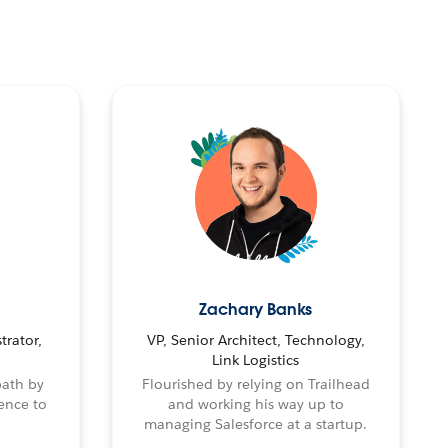
Zachary Banks
trator,
VP, Senior Architect, Technology,
Link Logistics
path by
Flourished by relying on Trailhead
ence to
and working his way up to
managing Salesforce at a startup.