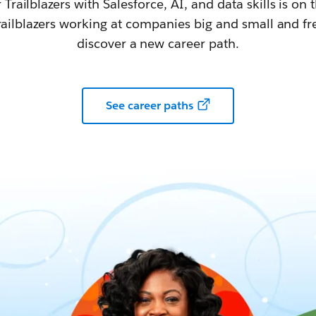
railblazers with Salesforce, AI, and data skills is on t
railblazers working at companies big and small and fr
discover a new career path.
See career paths