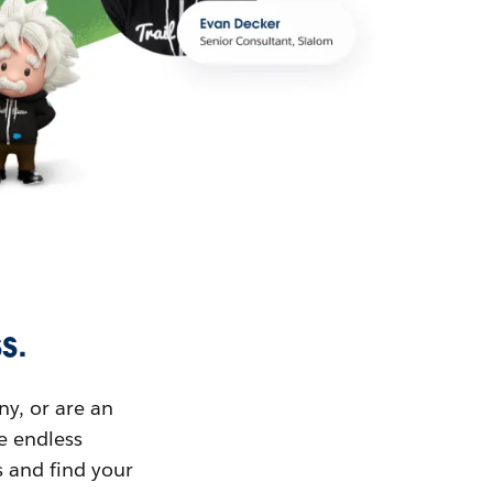
s.
ny, or are an
ue endless
s and find your