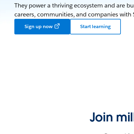
They power a thriving ecosystem and are bui
careers, communities, and companies with S
Sign up now
Start learning
Join mi