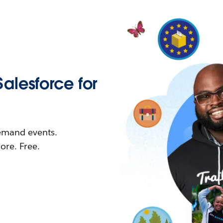
Salesforce for
demand events.
re. Free.