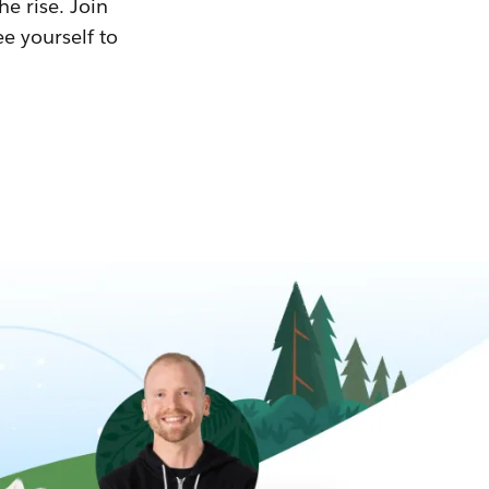
he rise. Join
ee yourself to