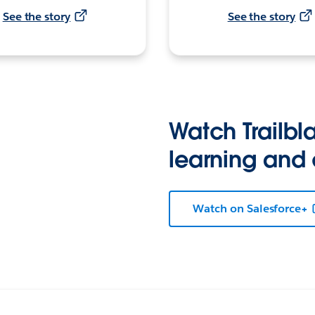
See the story
See the story
Watch Trailbla
learning and
Watch on Salesforce+