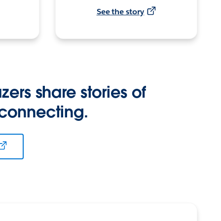
See the story
zers share stories of
 connecting.