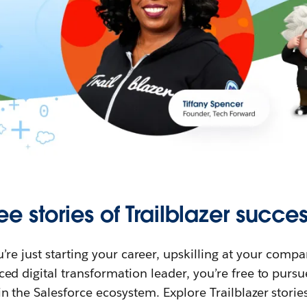
ee stories of Trailblazer succes
re just starting your career, upskilling at your compa
ed digital transformation leader, you’re free to purs
in the Salesforce ecosystem. Explore Trailblazer storie