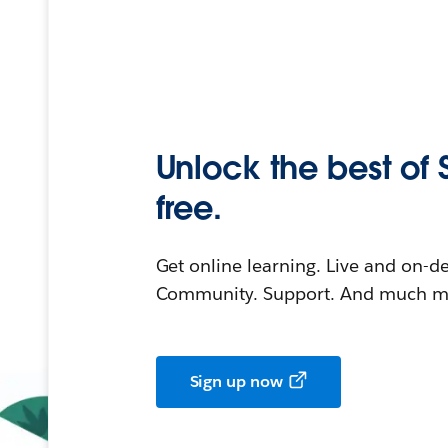
Unlock the best of 
free.
Get online learning. Live and on-
Community. Support. And much mo
Sign up now