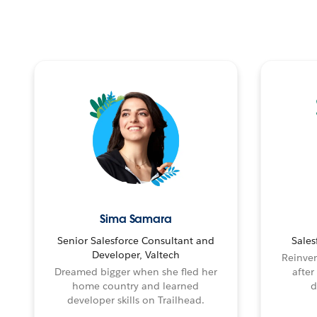
Sima Samara
Senior Salesforce Consultant and
Sales
Developer, Valtech
Reinven
Dreamed bigger when she fled her
after
home country and learned
d
developer skills on Trailhead.