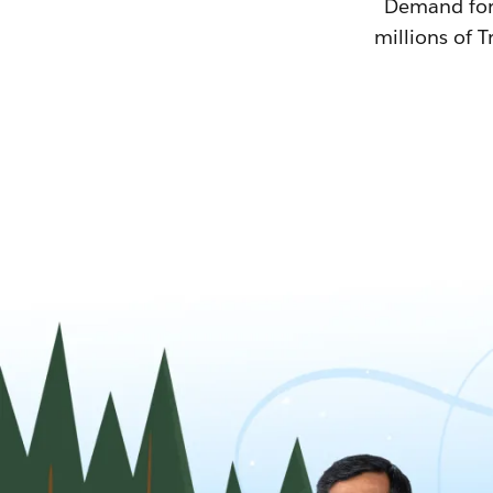
Demand for T
millions of T