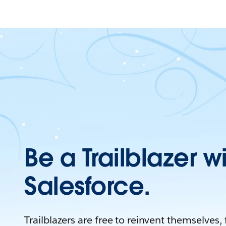
Be a Trailblazer w
Salesforce.
Trailblazers are free to reinvent themselves,