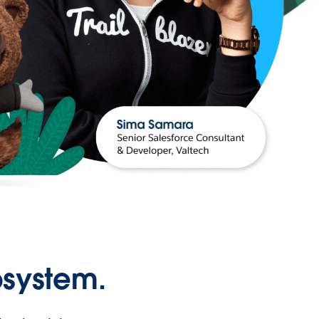
osystem.