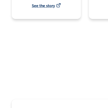
See the story