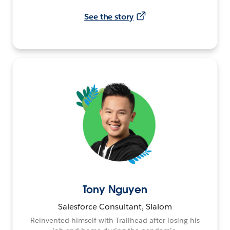
See the story
Tony Nguyen
Salesforce Consultant, Slalom
Reinvented himself with Trailhead after losing his