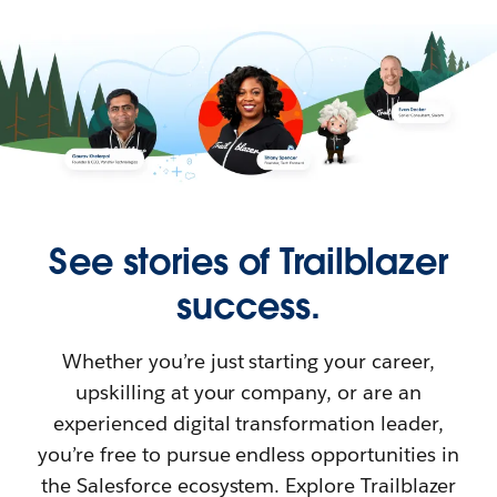
See stories of Trailblazer
success.
Whether you’re just starting your career,
upskilling at your company, or are an
experienced digital transformation leader,
you’re free to pursue endless opportunities in
the Salesforce ecosystem. Explore Trailblazer