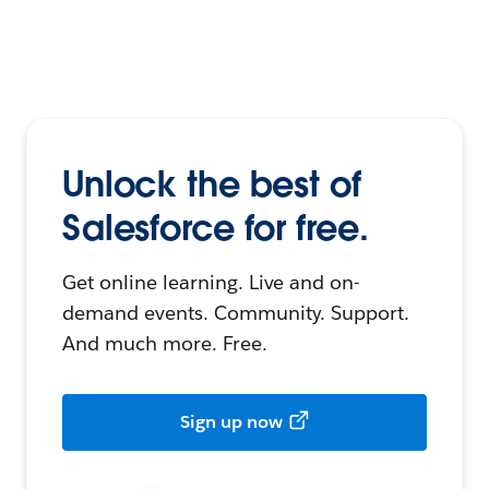
Unlock the best of
Salesforce for free.
Get online learning. Live and on-
demand events. Community. Support.
And much more. Free.
Sign up now