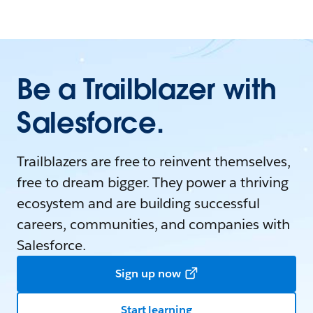
Be a Trailblazer with
Salesforce.
Trailblazers are free to reinvent themselves,
free to dream bigger. They power a thriving
ecosystem and are building successful
careers, communities, and companies with
Salesforce.
Sign up now
Start learning