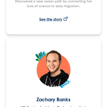
Discovered a new career path by connecting her
love of science to data migration.
See the story
Zachary Banks