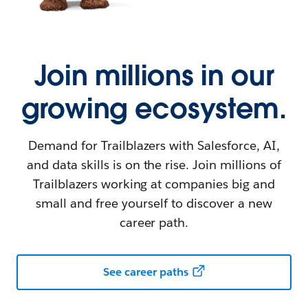
Join millions in our
growing ecosystem.
Demand for Trailblazers with Salesforce, AI,
and data skills is on the rise. Join millions of
Trailblazers working at companies big and
small and free yourself to discover a new
career path.
See career paths