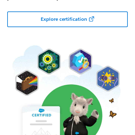
Explore certification