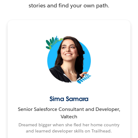
stories and find your own path.
Sima Samara
Senior Salesforce Consultant and Developer,
Valtech
Dreamed bigger when she fled her home country
and learned developer skills on Trailhead.