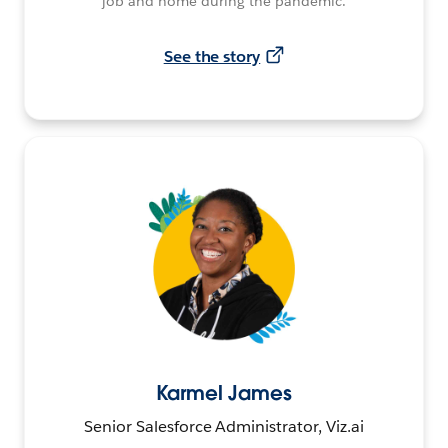
job and home during the pandemic.
See the story
Karmel James
Senior Salesforce Administrator, Viz.ai