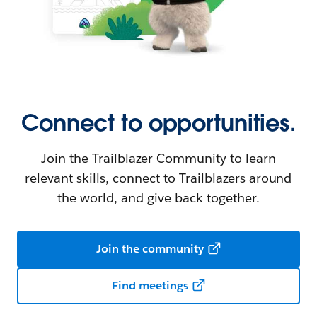
Connect to opportunities.
Join the Trailblazer Community to learn
relevant skills, connect to Trailblazers around
the world, and give back together.
Join the community
Find meetings