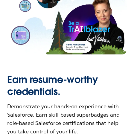
Earn resume-worthy
credentials.
Demonstrate your hands-on experience with
Salesforce. Earn skill-based superbadges and
role-based Salesforce certifications that help
you take control of your life.