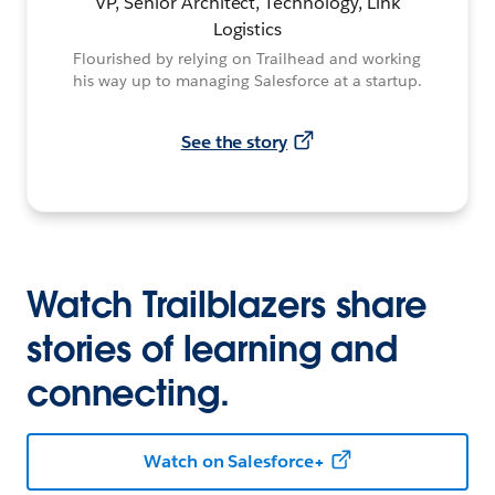
VP, Senior Architect, Technology, Link
Logistics
Flourished by relying on Trailhead and working
his way up to managing Salesforce at a startup.
See the story
Watch Trailblazers share
stories of learning and
connecting.
Watch on Salesforce+