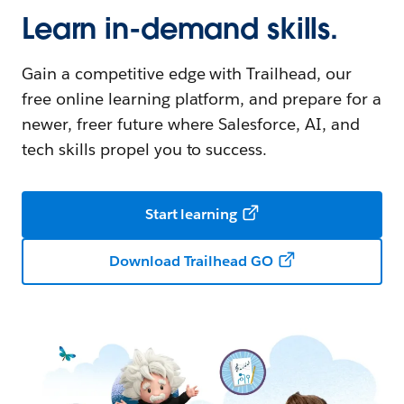
Learn in-demand skills.
Gain a competitive edge with Trailhead, our
free online learning platform, and prepare for a
newer, freer future where Salesforce, AI, and
tech skills propel you to success.
Start learning
Download Trailhead GO