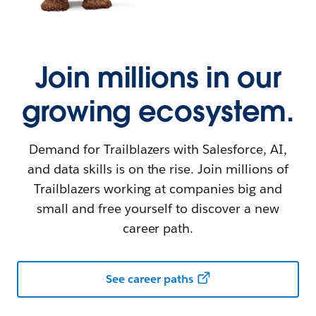
Join millions in our
growing ecosystem.
Demand for Trailblazers with Salesforce, AI,
and data skills is on the rise. Join millions of
Trailblazers working at companies big and
small and free yourself to discover a new
career path.
See career paths