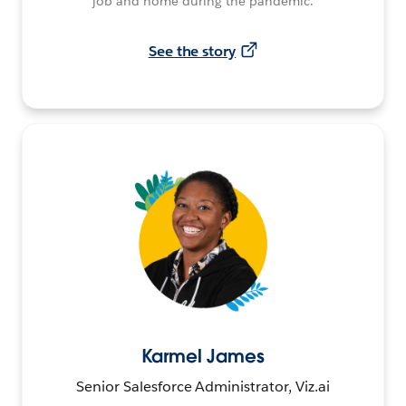
job and home during the pandemic.
See the story
Karmel James
Senior Salesforce Administrator, Viz.ai