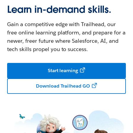
Learn in-demand skills.
Gain a competitive edge with Trailhead, our
free online learning platform, and prepare for a
newer, freer future where Salesforce, AI, and
tech skills propel you to success.
Start learning
Download Trailhead GO