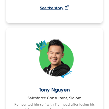
See the story
Tony Nguyen
Salesforce Consultant, Slalom
Reinvented himself with Trailhead after losing his