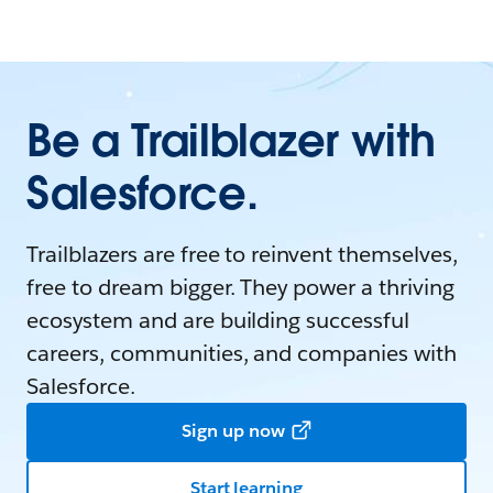
Be a Trailblazer with
Salesforce.
Trailblazers are free to reinvent themselves,
free to dream bigger. They power a thriving
ecosystem and are building successful
careers, communities, and companies with
Salesforce.
Sign up now
Start learning