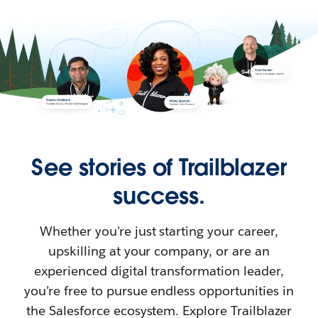
See stories of Trailblazer
success.
Whether you’re just starting your career,
upskilling at your company, or are an
experienced digital transformation leader,
you’re free to pursue endless opportunities in
the Salesforce ecosystem. Explore Trailblazer