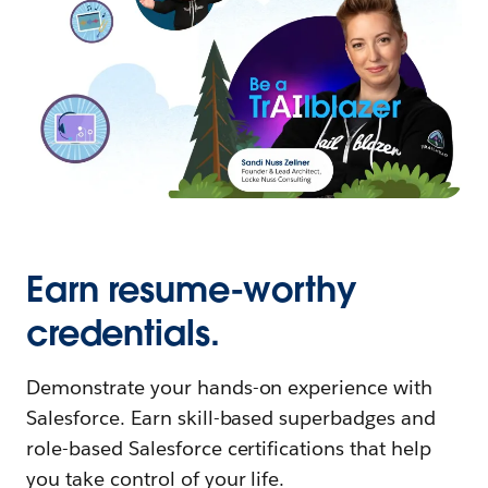
Earn resume-worthy
credentials.
Demonstrate your hands-on experience with
Salesforce. Earn skill-based superbadges and
role-based Salesforce certifications that help
you take control of your life.