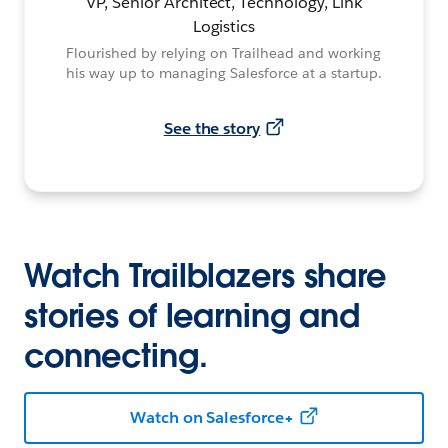
VP, Senior Architect, Technology, Link
Logistics
Flourished by relying on Trailhead and working
his way up to managing Salesforce at a startup.
See the story
Watch Trailblazers share
stories of learning and
connecting.
Watch on Salesforce+