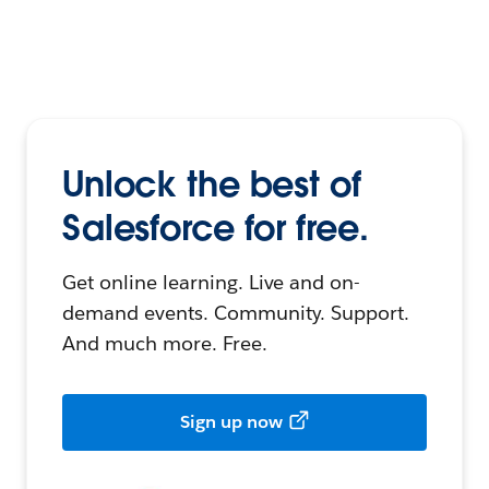
Unlock the best of
Salesforce for free.
Get online learning. Live and on-
demand events. Community. Support.
And much more. Free.
Sign up now