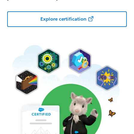
Explore certification