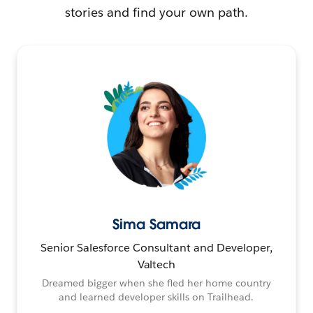
stories and find your own path.
Sima Samara
Senior Salesforce Consultant and Developer,
Valtech
Dreamed bigger when she fled her home country
and learned developer skills on Trailhead.