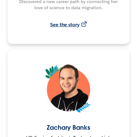
Discovered a new career path by connecting her
love of science to data migration.
See the story
Zachary Banks