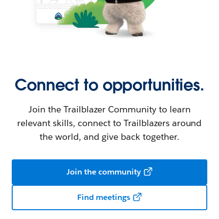
Connect to opportunities.
Join the Trailblazer Community to learn
relevant skills, connect to Trailblazers around
the world, and give back together.
Join the community
Find meetings