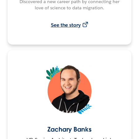
Discovered a new career path by connecting her
love of science to data migration.
See the story
Zachary Banks