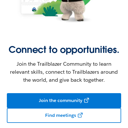
Connect to opportunities.
Join the Trailblazer Community to learn
relevant skills, connect to Trailblazers around
the world, and give back together.
Join the community
Find meetings