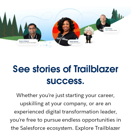
See stories of Trailblazer
success.
Whether you’re just starting your career,
upskilling at your company, or are an
experienced digital transformation leader,
you’re free to pursue endless opportunities in
the Salesforce ecosystem. Explore Trailblazer