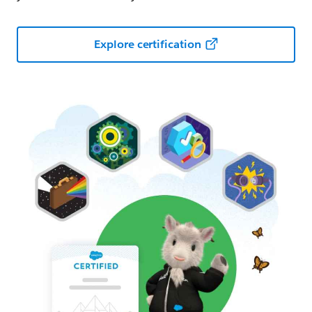
Explore certification