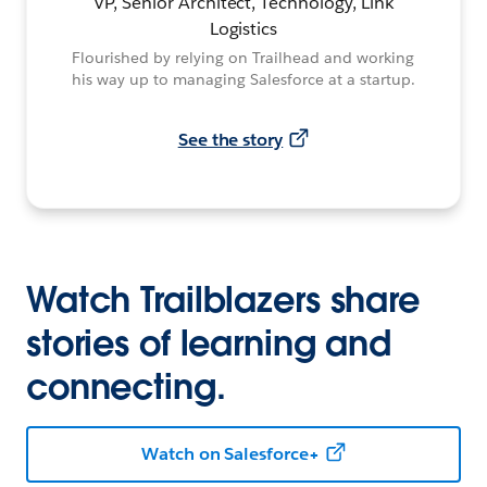
VP, Senior Architect, Technology, Link
Logistics
Flourished by relying on Trailhead and working
his way up to managing Salesforce at a startup.
See the story
Watch Trailblazers share
stories of learning and
connecting.
Watch on Salesforce+