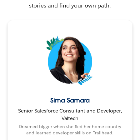
stories and find your own path.
Sima Samara
Senior Salesforce Consultant and Developer,
Valtech
Dreamed bigger when she fled her home country
and learned developer skills on Trailhead.