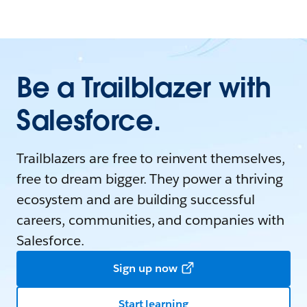
Be a Trailblazer with
Salesforce.
Trailblazers are free to reinvent themselves,
free to dream bigger. They power a thriving
ecosystem and are building successful
careers, communities, and companies with
Salesforce.
Sign up now
Start learning