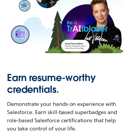
Earn resume-worthy
credentials.
Demonstrate your hands-on experience with
Salesforce. Earn skill-based superbadges and
role-based Salesforce certifications that help
you take control of your life.