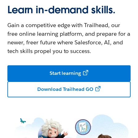
Learn in-demand skills.
Gain a competitive edge with Trailhead, our
free online learning platform, and prepare for a
newer, freer future where Salesforce, AI, and
tech skills propel you to success.
Start learning
Download Trailhead GO