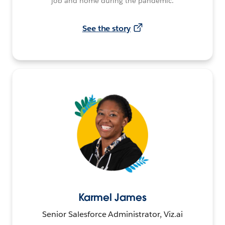
job and home during the pandemic.
See the story
Karmel James
Senior Salesforce Administrator, Viz.ai