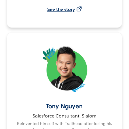
See the story
Tony Nguyen
Salesforce Consultant, Slalom
Reinvented himself with Trailhead after losing his