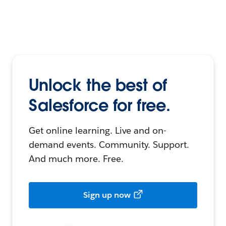
Unlock the best of
Salesforce for free.
Get online learning. Live and on-
demand events. Community. Support.
And much more. Free.
Sign up now