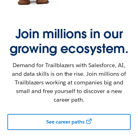
Join millions in our
growing ecosystem.
Demand for Trailblazers with Salesforce, AI,
and data skills is on the rise. Join millions of
Trailblazers working at companies big and
small and free yourself to discover a new
career path.
See career paths