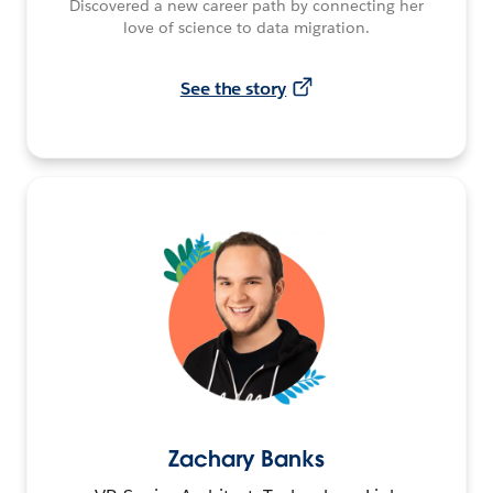
Discovered a new career path by connecting her
love of science to data migration.
See the story
Zachary Banks