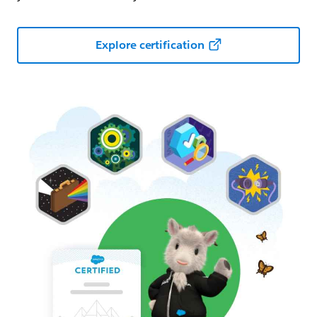
Explore certification