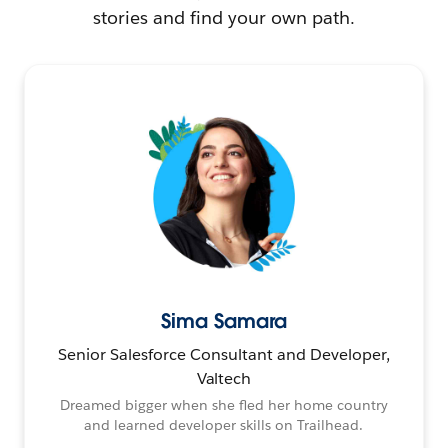
stories and find your own path.
Sima Samara
Senior Salesforce Consultant and Developer,
Valtech
Dreamed bigger when she fled her home country
and learned developer skills on Trailhead.