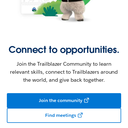
Connect to opportunities.
Join the Trailblazer Community to learn
relevant skills, connect to Trailblazers around
the world, and give back together.
Join the community
Find meetings