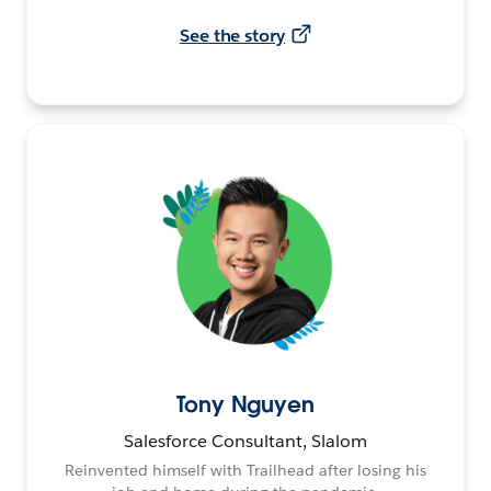
See the story
Tony Nguyen
Salesforce Consultant, Slalom
Reinvented himself with Trailhead after losing his