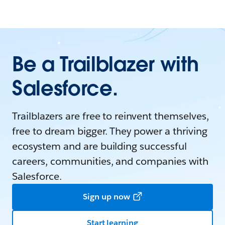
Be a Trailblazer with
Salesforce.
Trailblazers are free to reinvent themselves,
free to dream bigger. They power a thriving
ecosystem and are building successful
careers, communities, and companies with
Salesforce.
Sign up now
Start learning