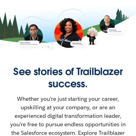
See stories of Trailblazer
success.
Whether you’re just starting your career,
upskilling at your company, or are an
experienced digital transformation leader,
you’re free to pursue endless opportunities in
the Salesforce ecosystem. Explore Trailblazer