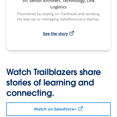
VP, Senior Architect, Technology, Link
Logistics
Flourished by relying on Trailhead and working
his way up to managing Salesforce at a startup.
See the story
Watch Trailblazers share
stories of learning and
connecting.
Watch on Salesforce+