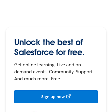
Unlock the best of
Salesforce for free.
Get online learning. Live and on-
demand events. Community. Support.
And much more. Free.
Sign up now