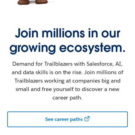
Join millions in our
growing ecosystem.
Demand for Trailblazers with Salesforce, AI,
and data skills is on the rise. Join millions of
Trailblazers working at companies big and
small and free yourself to discover a new
career path.
See career paths