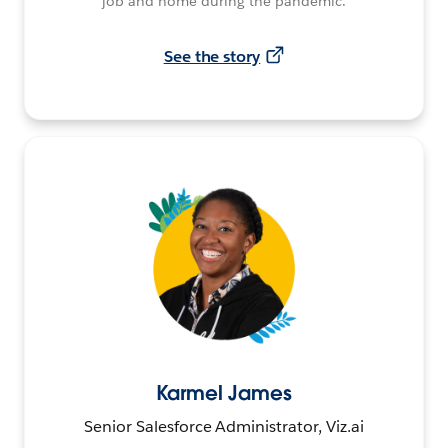
job and home during the pandemic.
See the story
Karmel James
Senior Salesforce Administrator, Viz.ai