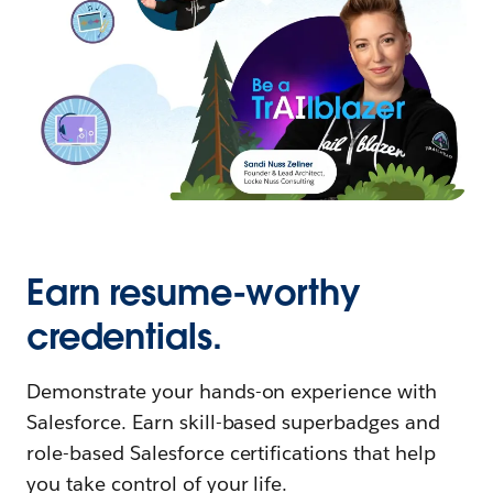
Earn resume-worthy
credentials.
Demonstrate your hands-on experience with
Salesforce. Earn skill-based superbadges and
role-based Salesforce certifications that help
you take control of your life.