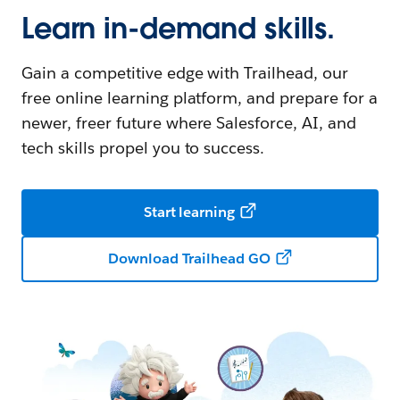
Learn in-demand skills.
Gain a competitive edge with Trailhead, our
free online learning platform, and prepare for a
newer, freer future where Salesforce, AI, and
tech skills propel you to success.
Start learning
Download Trailhead GO