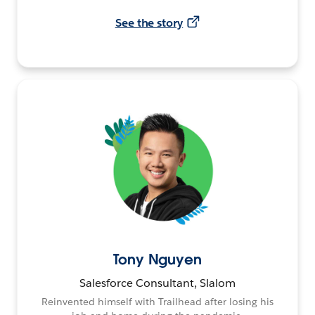
See the story
Tony Nguyen
Salesforce Consultant, Slalom
Reinvented himself with Trailhead after losing his