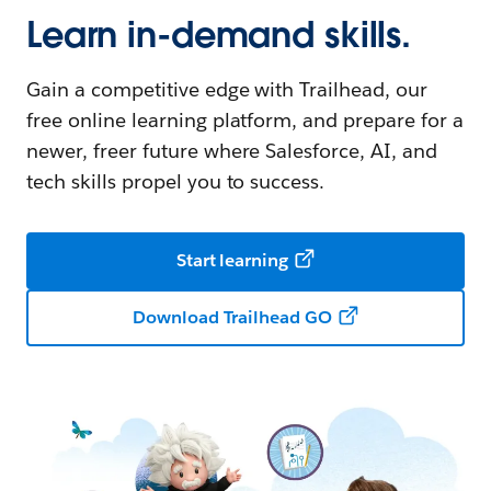
Learn in-demand skills.
Gain a competitive edge with Trailhead, our
free online learning platform, and prepare for a
newer, freer future where Salesforce, AI, and
tech skills propel you to success.
Start learning
Download Trailhead GO