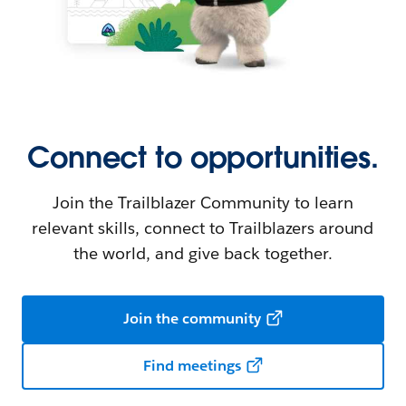
Connect to opportunities.
Join the Trailblazer Community to learn
relevant skills, connect to Trailblazers around
the world, and give back together.
Join the community
Find meetings