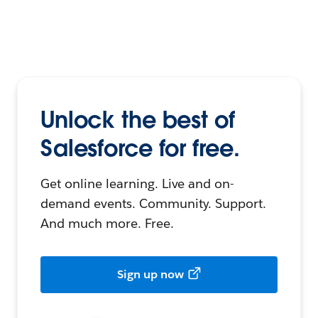
Unlock the best of
Salesforce for free.
Get online learning. Live and on-
demand events. Community. Support.
And much more. Free.
Sign up now