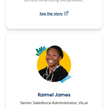
job and home during the pandemic.
See the story
Karmel James
Senior Salesforce Administrator, Viz.ai