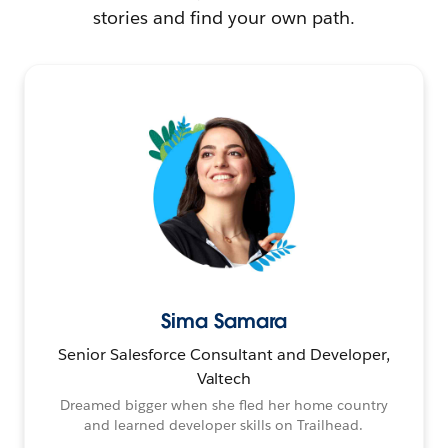
stories and find your own path.
Sima Samara
Senior Salesforce Consultant and Developer,
Valtech
Dreamed bigger when she fled her home country
and learned developer skills on Trailhead.