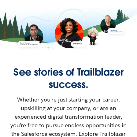
See stories of Trailblazer
success.
Whether you’re just starting your career,
upskilling at your company, or are an
experienced digital transformation leader,
you’re free to pursue endless opportunities in
the Salesforce ecosystem. Explore Trailblazer