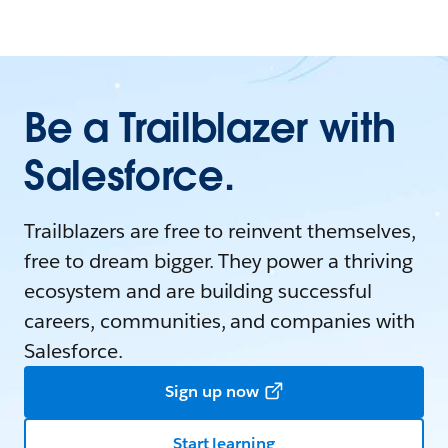
Be a Trailblazer with
Salesforce.
Trailblazers are free to reinvent themselves,
free to dream bigger. They power a thriving
ecosystem and are building successful
careers, communities, and companies with
Salesforce.
Sign up now
Start learning