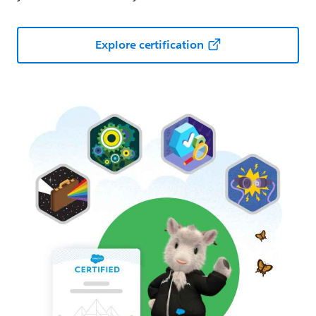
Explore certification