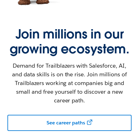
Join millions in our
growing ecosystem.
Demand for Trailblazers with Salesforce, AI,
and data skills is on the rise. Join millions of
Trailblazers working at companies big and
small and free yourself to discover a new
career path.
See career paths