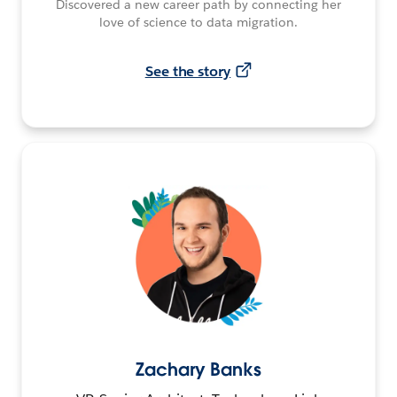
Discovered a new career path by connecting her
love of science to data migration.
See the story
Zachary Banks