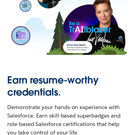
Earn resume-worthy
credentials.
Demonstrate your hands-on experience with
Salesforce. Earn skill-based superbadges and
role-based Salesforce certifications that help
you take control of your life.