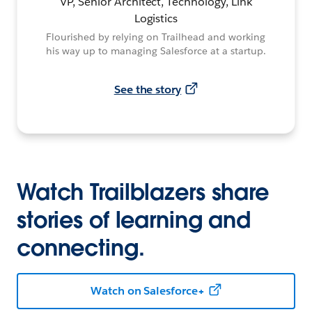
VP, Senior Architect, Technology, Link
Logistics
Flourished by relying on Trailhead and working
his way up to managing Salesforce at a startup.
See the story
Watch Trailblazers share
stories of learning and
connecting.
Watch on Salesforce+