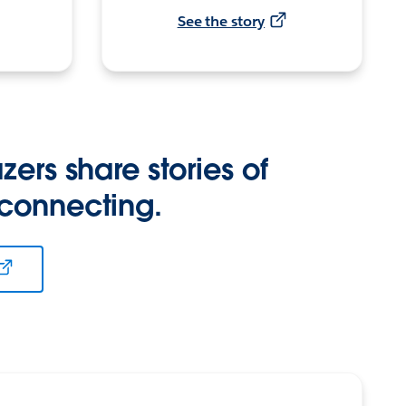
See the story
zers share stories of
 connecting.