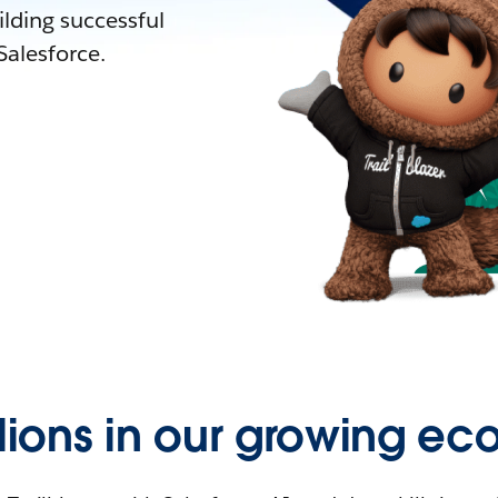
lding successful
alesforce.
llions in our growing ec