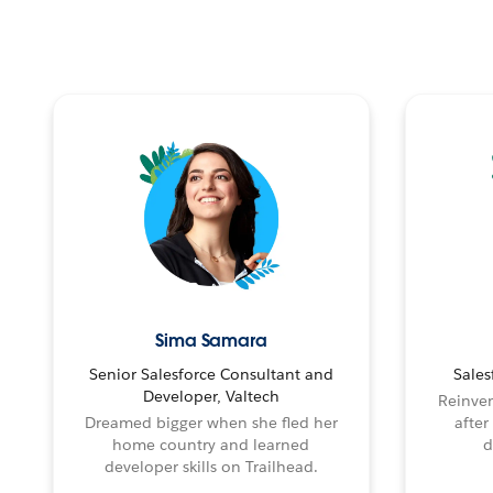
Sima Samara
Senior Salesforce Consultant and
Sales
Developer, Valtech
Reinven
Dreamed bigger when she fled her
after
home country and learned
d
developer skills on Trailhead.