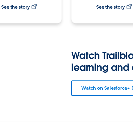
See the story
See the story
Watch Trailbla
learning and
Watch on Salesforce+