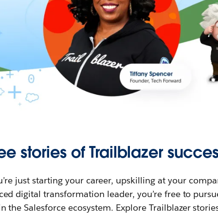
ee stories of Trailblazer succes
re just starting your career, upskilling at your compa
ed digital transformation leader, you’re free to purs
in the Salesforce ecosystem. Explore Trailblazer storie