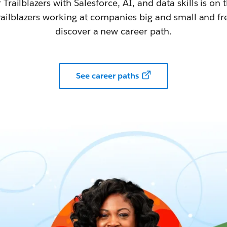
railblazers with Salesforce, AI, and data skills is on t
railblazers working at companies big and small and fr
discover a new career path.
See career paths