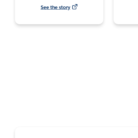
See the story