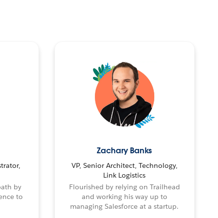
Zachary Banks
trator,
VP, Senior Architect, Technology,
Link Logistics
path by
Flourished by relying on Trailhead
ence to
and working his way up to
managing Salesforce at a startup.