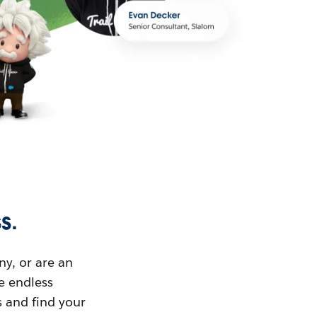
s.
ny, or are an
ue endless
s and find your