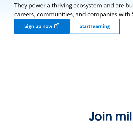
They power a thriving ecosystem and are bui
careers, communities, and companies with S
Sign up now
Start learning
Join mi