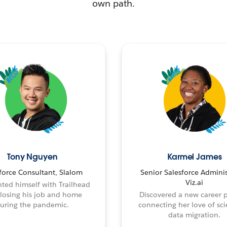
own path.
Tony Nguyen
Karmel James
force Consultant, Slalom
Senior Salesforce Adminis
Viz.ai
ted himself with Trailhead
 losing his job and home
Discovered a new career 
uring the pandemic.
connecting her love of sci
data migration.