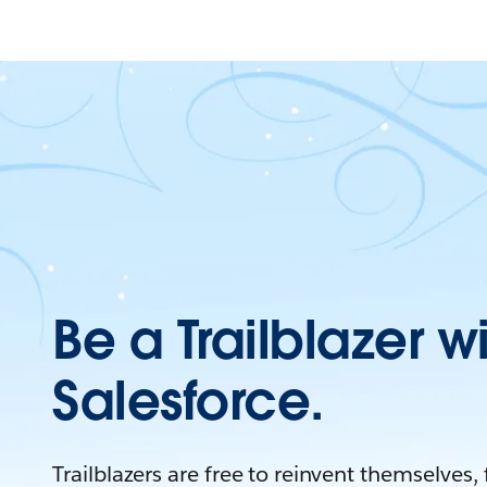
Be a Trailblazer w
Salesforce.
Trailblazers are free to reinvent themselves,