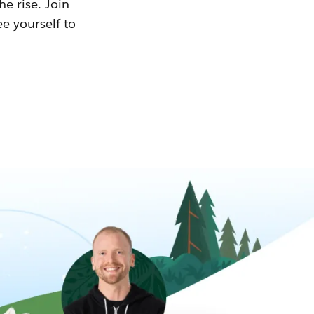
he rise. Join
ee yourself to