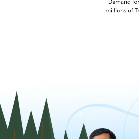
Demand for T
millions of T