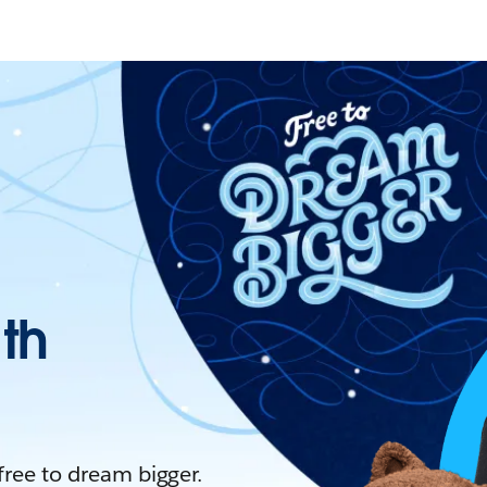
ith
 free to dream bigger.