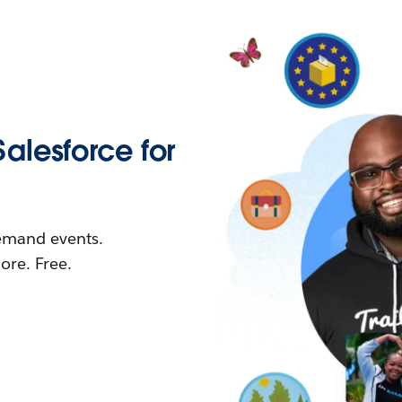
Salesforce for
demand events.
re. Free.