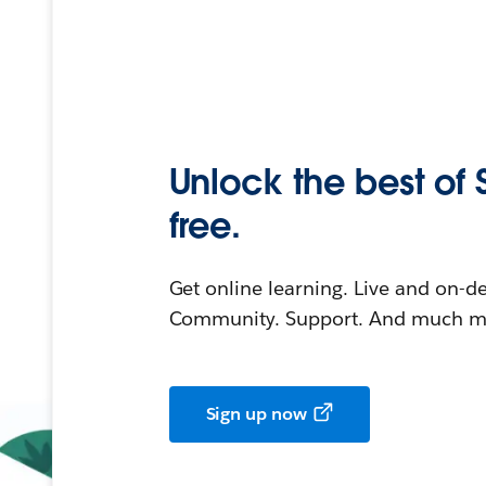
Unlock the best of 
free.
Get online learning. Live and on-
Community. Support. And much mo
Sign up now