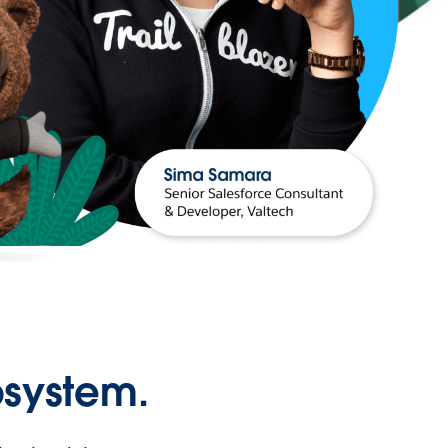
osystem.