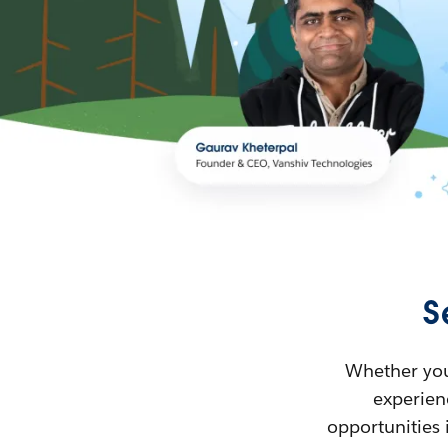
S
Whether you’
experienc
opportunities 