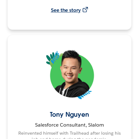
See the story
Tony Nguyen
Salesforce Consultant, Slalom
Reinvented himself with Trailhead after losing his