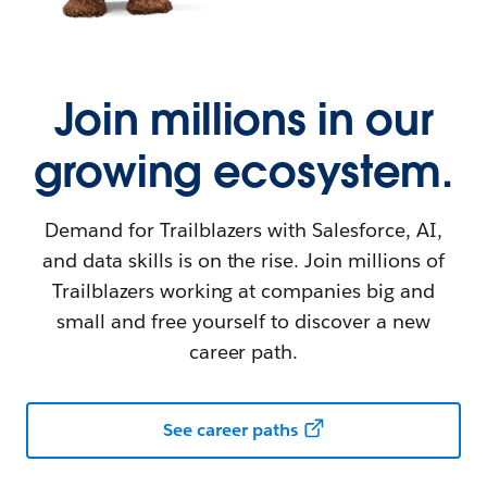
Join millions in our
growing ecosystem.
Demand for Trailblazers with Salesforce, AI,
and data skills is on the rise. Join millions of
Trailblazers working at companies big and
small and free yourself to discover a new
career path.
See career paths