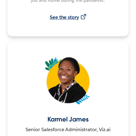
job and home during the pandemic.
See the story
Karmel James
Senior Salesforce Administrator, Viz.ai