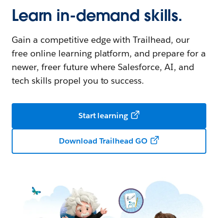
Learn in-demand skills.
Gain a competitive edge with Trailhead, our
free online learning platform, and prepare for a
newer, freer future where Salesforce, AI, and
tech skills propel you to success.
Start learning
Download Trailhead GO