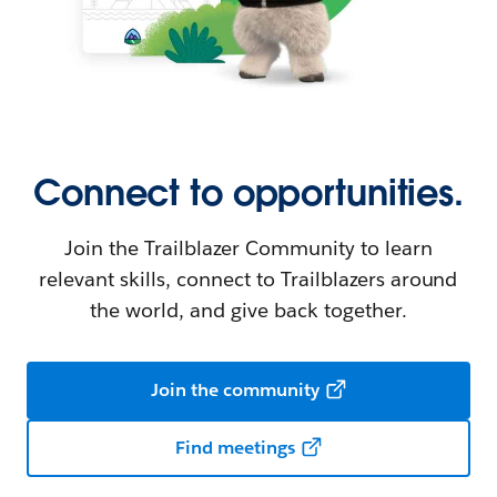
Connect to opportunities.
Join the Trailblazer Community to learn
relevant skills, connect to Trailblazers around
the world, and give back together.
Join the community
Find meetings