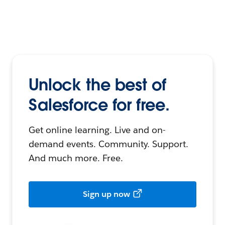
Unlock the best of
Salesforce for free.
Get online learning. Live and on-
demand events. Community. Support.
And much more. Free.
Sign up now