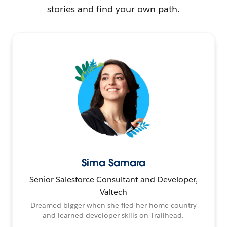
stories and find your own path.
Sima Samara
Senior Salesforce Consultant and Developer,
Valtech
Dreamed bigger when she fled her home country
and learned developer skills on Trailhead.