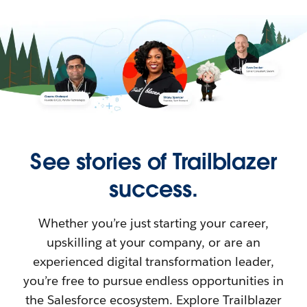
See stories of Trailblazer
success.
Whether you’re just starting your career,
upskilling at your company, or are an
experienced digital transformation leader,
you’re free to pursue endless opportunities in
the Salesforce ecosystem. Explore Trailblazer