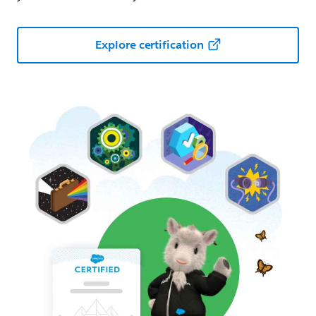
Explore certification