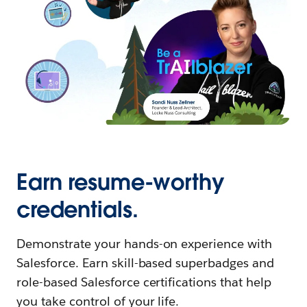
Earn resume-worthy
credentials.
Demonstrate your hands-on experience with
Salesforce. Earn skill-based superbadges and
role-based Salesforce certifications that help
you take control of your life.