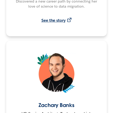
Discovered a new career path by connecting her
love of science to data migration.
See the story
Zachary Banks