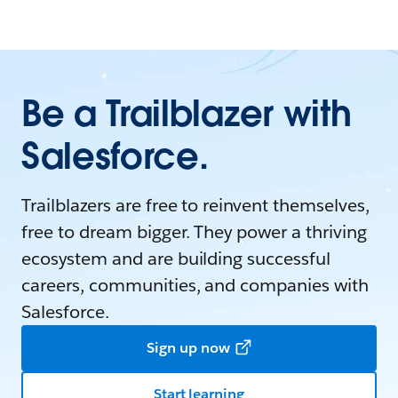
Be a Trailblazer with
Salesforce.
Trailblazers are free to reinvent themselves,
free to dream bigger. They power a thriving
ecosystem and are building successful
careers, communities, and companies with
Salesforce.
Sign up now
Start learning