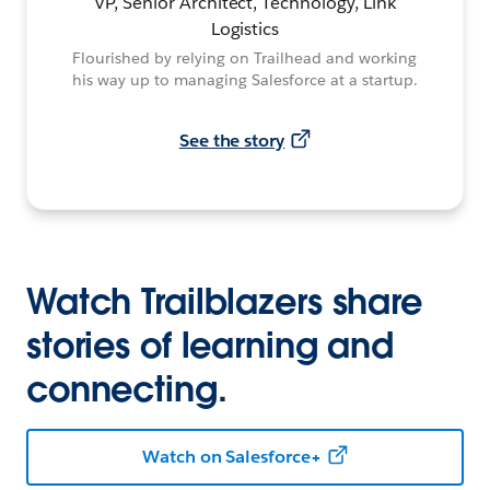
VP, Senior Architect, Technology, Link
Logistics
Flourished by relying on Trailhead and working
his way up to managing Salesforce at a startup.
See the story
Watch Trailblazers share
stories of learning and
connecting.
Watch on Salesforce+