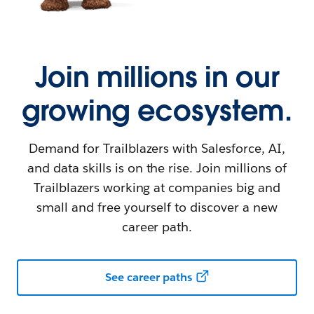
Join millions in our
growing ecosystem.
Demand for Trailblazers with Salesforce, AI,
and data skills is on the rise. Join millions of
Trailblazers working at companies big and
small and free yourself to discover a new
career path.
See career paths