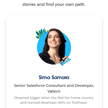
stories and find your own path.
Sima Samara
Senior Salesforce Consultant and Developer,
Valtech
Dreamed bigger when she fled her home country
and learned developer skills on Trailhead.