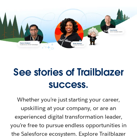
See stories of Trailblazer
success.
Whether you’re just starting your career,
upskilling at your company, or are an
experienced digital transformation leader,
you’re free to pursue endless opportunities in
the Salesforce ecosystem. Explore Trailblazer