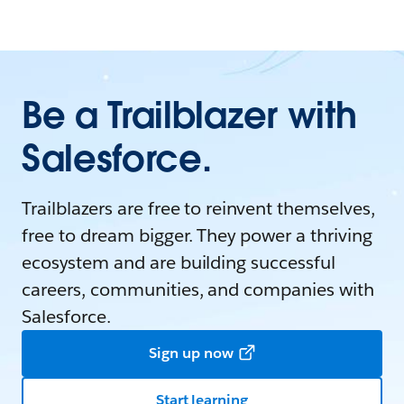
Be a Trailblazer with
Salesforce.
Trailblazers are free to reinvent themselves,
free to dream bigger. They power a thriving
ecosystem and are building successful
careers, communities, and companies with
Salesforce.
Sign up now
Start learning