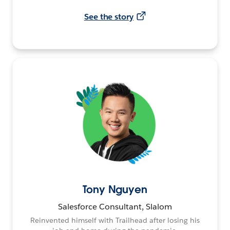
See the story
Tony Nguyen
Salesforce Consultant, Slalom
Reinvented himself with Trailhead after losing his