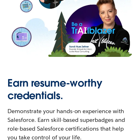
Earn resume-worthy
credentials.
Demonstrate your hands-on experience with
Salesforce. Earn skill-based superbadges and
role-based Salesforce certifications that help
you take control of your life.