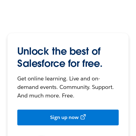
Unlock the best of
Salesforce for free.
Get online learning. Live and on-
demand events. Community. Support.
And much more. Free.
Sign up now