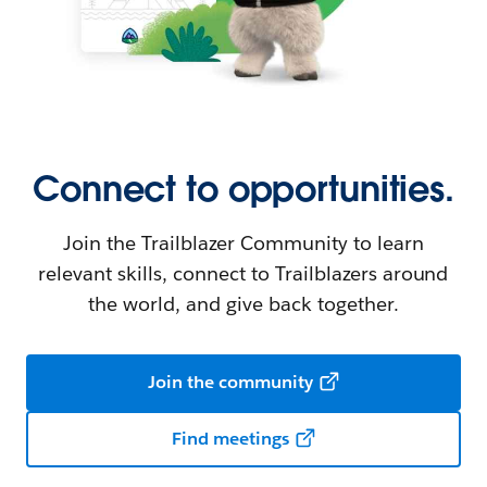
Connect to opportunities.
Join the Trailblazer Community to learn
relevant skills, connect to Trailblazers around
the world, and give back together.
Join the community
Find meetings