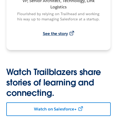
VP, Senior Architect, Technology, Link
Logistics
Flourished by relying on Trailhead and working
his way up to managing Salesforce at a startup.
See the story
Watch Trailblazers share
stories of learning and
connecting.
Watch on Salesforce+