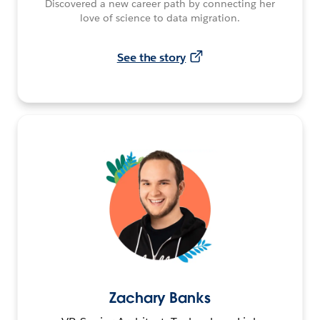
Discovered a new career path by connecting her
love of science to data migration.
See the story
Zachary Banks