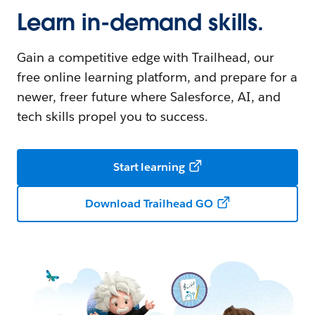
Learn in-demand skills.
Gain a competitive edge with Trailhead, our
free online learning platform, and prepare for a
newer, freer future where Salesforce, AI, and
tech skills propel you to success.
Start learning
Download Trailhead GO