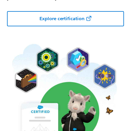
Explore certification