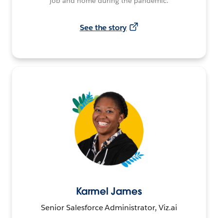
job and home during the pandemic.
See the story
Karmel James
Senior Salesforce Administrator, Viz.ai