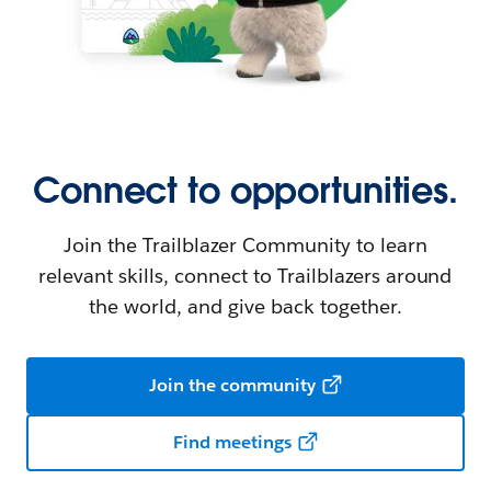
Connect to opportunities.
Join the Trailblazer Community to learn
relevant skills, connect to Trailblazers around
the world, and give back together.
Join the community
Find meetings