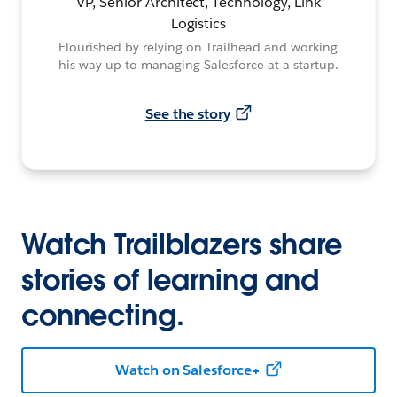
VP, Senior Architect, Technology, Link
Logistics
Flourished by relying on Trailhead and working
his way up to managing Salesforce at a startup.
See the story
Watch Trailblazers share
stories of learning and
connecting.
Watch on Salesforce+