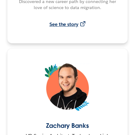
Discovered a new career path by connecting her
love of science to data migration.
See the story
Zachary Banks