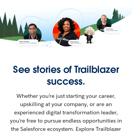
See stories of Trailblazer
success.
Whether you’re just starting your career,
upskilling at your company, or are an
experienced digital transformation leader,
you’re free to pursue endless opportunities in
the Salesforce ecosystem. Explore Trailblazer