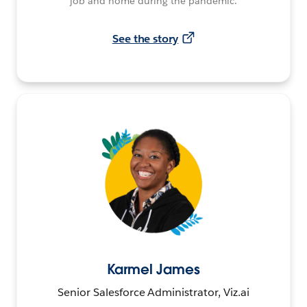
job and home during the pandemic.
See the story
Karmel James
Senior Salesforce Administrator, Viz.ai