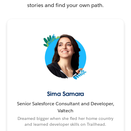
stories and find your own path.
Sima Samara
Senior Salesforce Consultant and Developer,
Valtech
Dreamed bigger when she fled her home country
and learned developer skills on Trailhead.