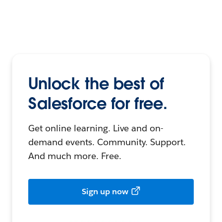
Unlock the best of
Salesforce for free.
Get online learning. Live and on-
demand events. Community. Support.
And much more. Free.
Sign up now