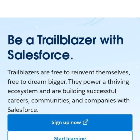
Be a Trailblazer with
Salesforce.
Trailblazers are free to reinvent themselves,
free to dream bigger. They power a thriving
ecosystem and are building successful
careers, communities, and companies with
Salesforce.
Sign up now
Start learning