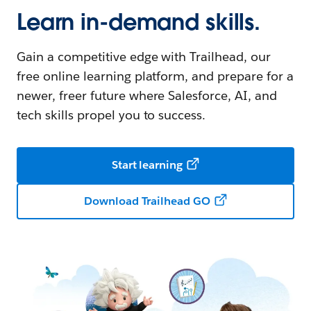
Learn in-demand skills.
Gain a competitive edge with Trailhead, our
free online learning platform, and prepare for a
newer, freer future where Salesforce, AI, and
tech skills propel you to success.
Start learning
Download Trailhead GO