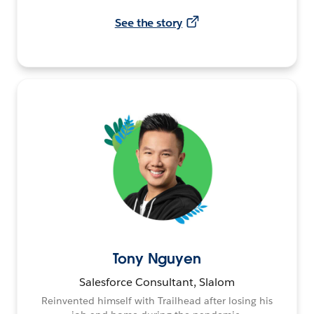
See the story
Tony Nguyen
Salesforce Consultant, Slalom
Reinvented himself with Trailhead after losing his