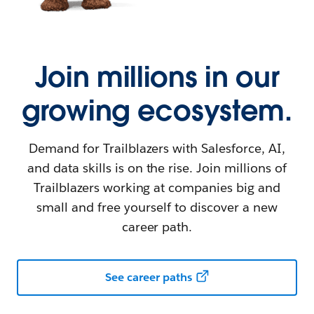
Join millions in our
growing ecosystem.
Demand for Trailblazers with Salesforce, AI,
and data skills is on the rise. Join millions of
Trailblazers working at companies big and
small and free yourself to discover a new
career path.
See career paths