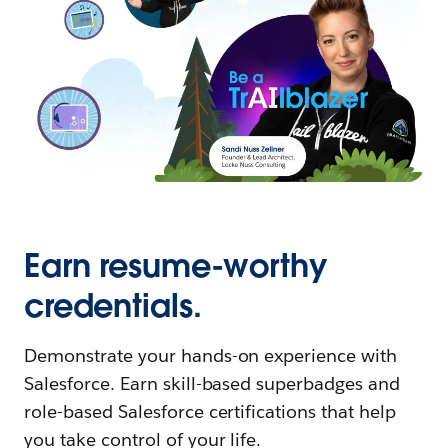
Earn resume-worthy
credentials.
Demonstrate your hands-on experience with
Salesforce. Earn skill-based superbadges and
role-based Salesforce certifications that help
you take control of your life.