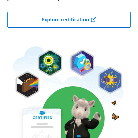
Explore certification