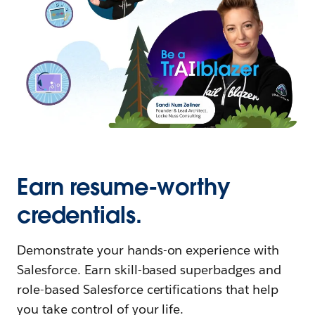
Earn resume-worthy
credentials.
Demonstrate your hands-on experience with
Salesforce. Earn skill-based superbadges and
role-based Salesforce certifications that help
you take control of your life.