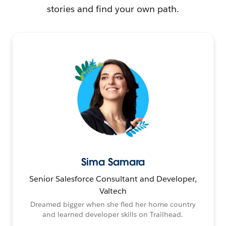
stories and find your own path.
Sima Samara
Senior Salesforce Consultant and Developer,
Valtech
Dreamed bigger when she fled her home country
and learned developer skills on Trailhead.