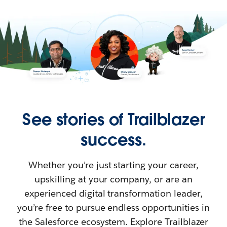
See stories of Trailblazer
success.
Whether you’re just starting your career,
upskilling at your company, or are an
experienced digital transformation leader,
you’re free to pursue endless opportunities in
the Salesforce ecosystem. Explore Trailblazer