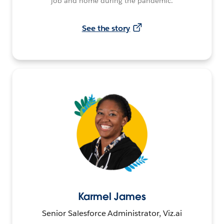
job and home during the pandemic.
See the story
Karmel James
Senior Salesforce Administrator, Viz.ai