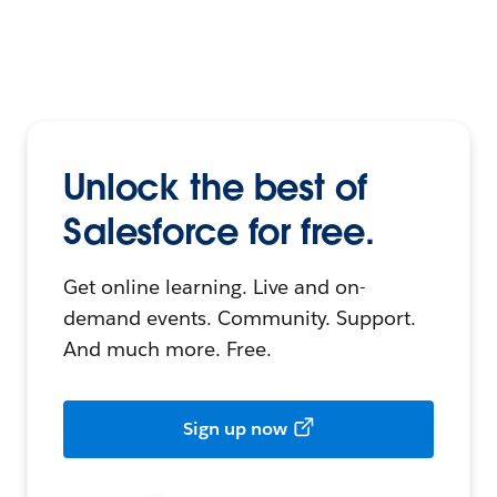
Unlock the best of
Salesforce for free.
Get online learning. Live and on-
demand events. Community. Support.
And much more. Free.
Sign up now