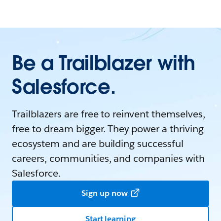
Be a Trailblazer with
Salesforce.
Trailblazers are free to reinvent themselves,
free to dream bigger. They power a thriving
ecosystem and are building successful
careers, communities, and companies with
Salesforce.
Sign up now
Start learning