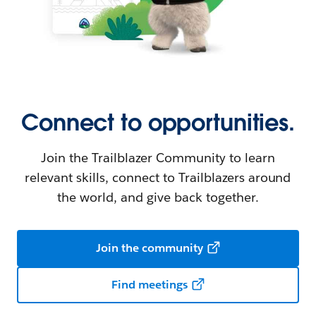
Connect to opportunities.
Join the Trailblazer Community to learn
relevant skills, connect to Trailblazers around
the world, and give back together.
Join the community
Find meetings