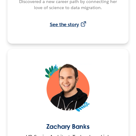
Discovered a new career path by connecting her
love of science to data migration.
See the story
Zachary Banks