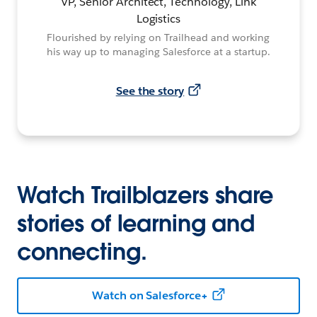
VP, Senior Architect, Technology, Link
Logistics
Flourished by relying on Trailhead and working
his way up to managing Salesforce at a startup.
See the story
Watch Trailblazers share
stories of learning and
connecting.
Watch on Salesforce+