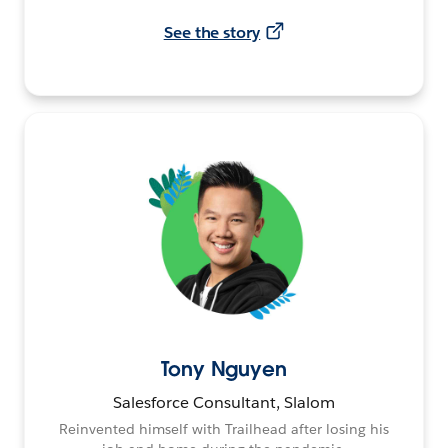
See the story
Tony Nguyen
Salesforce Consultant, Slalom
Reinvented himself with Trailhead after losing his