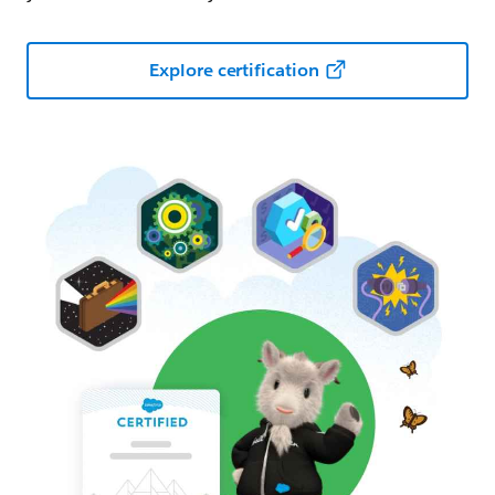
Explore certification