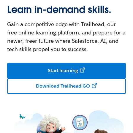
Learn in-demand skills.
Gain a competitive edge with Trailhead, our
free online learning platform, and prepare for a
newer, freer future where Salesforce, AI, and
tech skills propel you to success.
Start learning
Download Trailhead GO