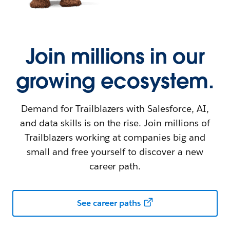
Join millions in our
growing ecosystem.
Demand for Trailblazers with Salesforce, AI,
and data skills is on the rise. Join millions of
Trailblazers working at companies big and
small and free yourself to discover a new
career path.
See career paths