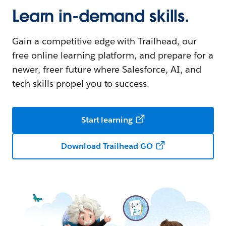
Learn in-demand skills.
Gain a competitive edge with Trailhead, our
free online learning platform, and prepare for a
newer, freer future where Salesforce, AI, and
tech skills propel you to success.
Start learning
Download Trailhead GO