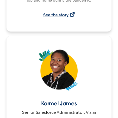
job and home during the pandemic.
See the story
Karmel James
Senior Salesforce Administrator, Viz.ai