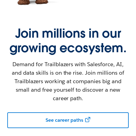
Join millions in our
growing ecosystem.
Demand for Trailblazers with Salesforce, AI,
and data skills is on the rise. Join millions of
Trailblazers working at companies big and
small and free yourself to discover a new
career path.
See career paths