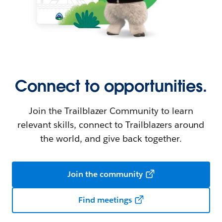
Connect to opportunities.
Join the Trailblazer Community to learn
relevant skills, connect to Trailblazers around
the world, and give back together.
Join the community
Find meetings