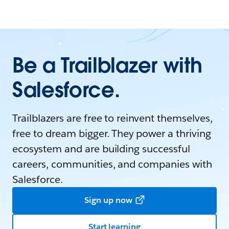
Be a Trailblazer with
Salesforce.
Trailblazers are free to reinvent themselves,
free to dream bigger. They power a thriving
ecosystem and are building successful
careers, communities, and companies with
Salesforce.
Sign up now
Start learning