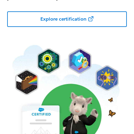
Explore certification