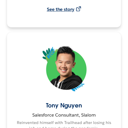
See the story
Tony Nguyen
Salesforce Consultant, Slalom
Reinvented himself with Trailhead after losing his