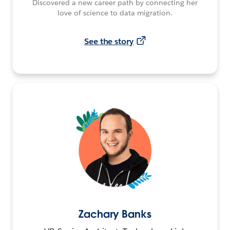
Discovered a new career path by connecting her
love of science to data migration.
See the story
Zachary Banks