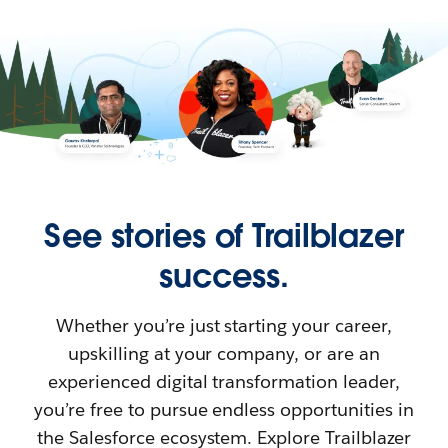
See stories of Trailblazer
success.
Whether you’re just starting your career,
upskilling at your company, or are an
experienced digital transformation leader,
you’re free to pursue endless opportunities in
the Salesforce ecosystem. Explore Trailblazer