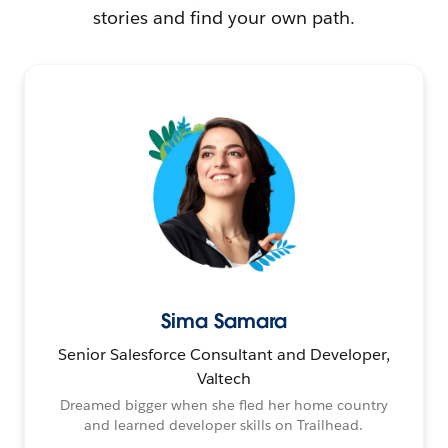
stories and find your own path.
Sima Samara
Senior Salesforce Consultant and Developer,
Valtech
Dreamed bigger when she fled her home country
and learned developer skills on Trailhead.