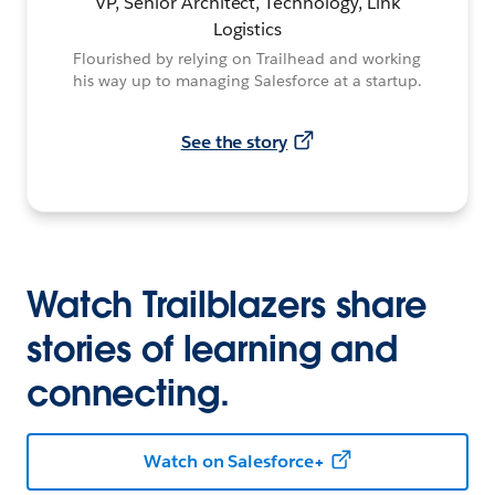
VP, Senior Architect, Technology, Link
Logistics
Flourished by relying on Trailhead and working
his way up to managing Salesforce at a startup.
See the story
Watch Trailblazers share
stories of learning and
connecting.
Watch on Salesforce+