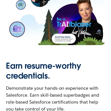
Earn resume-worthy
credentials.
Demonstrate your hands-on experience with
Salesforce. Earn skill-based superbadges and
role-based Salesforce certifications that help
you take control of your life.