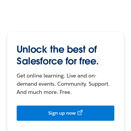
Unlock the best of
Salesforce for free.
Get online learning. Live and on-
demand events. Community. Support.
And much more. Free.
Sign up now