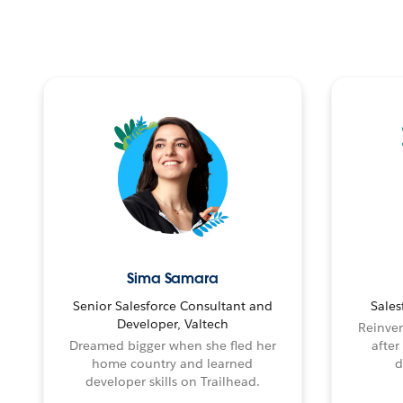
Sima Samara
Senior Salesforce Consultant and
Sales
Developer, Valtech
Reinven
Dreamed bigger when she fled her
after
home country and learned
d
developer skills on Trailhead.