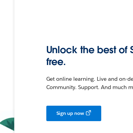
Unlock the best of 
free.
Get online learning. Live and on-
Community. Support. And much mo
Sign up now