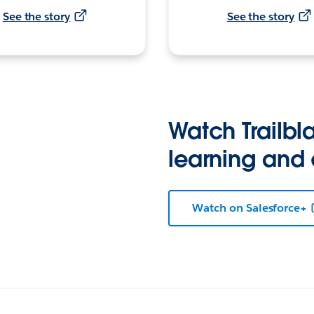
See the story
See the story
Watch Trailbla
learning and
Watch on Salesforce+