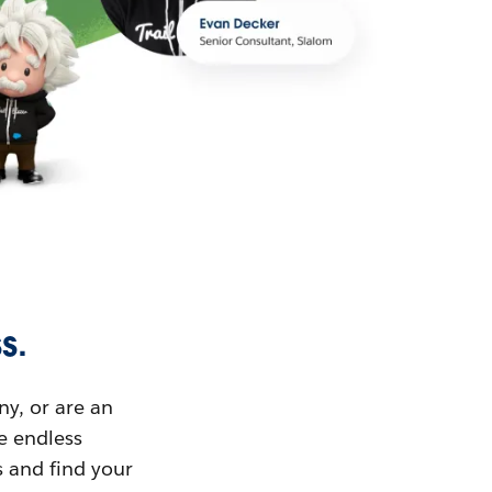
s.
ny, or are an
ue endless
s and find your