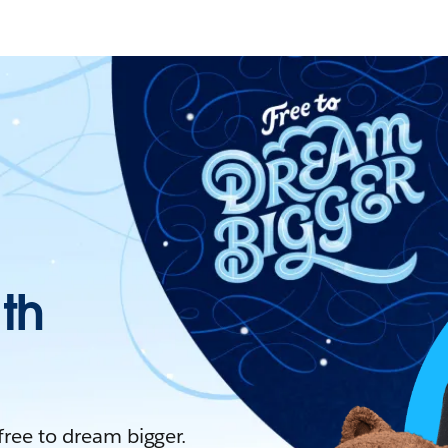
ith
 free to dream bigger.