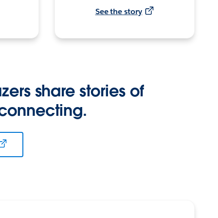
See the story
zers share stories of
 connecting.