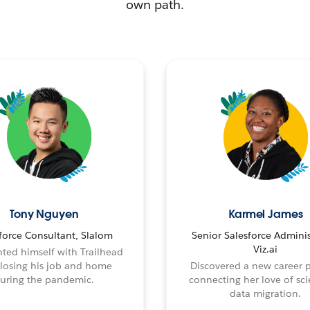
own path.
Tony Nguyen
Karmel James
force Consultant, Slalom
Senior Salesforce Adminis
Viz.ai
ted himself with Trailhead
 losing his job and home
Discovered a new career 
uring the pandemic.
connecting her love of sci
data migration.