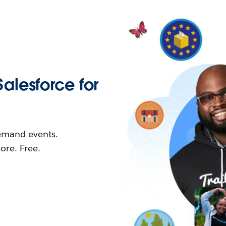
Salesforce for
demand events.
re. Free.