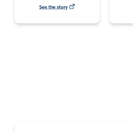
See the story