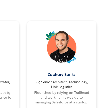
Zachary Banks
trator,
VP, Senior Architect, Technology,
Link Logistics
path by
Flourished by relying on Trailhead
ence to
and working his way up to
managing Salesforce at a startup.