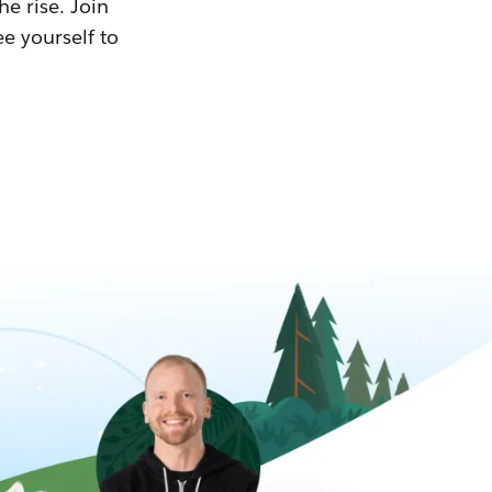
he rise. Join
ee yourself to