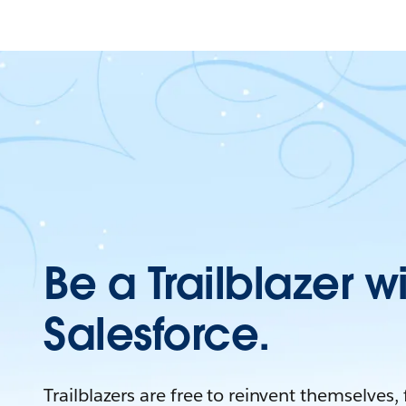
Be a Trailblazer w
Salesforce.
Trailblazers are free to reinvent themselves,