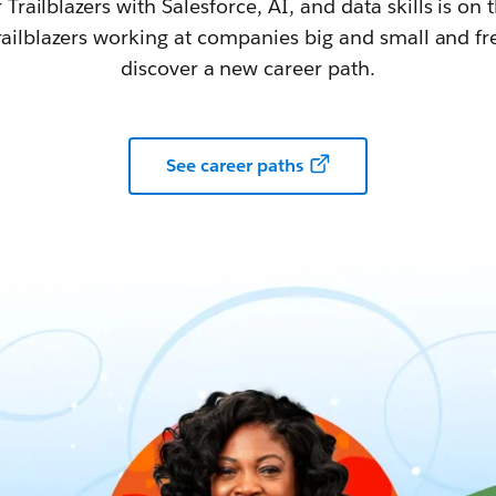
railblazers with Salesforce, AI, and data skills is on t
railblazers working at companies big and small and fr
discover a new career path.
See career paths