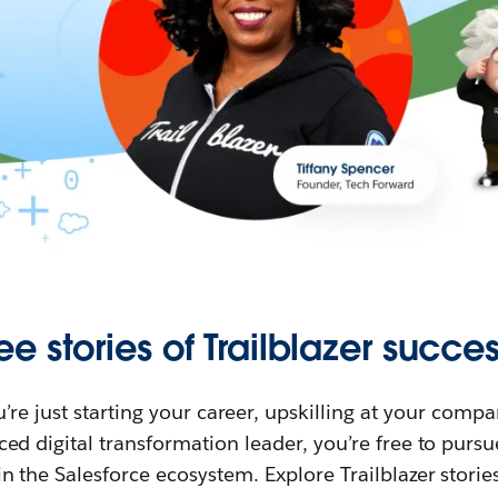
ee stories of Trailblazer succes
re just starting your career, upskilling at your compa
ed digital transformation leader, you’re free to purs
in the Salesforce ecosystem. Explore Trailblazer storie