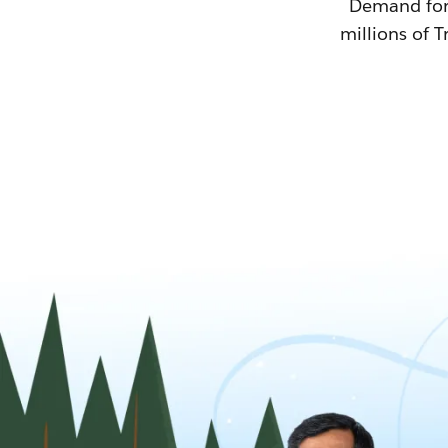
Demand for T
millions of T