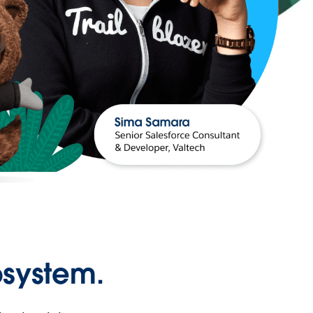
osystem.