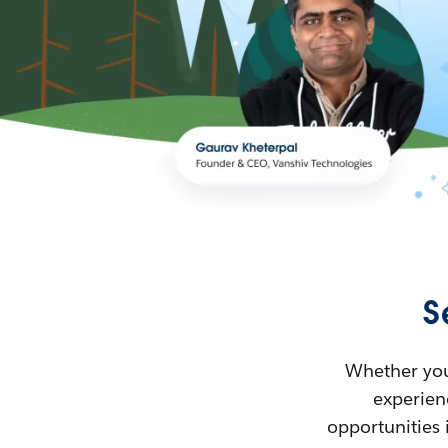
S
Whether you’
experienc
opportunities 