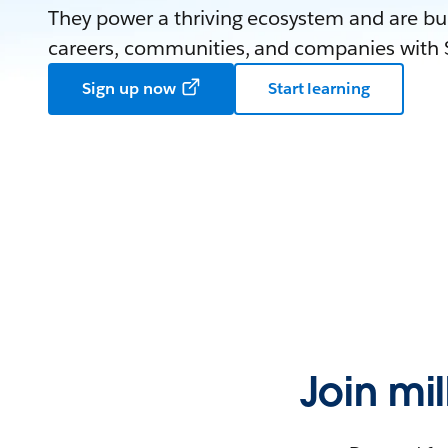
They power a thriving ecosystem and are bui
careers, communities, and companies with S
Sign up now
Start learning
Join mi