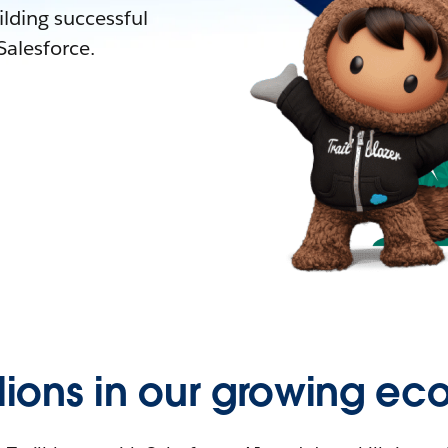
lding successful
alesforce.
llions in our growing ec