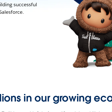
lding successful
alesforce.
llions in our growing ec