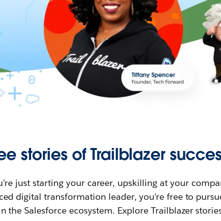
ee stories of Trailblazer succes
re just starting your career, upskilling at your compa
ed digital transformation leader, you’re free to purs
in the Salesforce ecosystem. Explore Trailblazer storie