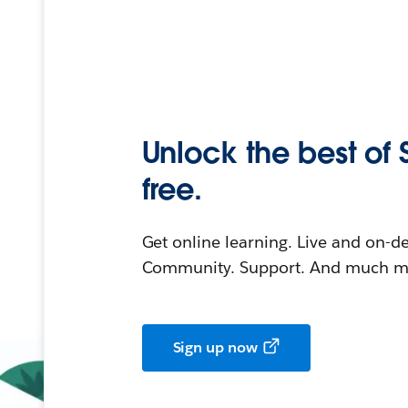
Unlock the best of 
free.
Get online learning. Live and on-
Community. Support. And much mo
Sign up now