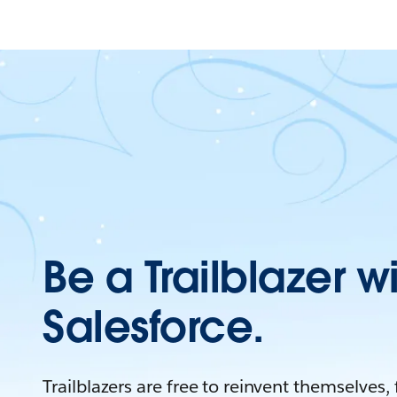
Be a Trailblazer w
Salesforce.
Trailblazers are free to reinvent themselves,