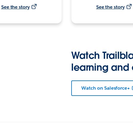
See the story
See the story
Watch Trailbla
learning and
Watch on Salesforce+