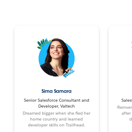
Sima Samara
Senior Salesforce Consultant and
Sales
Developer, Valtech
Reinven
Dreamed bigger when she fled her
after
home country and learned
d
developer skills on Trailhead.