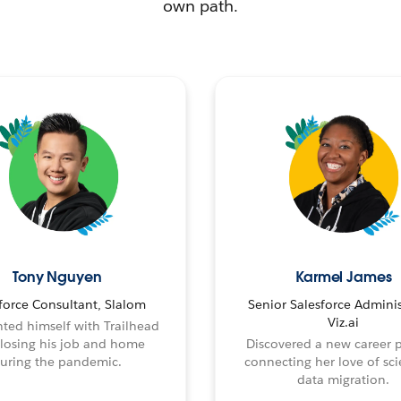
own path.
Tony Nguyen
Karmel James
force Consultant, Slalom
Senior Salesforce Adminis
Viz.ai
ted himself with Trailhead
 losing his job and home
Discovered a new career 
uring the pandemic.
connecting her love of sci
data migration.