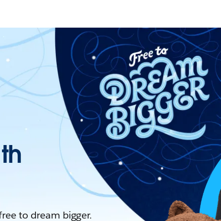
ith
 free to dream bigger.