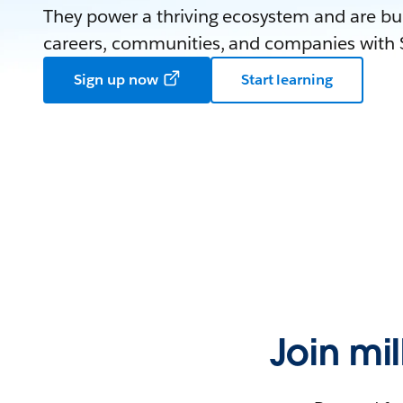
They power a thriving ecosystem and are bui
careers, communities, and companies with S
Sign up now
Start learning
Join mi