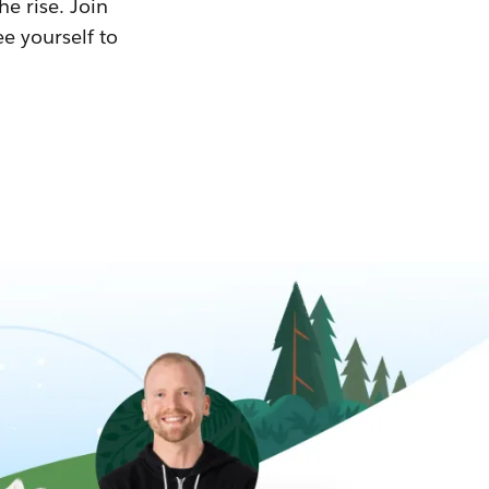
he rise. Join
ee yourself to