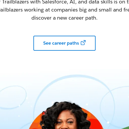
railblazers with Salesforce, AI, and data skills is on t
railblazers working at companies big and small and fr
discover a new career path.
See career paths