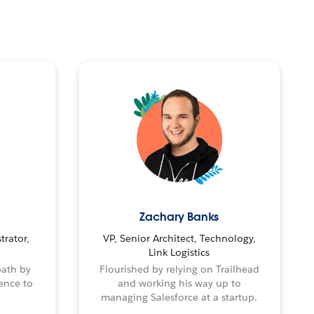
Zachary Banks
trator,
VP, Senior Architect, Technology,
Link Logistics
path by
Flourished by relying on Trailhead
ence to
and working his way up to
managing Salesforce at a startup.