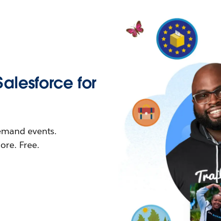
Salesforce for
demand events.
re. Free.