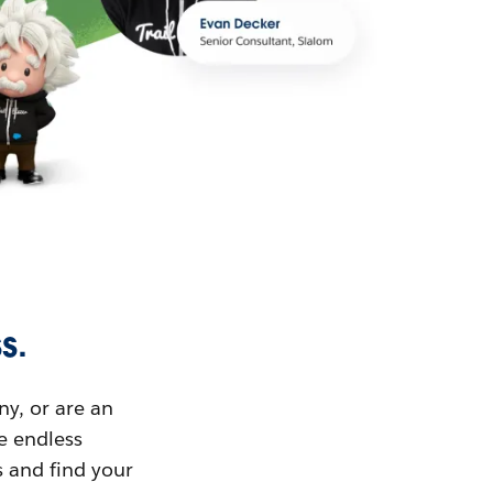
s.
ny, or are an
ue endless
s and find your