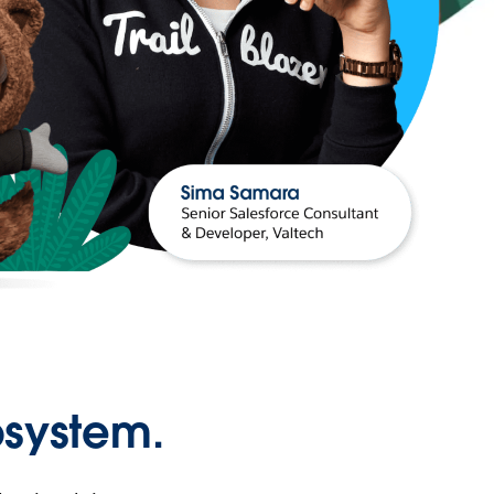
osystem.