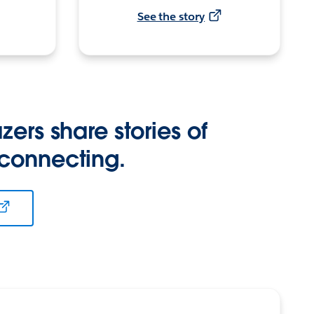
See the story
zers share stories of
 connecting.