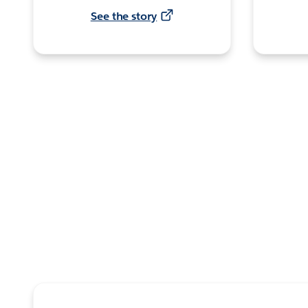
See the story