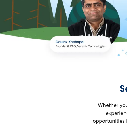
S
Whether you’
experienc
opportunities 