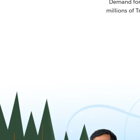
Demand for T
millions of T