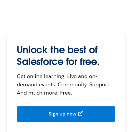
Unlock the best of
Salesforce for free.
Get online learning. Live and on-
demand events. Community. Support.
And much more. Free.
Sign up now