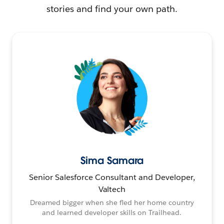
stories and find your own path.
Sima Samara
Senior Salesforce Consultant and Developer,
Valtech
Dreamed bigger when she fled her home country
and learned developer skills on Trailhead.