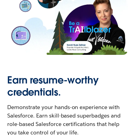
Earn resume-worthy
credentials.
Demonstrate your hands-on experience with
Salesforce. Earn skill-based superbadges and
role-based Salesforce certifications that help
you take control of your life.