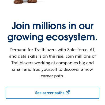
Join millions in our
growing ecosystem.
Demand for Trailblazers with Salesforce, AI,
and data skills is on the rise. Join millions of
Trailblazers working at companies big and
small and free yourself to discover a new
career path.
See career paths