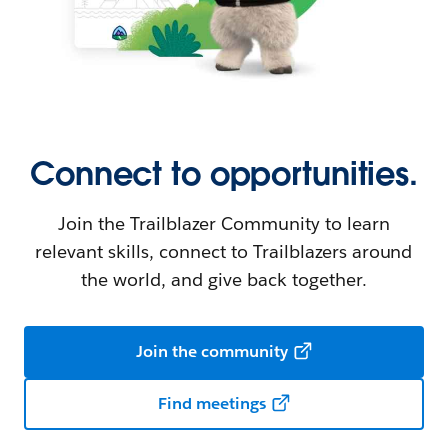
Connect to opportunities.
Join the Trailblazer Community to learn
relevant skills, connect to Trailblazers around
the world, and give back together.
Join the community
Find meetings