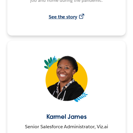
job and home during the pandemic.
See the story
Karmel James
Senior Salesforce Administrator, Viz.ai