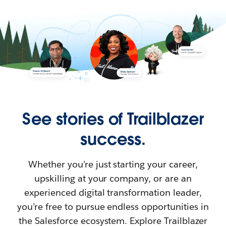
See stories of Trailblazer
success.
Whether you’re just starting your career,
upskilling at your company, or are an
experienced digital transformation leader,
you’re free to pursue endless opportunities in
the Salesforce ecosystem. Explore Trailblazer