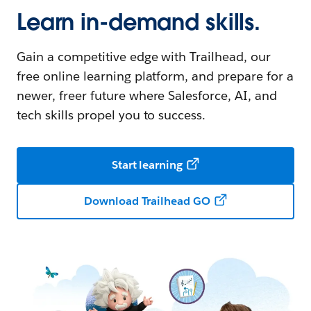
Learn in-demand skills.
Gain a competitive edge with Trailhead, our
free online learning platform, and prepare for a
newer, freer future where Salesforce, AI, and
tech skills propel you to success.
Start learning
Download Trailhead GO