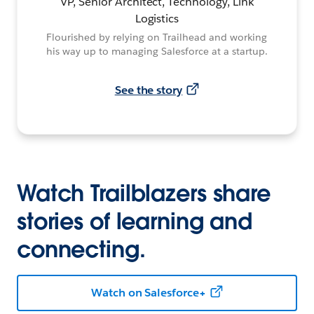
VP, Senior Architect, Technology, Link
Logistics
Flourished by relying on Trailhead and working
his way up to managing Salesforce at a startup.
See the story
Watch Trailblazers share
stories of learning and
connecting.
Watch on Salesforce+