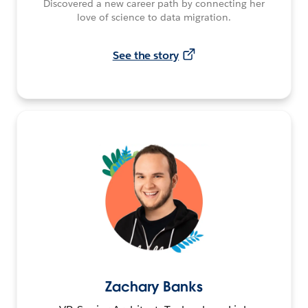
Discovered a new career path by connecting her
love of science to data migration.
See the story
Zachary Banks