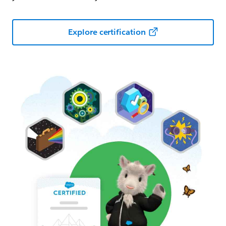
Explore certification