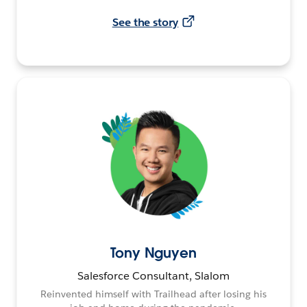
See the story
Tony Nguyen
Salesforce Consultant, Slalom
Reinvented himself with Trailhead after losing his