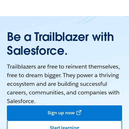
Be a Trailblazer with
Salesforce.
Trailblazers are free to reinvent themselves,
free to dream bigger. They power a thriving
ecosystem and are building successful
careers, communities, and companies with
Salesforce.
Sign up now
Start learning