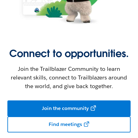
Connect to opportunities.
Join the Trailblazer Community to learn
relevant skills, connect to Trailblazers around
the world, and give back together.
Join the community
Find meetings