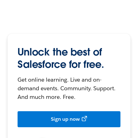
Unlock the best of
Salesforce for free.
Get online learning. Live and on-
demand events. Community. Support.
And much more. Free.
Sign up now