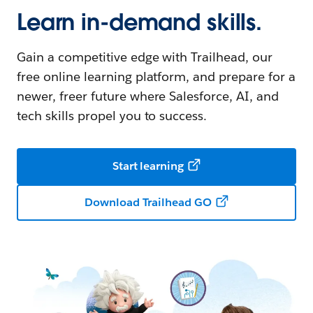
Learn in-demand skills.
Gain a competitive edge with Trailhead, our
free online learning platform, and prepare for a
newer, freer future where Salesforce, AI, and
tech skills propel you to success.
Start learning
Download Trailhead GO