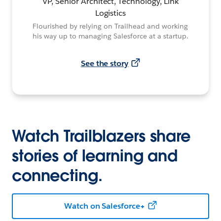
VP, Senior Architect, Technology, Link
Logistics
Flourished by relying on Trailhead and working
his way up to managing Salesforce at a startup.
See the story
Watch Trailblazers share
stories of learning and
connecting.
Watch on Salesforce+