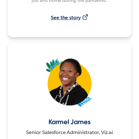
job and home during the pandemic.
See the story
Karmel James
Senior Salesforce Administrator, Viz.ai