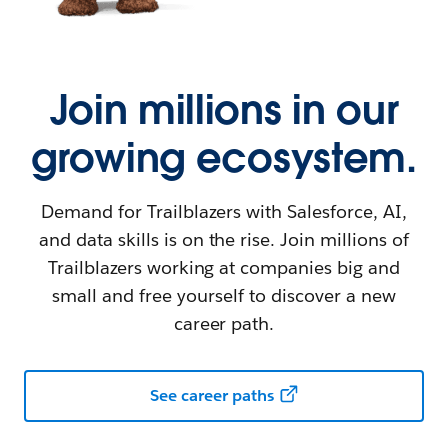
Join millions in our
growing ecosystem.
Demand for Trailblazers with Salesforce, AI,
and data skills is on the rise. Join millions of
Trailblazers working at companies big and
small and free yourself to discover a new
career path.
See career paths