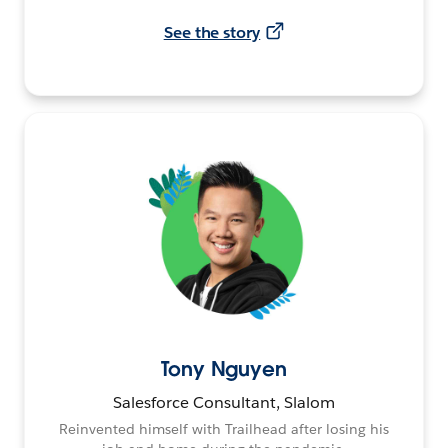
See the story
Tony Nguyen
Salesforce Consultant, Slalom
Reinvented himself with Trailhead after losing his