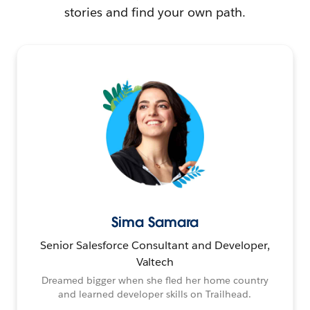
stories and find your own path.
Sima Samara
Senior Salesforce Consultant and Developer,
Valtech
Dreamed bigger when she fled her home country
and learned developer skills on Trailhead.