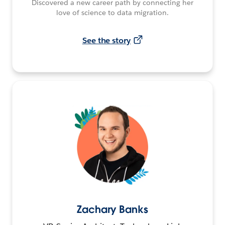
Discovered a new career path by connecting her
love of science to data migration.
See the story
Zachary Banks