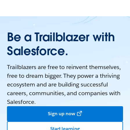
Be a Trailblazer with
Salesforce.
Trailblazers are free to reinvent themselves,
free to dream bigger. They power a thriving
ecosystem and are building successful
careers, communities, and companies with
Salesforce.
Sign up now
Start learning