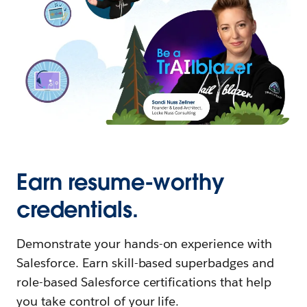
Earn resume-worthy
credentials.
Demonstrate your hands-on experience with
Salesforce. Earn skill-based superbadges and
role-based Salesforce certifications that help
you take control of your life.