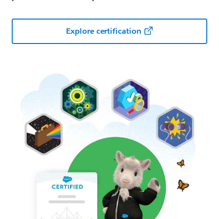
Explore certification