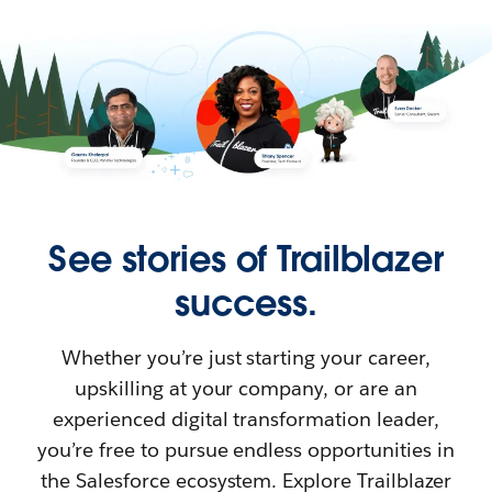
See stories of Trailblazer
success.
Whether you’re just starting your career,
upskilling at your company, or are an
experienced digital transformation leader,
you’re free to pursue endless opportunities in
the Salesforce ecosystem. Explore Trailblazer