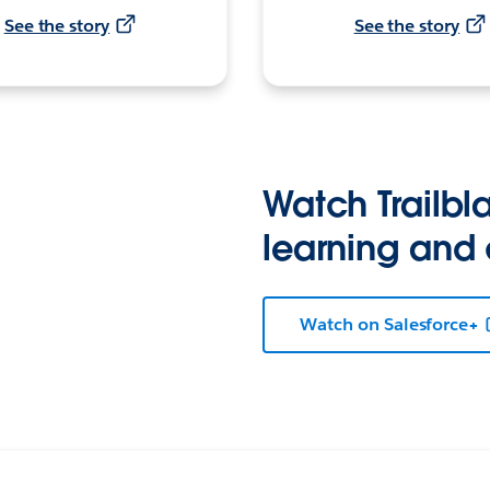
See the story
See the story
Watch Trailbla
learning and
Watch on Salesforce+