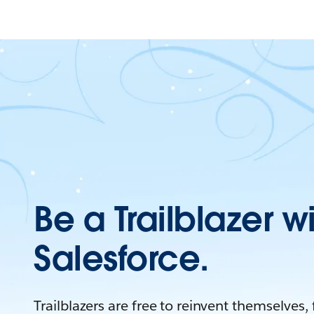
Be a Trailblazer w
Salesforce.
Trailblazers are free to reinvent themselves,