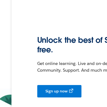
Unlock the best of 
free.
Get online learning. Live and on-
Community. Support. And much mo
Sign up now