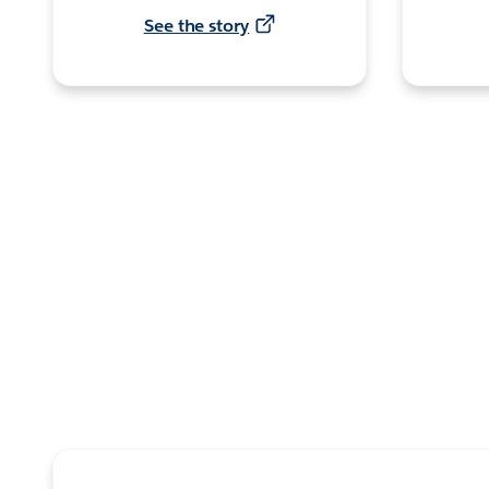
See the story