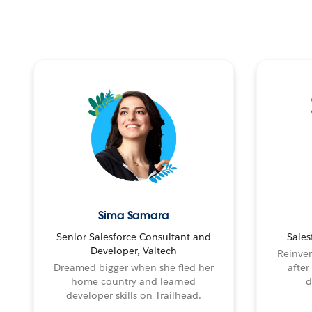
Sima Samara
Senior Salesforce Consultant and
Sales
Developer, Valtech
Reinven
Dreamed bigger when she fled her
after
home country and learned
d
developer skills on Trailhead.