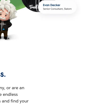
s.
ny, or are an
ue endless
s and find your