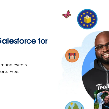
Salesforce for
demand events.
re. Free.