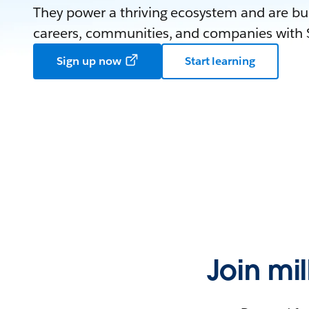
They power a thriving ecosystem and are bui
careers, communities, and companies with S
Sign up now
Start learning
Join mi