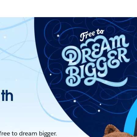
ith
 free to dream bigger.