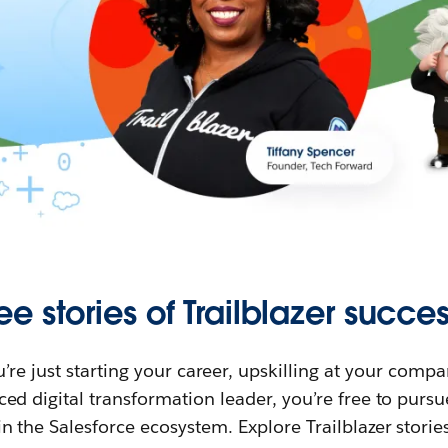
ee stories of Trailblazer succes
re just starting your career, upskilling at your compa
ed digital transformation leader, you’re free to purs
in the Salesforce ecosystem. Explore Trailblazer storie