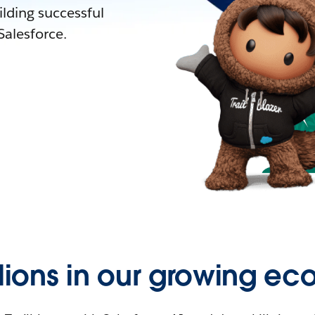
lding successful
alesforce.
llions in our growing ec