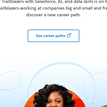
railblazers with Salesforce, AI, and data skills is on t
railblazers working at companies big and small and fr
discover a new career path.
See career paths