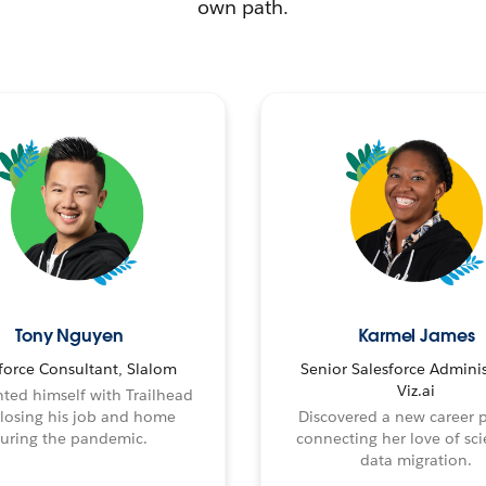
own path.
Tony Nguyen
Karmel James
force Consultant, Slalom
Senior Salesforce Adminis
Viz.ai
ted himself with Trailhead
 losing his job and home
Discovered a new career 
uring the pandemic.
connecting her love of sci
data migration.