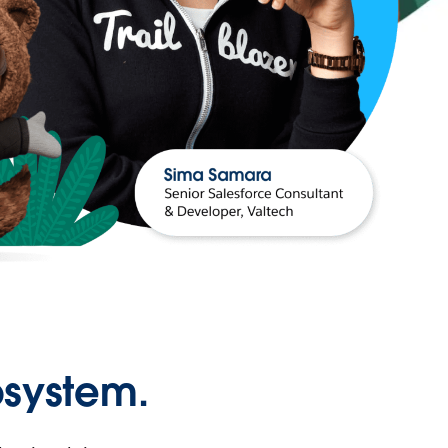
osystem.