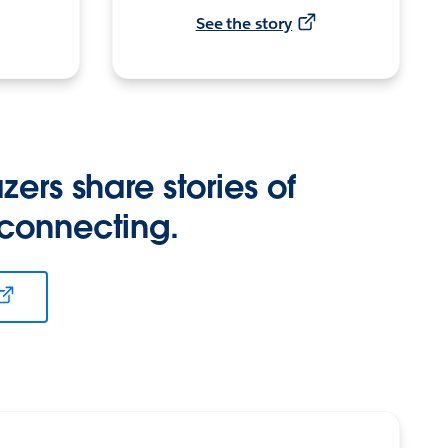
See the story
zers share stories of
 connecting.