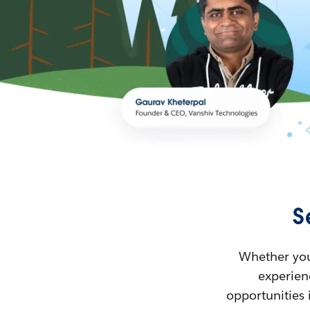
S
Whether you’
experienc
opportunities 