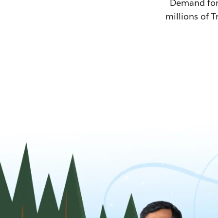
Demand for T
millions of T