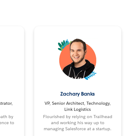
Zachary Banks
trator,
VP, Senior Architect, Technology,
Link Logistics
path by
Flourished by relying on Trailhead
ence to
and working his way up to
managing Salesforce at a startup.