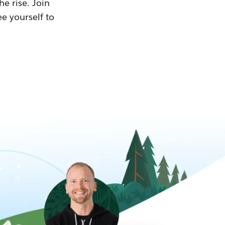
he rise. Join
ee yourself to