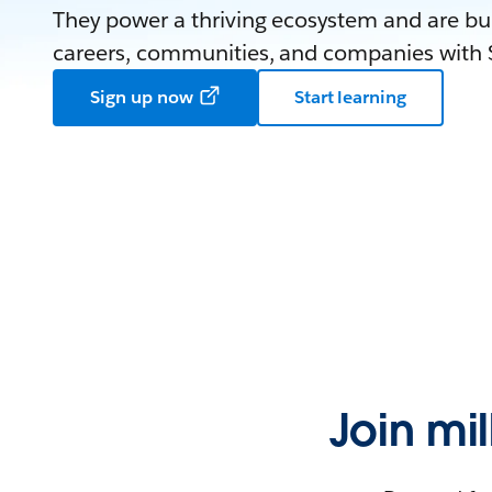
They power a thriving ecosystem and are bui
careers, communities, and companies with S
Sign up now
Start learning
Join mi