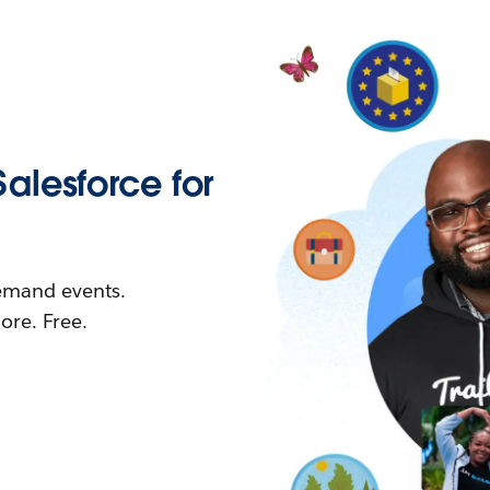
Salesforce for
demand events.
re. Free.