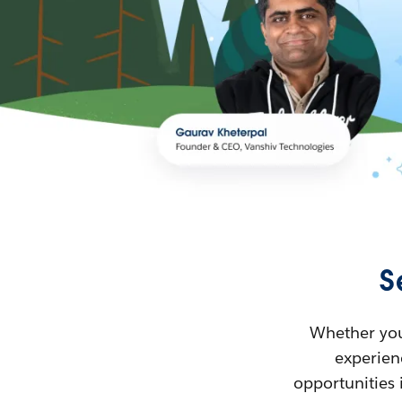
S
Whether you’
experienc
opportunities 