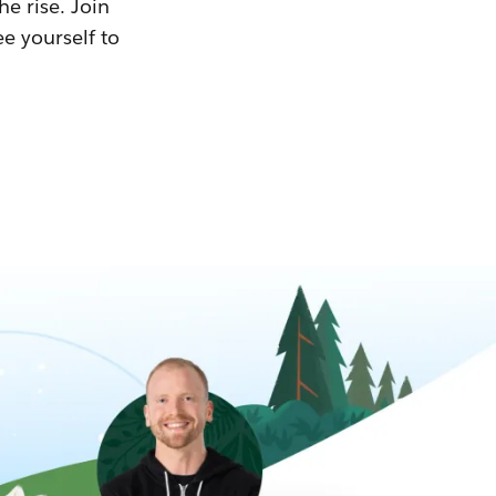
he rise. Join
ee yourself to