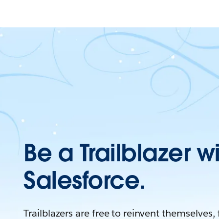
Be a Trailblazer w
Salesforce.
Trailblazers are free to reinvent themselves,