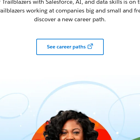
railblazers with Salesforce, AI, and data skills is on t
railblazers working at companies big and small and fr
discover a new career path.
See career paths