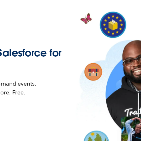
Salesforce for
demand events.
re. Free.