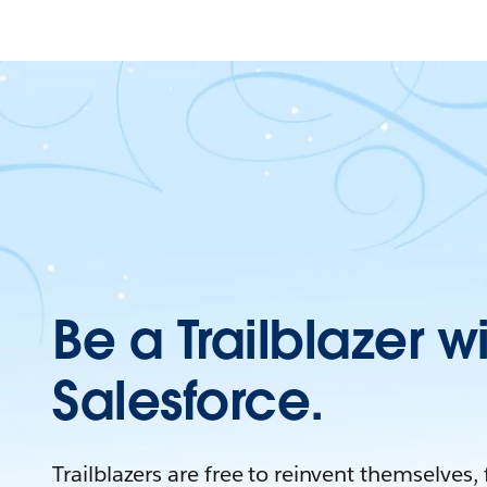
Be a Trailblazer w
Salesforce.
Trailblazers are free to reinvent themselves,