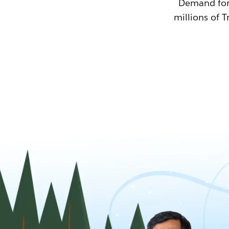
Demand for T
millions of T