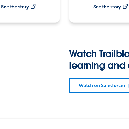
See the story
See the story
Watch Trailbla
learning and
Watch on Salesforce+