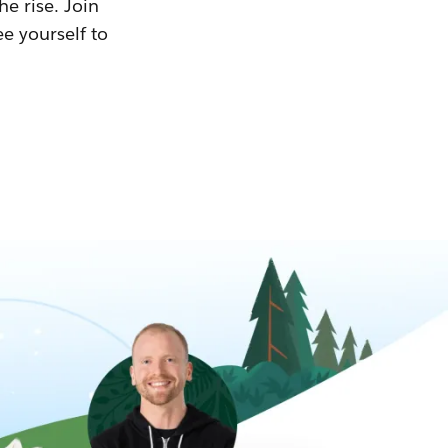
he rise. Join
ee yourself to