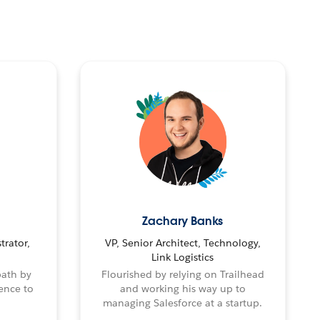
Zachary Banks
trator,
VP, Senior Architect, Technology,
Link Logistics
path by
Flourished by relying on Trailhead
ence to
and working his way up to
managing Salesforce at a startup.