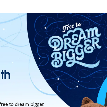
ith
 free to dream bigger.