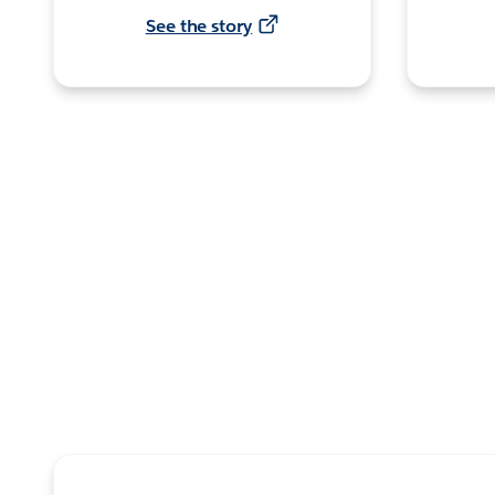
See the story