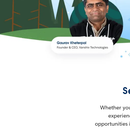
S
Whether you’
experienc
opportunities 