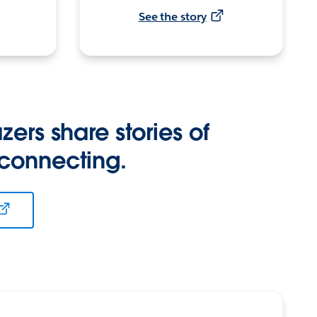
See the story
zers share stories of
 connecting.