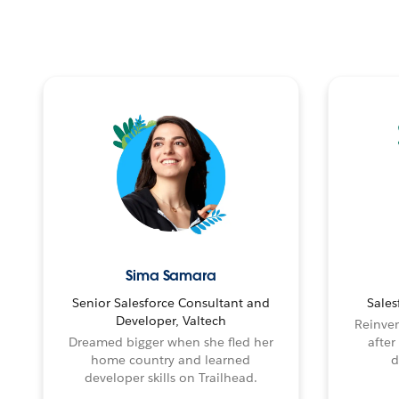
Sima Samara
Senior Salesforce Consultant and
Sales
Developer, Valtech
Reinven
Dreamed bigger when she fled her
after
home country and learned
d
developer skills on Trailhead.