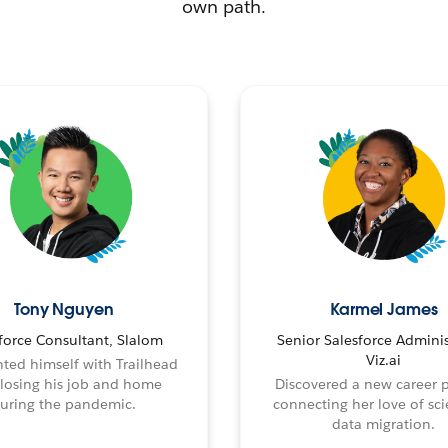
own path.
Tony Nguyen
Karmel James
force Consultant, Slalom
Senior Salesforce Adminis
Viz.ai
ted himself with Trailhead
 losing his job and home
Discovered a new career 
uring the pandemic.
connecting her love of sci
data migration.