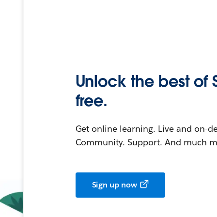
Unlock the best of 
free.
Get online learning. Live and on-
Community. Support. And much mo
Sign up now