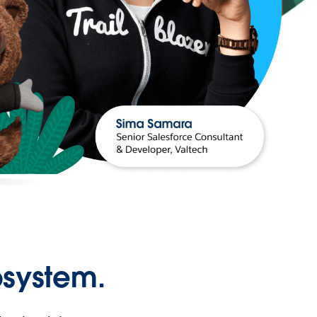
osystem.