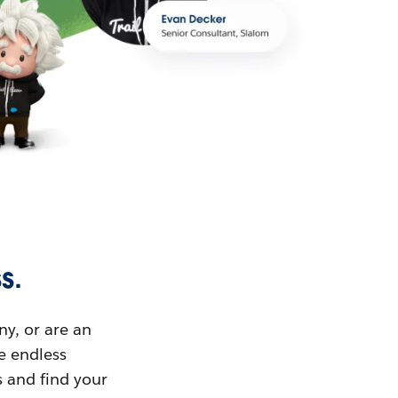
s.
ny, or are an
ue endless
s and find your