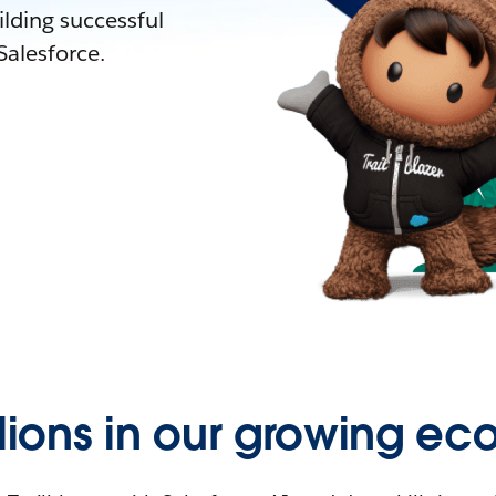
lding successful
alesforce.
llions in our growing ec