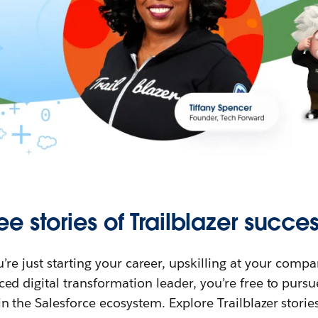
ee stories of Trailblazer succes
re just starting your career, upskilling at your compa
ed digital transformation leader, you’re free to purs
in the Salesforce ecosystem. Explore Trailblazer storie