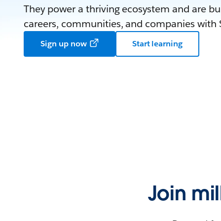
They power a thriving ecosystem and are bui
careers, communities, and companies with S
Sign up now
Start learning
Join mi