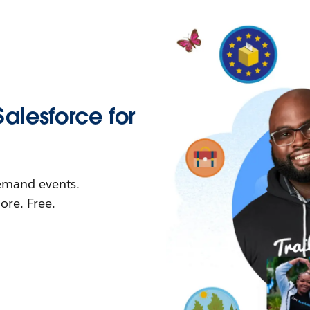
Salesforce for
demand events.
re. Free.