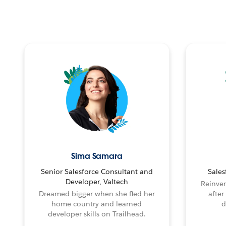
Sima Samara
Senior Salesforce Consultant and
Sales
Developer, Valtech
Reinven
Dreamed bigger when she fled her
after
home country and learned
d
developer skills on Trailhead.