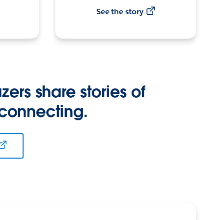
See the story
zers share stories of
 connecting.