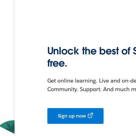
Unlock the best of 
free.
Get online learning. Live and on-
Community. Support. And much mo
Sign up now