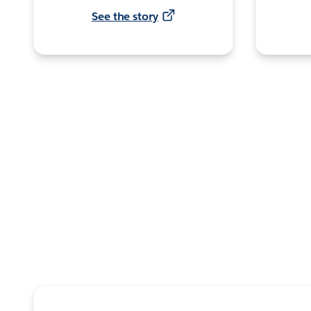
See the story