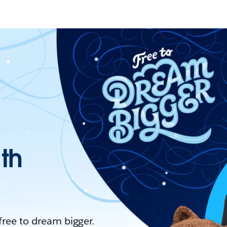
ith
 free to dream bigger.