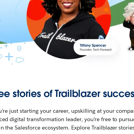
ee stories of Trailblazer succes
re just starting your career, upskilling at your compa
ed digital transformation leader, you’re free to purs
in the Salesforce ecosystem. Explore Trailblazer storie