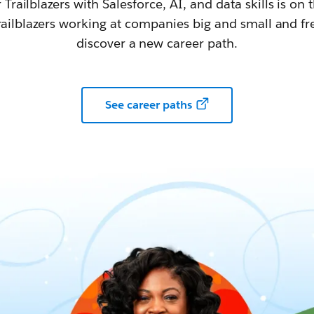
railblazers with Salesforce, AI, and data skills is on t
railblazers working at companies big and small and fr
discover a new career path.
See career paths