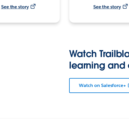
See the story
See the story
Watch Trailbla
learning and
Watch on Salesforce+