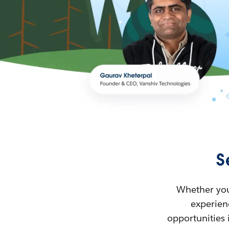
S
Whether you’
experienc
opportunities 