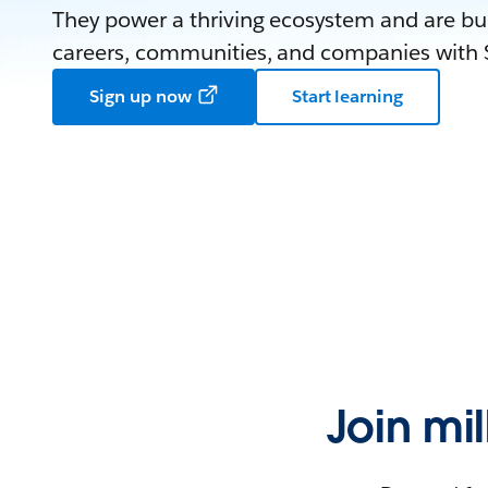
They power a thriving ecosystem and are bui
careers, communities, and companies with S
Sign up now
Start learning
Join mi