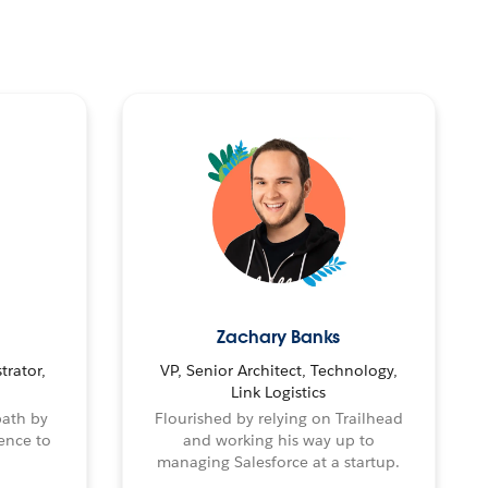
Zachary Banks
trator,
VP, Senior Architect, Technology,
Link Logistics
path by
Flourished by relying on Trailhead
ence to
and working his way up to
managing Salesforce at a startup.