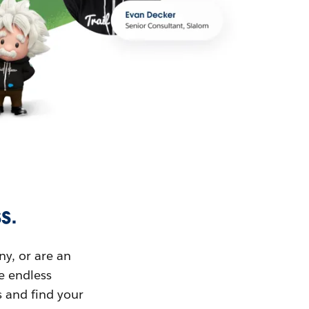
s.
ny, or are an
ue endless
s and find your