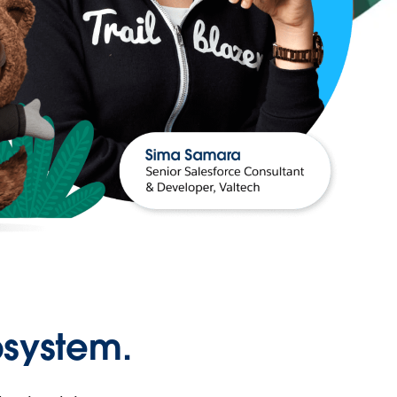
osystem.