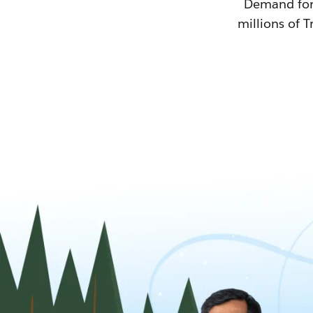
Demand for T
millions of T