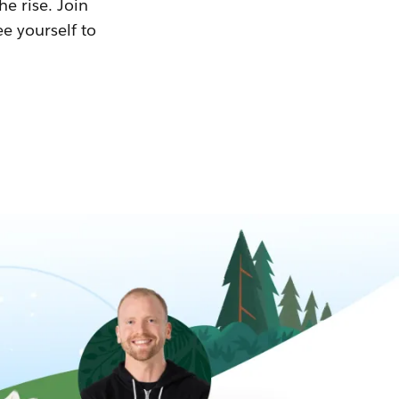
he rise. Join
ee yourself to