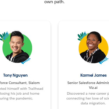
own path.
Tony Nguyen
Karmel James
force Consultant, Slalom
Senior Salesforce Adminis
Viz.ai
ted himself with Trailhead
 losing his job and home
Discovered a new career 
uring the pandemic.
connecting her love of sci
data migration.