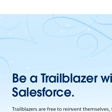
Be a Trailblazer w
Salesforce.
Trailblazers are free to reinvent themselves,