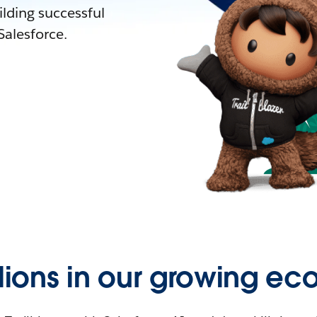
lding successful
alesforce.
llions in our growing ec