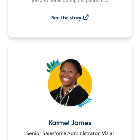
job and home during the pandemic.
See the story
Karmel James
Senior Salesforce Administrator, Viz.ai