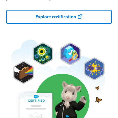
Explore certification