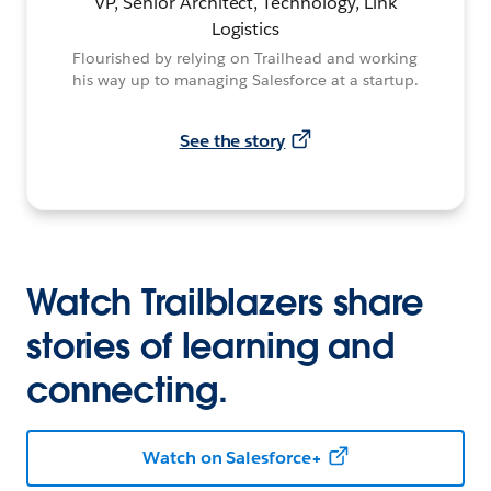
VP, Senior Architect, Technology, Link
Logistics
Flourished by relying on Trailhead and working
his way up to managing Salesforce at a startup.
See the story
Watch Trailblazers share
stories of learning and
connecting.
Watch on Salesforce+