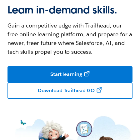
Learn in-demand skills.
Gain a competitive edge with Trailhead, our
free online learning platform, and prepare for a
newer, freer future where Salesforce, AI, and
tech skills propel you to success.
Start learning
Download Trailhead GO