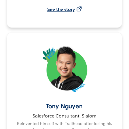
See the story
Tony Nguyen
Salesforce Consultant, Slalom
Reinvented himself with Trailhead after losing his