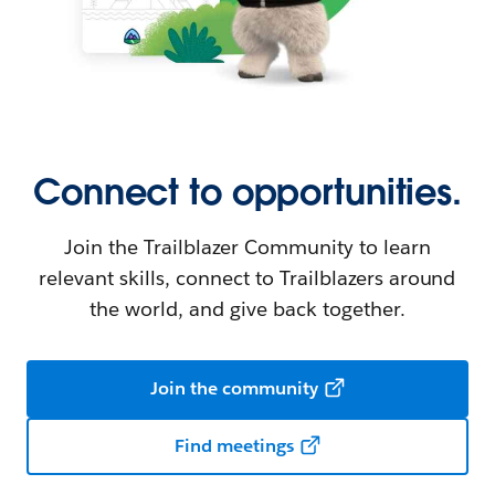
Connect to opportunities.
Join the Trailblazer Community to learn
relevant skills, connect to Trailblazers around
the world, and give back together.
Join the community
Find meetings