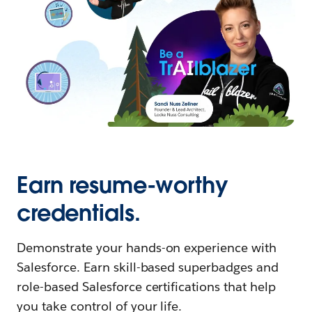
Earn resume-worthy
credentials.
Demonstrate your hands-on experience with
Salesforce. Earn skill-based superbadges and
role-based Salesforce certifications that help
you take control of your life.