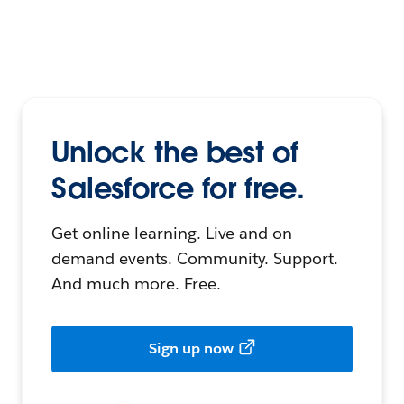
Unlock the best of
Salesforce for free.
Get online learning. Live and on-
demand events. Community. Support.
And much more. Free.
Sign up now