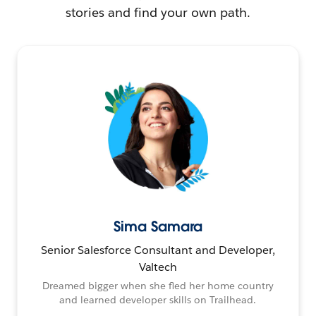
stories and find your own path.
Sima Samara
Senior Salesforce Consultant and Developer,
Valtech
Dreamed bigger when she fled her home country
and learned developer skills on Trailhead.