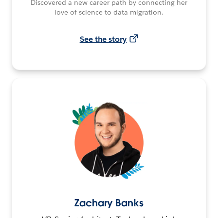
Discovered a new career path by connecting her
love of science to data migration.
See the story
Zachary Banks