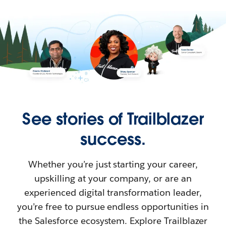
See stories of Trailblazer
success.
Whether you’re just starting your career,
upskilling at your company, or are an
experienced digital transformation leader,
you’re free to pursue endless opportunities in
the Salesforce ecosystem. Explore Trailblazer