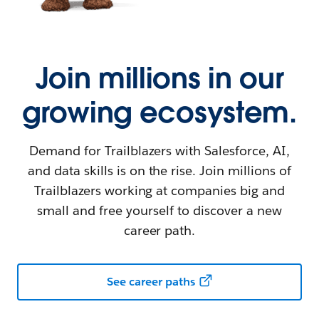
Join millions in our
growing ecosystem.
Demand for Trailblazers with Salesforce, AI,
and data skills is on the rise. Join millions of
Trailblazers working at companies big and
small and free yourself to discover a new
career path.
See career paths