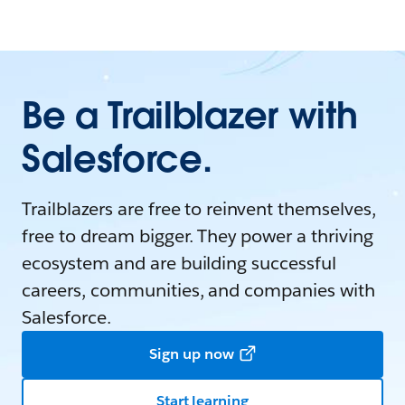
Be a Trailblazer with
Salesforce.
Trailblazers are free to reinvent themselves,
free to dream bigger. They power a thriving
ecosystem and are building successful
careers, communities, and companies with
Salesforce.
Sign up now
Start learning