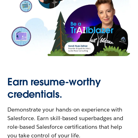
Earn resume-worthy
credentials.
Demonstrate your hands-on experience with
Salesforce. Earn skill-based superbadges and
role-based Salesforce certifications that help
you take control of your life.