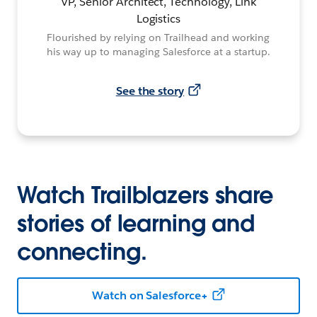
VP, Senior Architect, Technology, Link
Logistics
Flourished by relying on Trailhead and working
his way up to managing Salesforce at a startup.
See the story
Watch Trailblazers share
stories of learning and
connecting.
Watch on Salesforce+