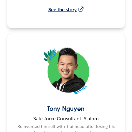
See the story
Tony Nguyen
Salesforce Consultant, Slalom
Reinvented himself with Trailhead after losing his