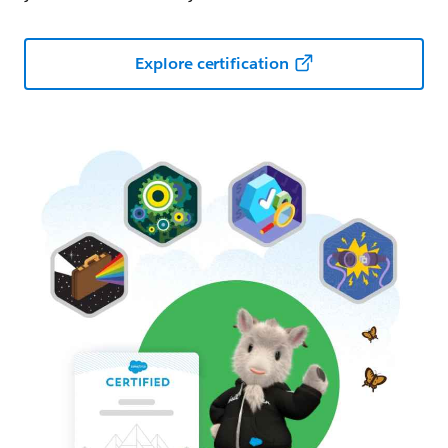
Explore certification