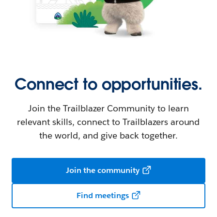
Connect to opportunities.
Join the Trailblazer Community to learn
relevant skills, connect to Trailblazers around
the world, and give back together.
Join the community
Find meetings