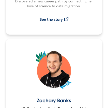
Discovered a new career path by connecting her
love of science to data migration.
See the story
Zachary Banks