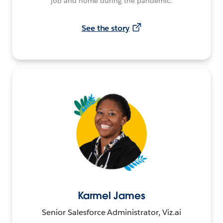
job and home during the pandemic.
See the story
Karmel James
Senior Salesforce Administrator, Viz.ai