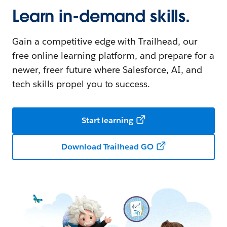
Learn in-demand skills.
Gain a competitive edge with Trailhead, our
free online learning platform, and prepare for a
newer, freer future where Salesforce, AI, and
tech skills propel you to success.
Start learning
Download Trailhead GO