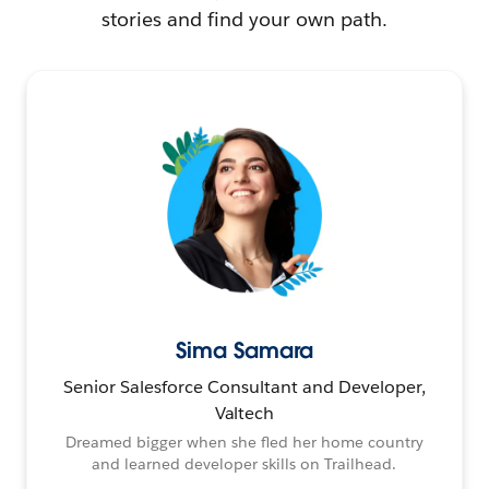
stories and find your own path.
Sima Samara
Senior Salesforce Consultant and Developer,
Valtech
Dreamed bigger when she fled her home country
and learned developer skills on Trailhead.