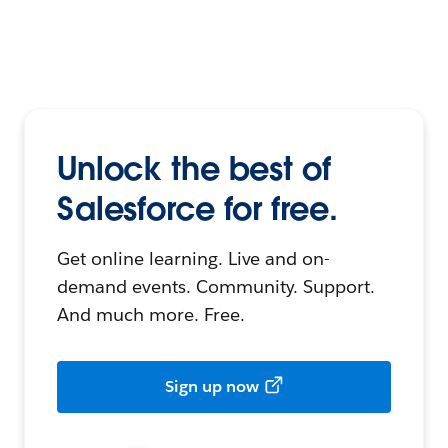
Unlock the best of
Salesforce for free.
Get online learning. Live and on-
demand events. Community. Support.
And much more. Free.
Sign up now