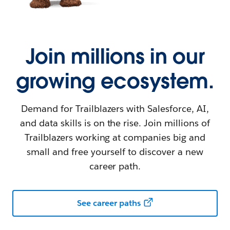
Join millions in our
growing ecosystem.
Demand for Trailblazers with Salesforce, AI,
and data skills is on the rise. Join millions of
Trailblazers working at companies big and
small and free yourself to discover a new
career path.
See career paths