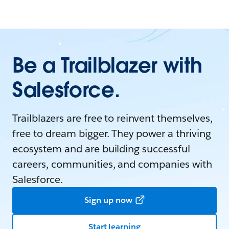
Be a Trailblazer with
Salesforce.
Trailblazers are free to reinvent themselves,
free to dream bigger. They power a thriving
ecosystem and are building successful
careers, communities, and companies with
Salesforce.
Sign up now
Start learning