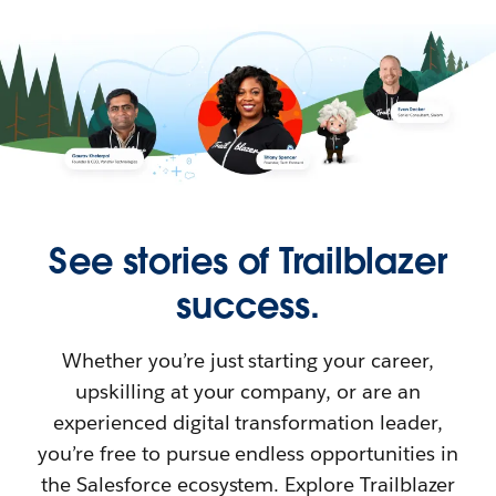
See stories of Trailblazer
success.
Whether you’re just starting your career,
upskilling at your company, or are an
experienced digital transformation leader,
you’re free to pursue endless opportunities in
the Salesforce ecosystem. Explore Trailblazer