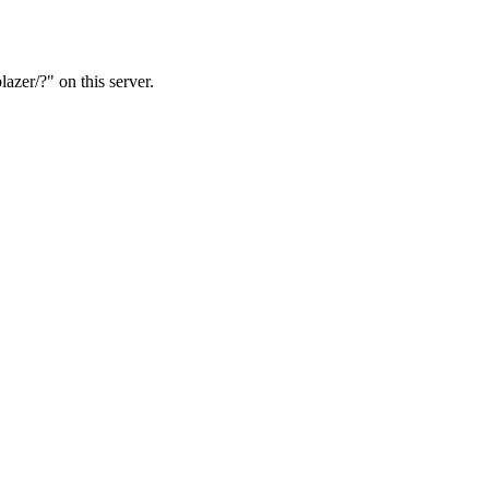
azer/?" on this server.