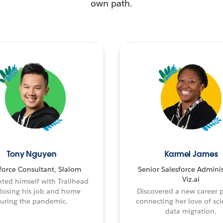
own path.
Tony Nguyen
Karmel James
force Consultant, Slalom
Senior Salesforce Adminis
Viz.ai
ted himself with Trailhead
 losing his job and home
Discovered a new career 
uring the pandemic.
connecting her love of sci
data migration.