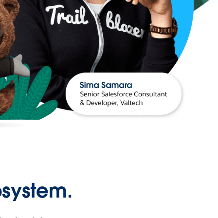
osystem.