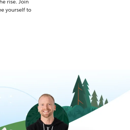
he rise. Join
ee yourself to