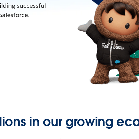
lding successful
alesforce.
llions in our growing ec