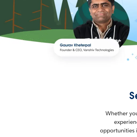
S
Whether you’
experienc
opportunities 