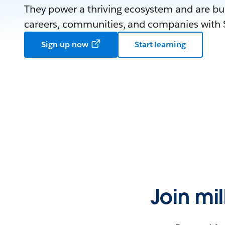
They power a thriving ecosystem and are bui
careers, communities, and companies with S
Sign up now
Start learning
Join mi