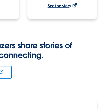
See the story
zers share stories of
 connecting.