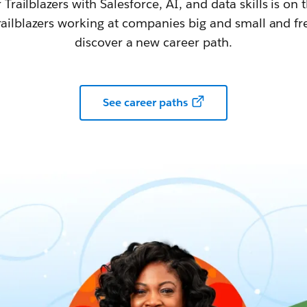
railblazers with Salesforce, AI, and data skills is on t
railblazers working at companies big and small and fr
discover a new career path.
See career paths