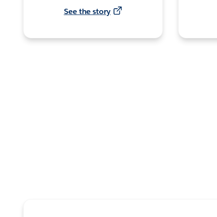
See the story