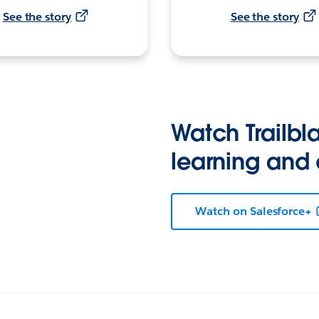
See the story
See the story
Watch Trailbla
learning and
Watch on Salesforce+