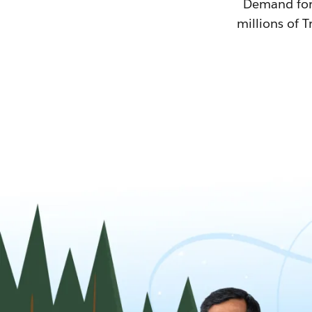
Demand for T
millions of T