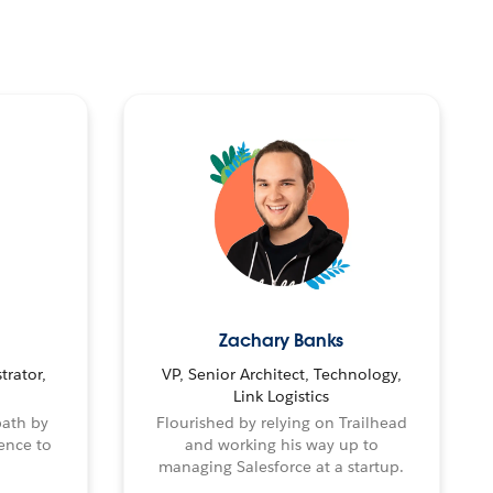
Zachary Banks
trator,
VP, Senior Architect, Technology,
Link Logistics
path by
Flourished by relying on Trailhead
ence to
and working his way up to
managing Salesforce at a startup.