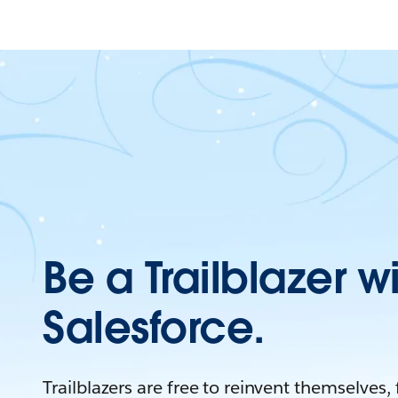
Be a Trailblazer w
Salesforce.
Trailblazers are free to reinvent themselves,