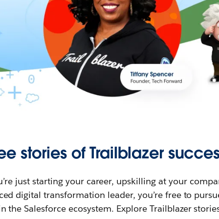
ee stories of Trailblazer succes
re just starting your career, upskilling at your compa
ed digital transformation leader, you’re free to purs
in the Salesforce ecosystem. Explore Trailblazer storie