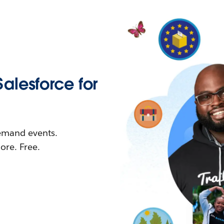
Salesforce for
demand events.
re. Free.