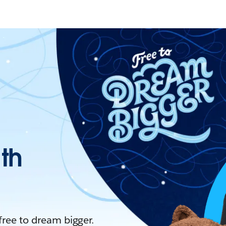
ith
 free to dream bigger.