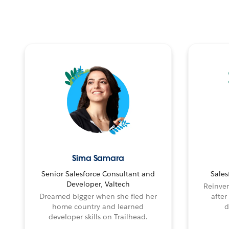
Sima Samara
Senior Salesforce Consultant and
Sales
Developer, Valtech
Reinven
Dreamed bigger when she fled her
after
home country and learned
d
developer skills on Trailhead.