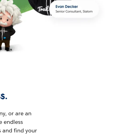
s.
ny, or are an
ue endless
s and find your