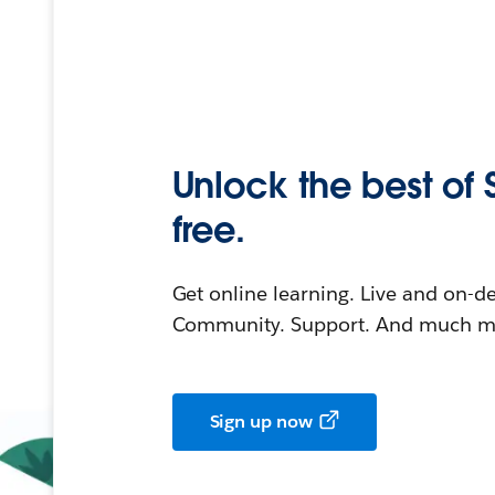
Unlock the best of 
free.
Get online learning. Live and on-
Community. Support. And much mo
Sign up now