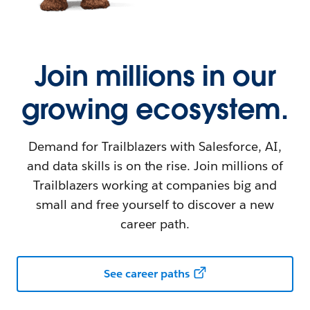
Join millions in our
growing ecosystem.
Demand for Trailblazers with Salesforce, AI,
and data skills is on the rise. Join millions of
Trailblazers working at companies big and
small and free yourself to discover a new
career path.
See career paths