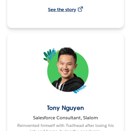
See the story
Tony Nguyen
Salesforce Consultant, Slalom
Reinvented himself with Trailhead after losing his