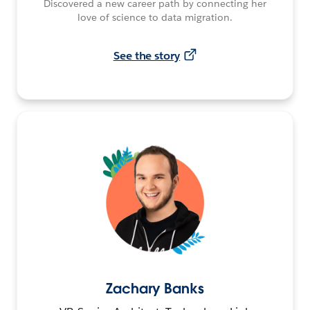
Discovered a new career path by connecting her
love of science to data migration.
See the story
Zachary Banks