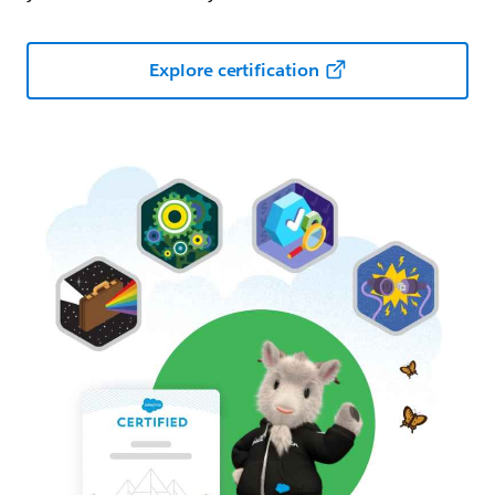
Explore certification