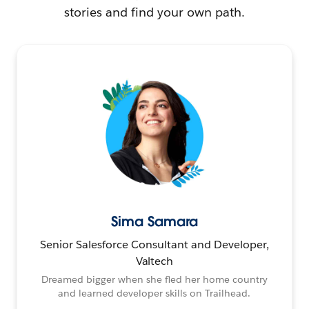
stories and find your own path.
Sima Samara
Senior Salesforce Consultant and Developer,
Valtech
Dreamed bigger when she fled her home country
and learned developer skills on Trailhead.