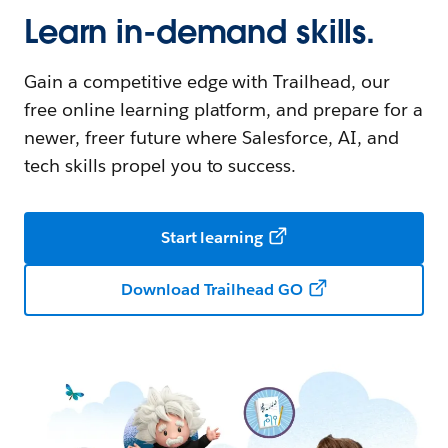
Learn in-demand skills.
Gain a competitive edge with Trailhead, our
free online learning platform, and prepare for a
newer, freer future where Salesforce, AI, and
tech skills propel you to success.
Start learning
Download Trailhead GO