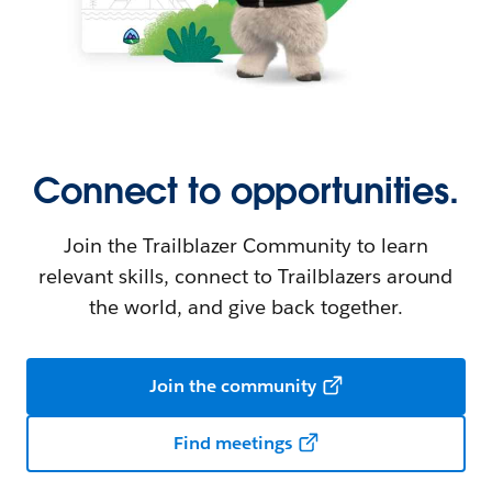
Connect to opportunities.
Join the Trailblazer Community to learn
relevant skills, connect to Trailblazers around
the world, and give back together.
Join the community
Find meetings