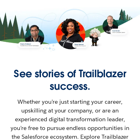
See stories of Trailblazer
success.
Whether you’re just starting your career,
upskilling at your company, or are an
experienced digital transformation leader,
you’re free to pursue endless opportunities in
the Salesforce ecosystem. Explore Trailblazer