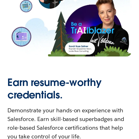
Earn resume-worthy
credentials.
Demonstrate your hands-on experience with
Salesforce. Earn skill-based superbadges and
role-based Salesforce certifications that help
you take control of your life.