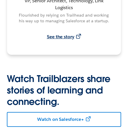
VP, Senior Architect, Technology, Link
Logistics
Flourished by relying on Trailhead and working
his way up to managing Salesforce at a startup.
See the story
Watch Trailblazers share
stories of learning and
connecting.
Watch on Salesforce+