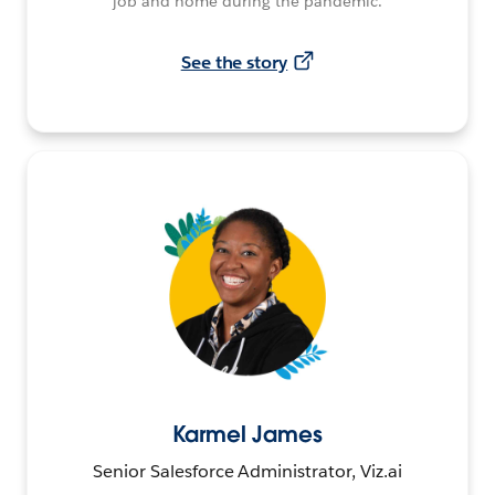
job and home during the pandemic.
See the story
Karmel James
Senior Salesforce Administrator, Viz.ai