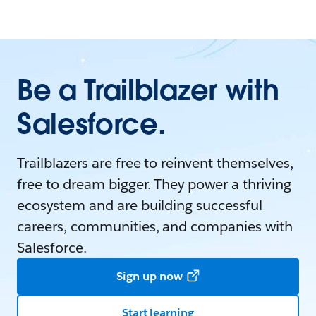
Be a Trailblazer with
Salesforce.
Trailblazers are free to reinvent themselves,
free to dream bigger. They power a thriving
ecosystem and are building successful
careers, communities, and companies with
Salesforce.
Sign up now
Start learning