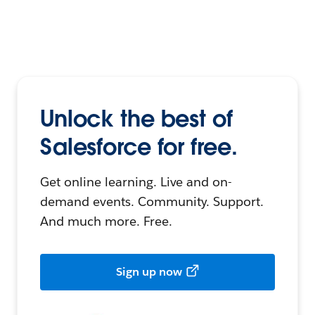
Unlock the best of
Salesforce for free.
Get online learning. Live and on-
demand events. Community. Support.
And much more. Free.
Sign up now