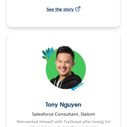
See the story
Tony Nguyen
Salesforce Consultant, Slalom
Reinvented himself with Trailhead after losing his