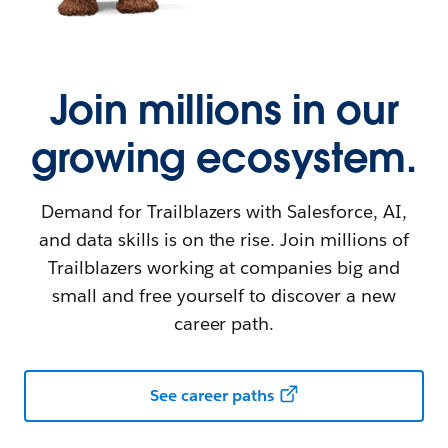
Join millions in our
growing ecosystem.
Demand for Trailblazers with Salesforce, AI,
and data skills is on the rise. Join millions of
Trailblazers working at companies big and
small and free yourself to discover a new
career path.
See career paths