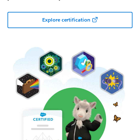
Explore certification