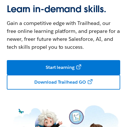
Learn in-demand skills.
Gain a competitive edge with Trailhead, our
free online learning platform, and prepare for a
newer, freer future where Salesforce, AI, and
tech skills propel you to success.
Start learning
Download Trailhead GO