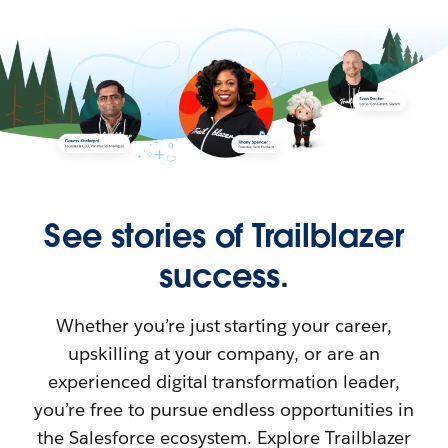
See stories of Trailblazer
success.
Whether you’re just starting your career,
upskilling at your company, or are an
experienced digital transformation leader,
you’re free to pursue endless opportunities in
the Salesforce ecosystem. Explore Trailblazer