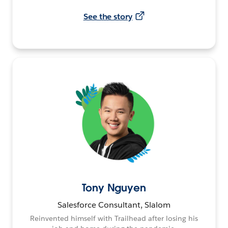
See the story
Tony Nguyen
Salesforce Consultant, Slalom
Reinvented himself with Trailhead after losing his