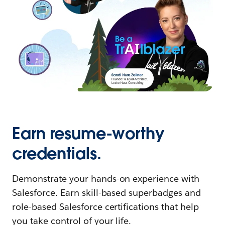
Earn resume-worthy
credentials.
Demonstrate your hands-on experience with
Salesforce. Earn skill-based superbadges and
role-based Salesforce certifications that help
you take control of your life.