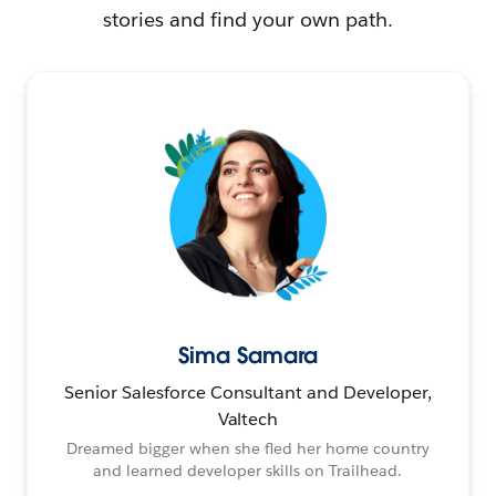
stories and find your own path.
Sima Samara
Senior Salesforce Consultant and Developer,
Valtech
Dreamed bigger when she fled her home country
and learned developer skills on Trailhead.