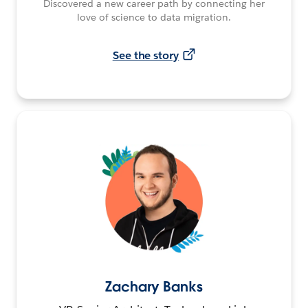
Discovered a new career path by connecting her
love of science to data migration.
See the story
Zachary Banks