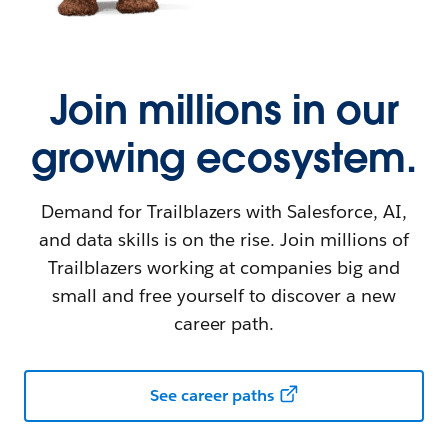
Join millions in our
growing ecosystem.
Demand for Trailblazers with Salesforce, AI,
and data skills is on the rise. Join millions of
Trailblazers working at companies big and
small and free yourself to discover a new
career path.
See career paths