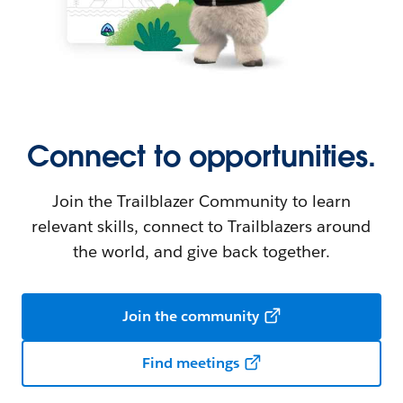
Connect to opportunities.
Join the Trailblazer Community to learn
relevant skills, connect to Trailblazers around
the world, and give back together.
Join the community
Find meetings