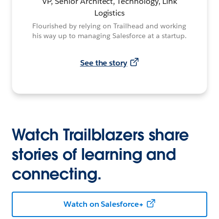
VP, Senior Architect, Technology, Link
Logistics
Flourished by relying on Trailhead and working
his way up to managing Salesforce at a startup.
See the story
Watch Trailblazers share
stories of learning and
connecting.
Watch on Salesforce+