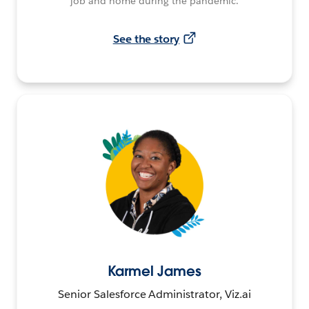
job and home during the pandemic.
See the story
Karmel James
Senior Salesforce Administrator, Viz.ai