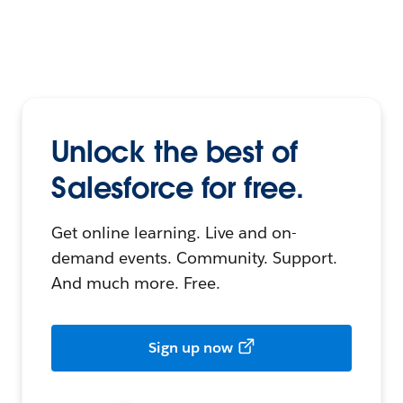
Unlock the best of
Salesforce for free.
Get online learning. Live and on-
demand events. Community. Support.
And much more. Free.
Sign up now