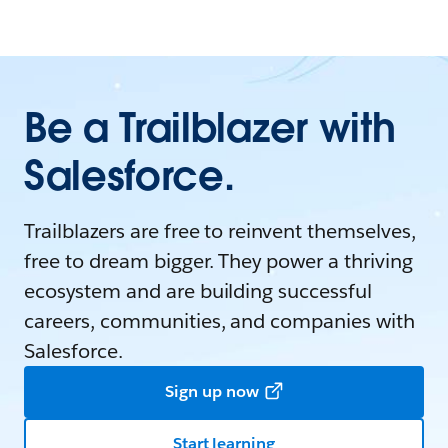
Be a Trailblazer with
Salesforce.
Trailblazers are free to reinvent themselves,
free to dream bigger. They power a thriving
ecosystem and are building successful
careers, communities, and companies with
Salesforce.
Sign up now
Start learning