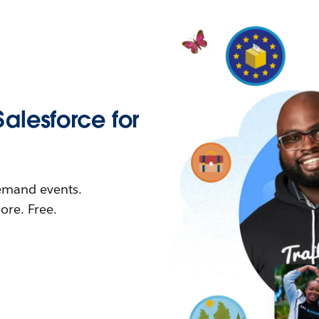
Salesforce for
demand events.
re. Free.