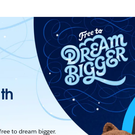
ith
 free to dream bigger.