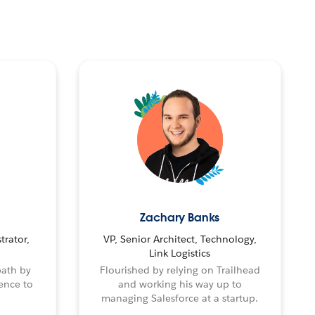
Zachary Banks
trator,
VP, Senior Architect, Technology,
Link Logistics
path by
Flourished by relying on Trailhead
ence to
and working his way up to
managing Salesforce at a startup.