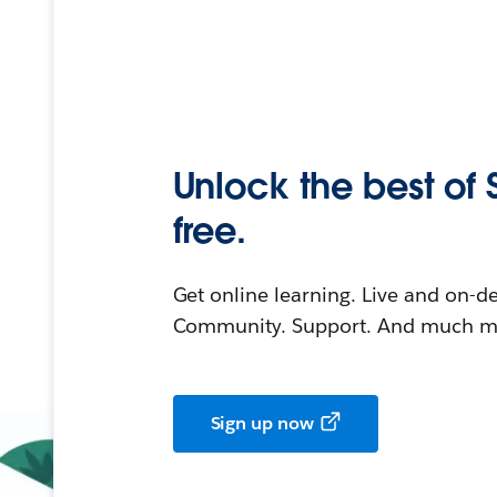
Unlock the best of 
free.
Get online learning. Live and on-
Community. Support. And much mo
Sign up now