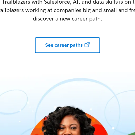
railblazers with Salesforce, AI, and data skills is on t
railblazers working at companies big and small and fr
discover a new career path.
See career paths