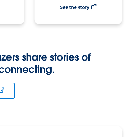
See the story
zers share stories of
 connecting.