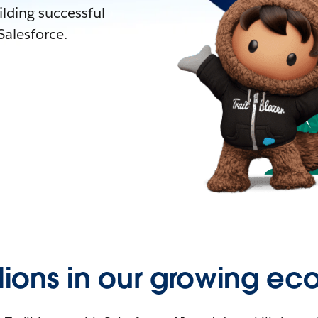
lding successful
alesforce.
llions in our growing ec