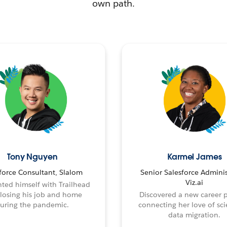
own path.
Tony Nguyen
Karmel James
force Consultant, Slalom
Senior Salesforce Adminis
Viz.ai
ted himself with Trailhead
 losing his job and home
Discovered a new career 
uring the pandemic.
connecting her love of sci
data migration.