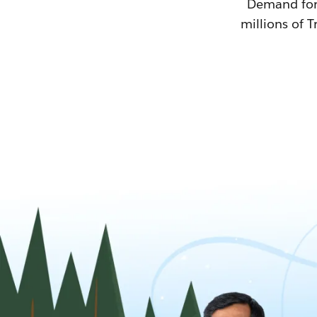
Demand for T
millions of T