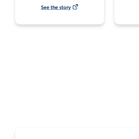
See the story