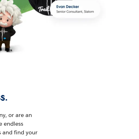
s.
ny, or are an
ue endless
s and find your