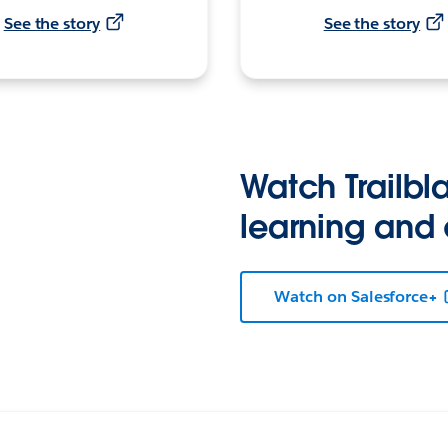
See the story
See the story
Watch Trailbla
learning and
Watch on Salesforce+