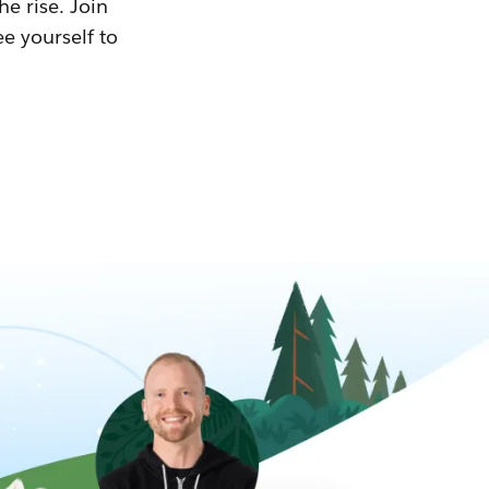
he rise. Join
ee yourself to