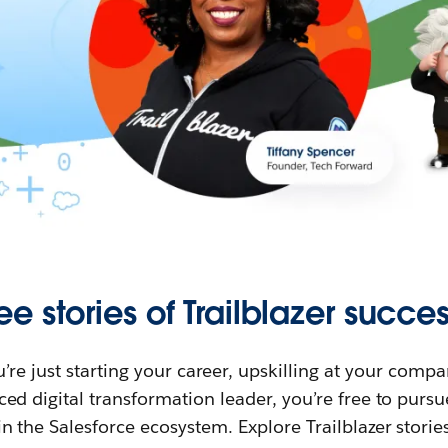
ee stories of Trailblazer succes
re just starting your career, upskilling at your compa
ed digital transformation leader, you’re free to purs
in the Salesforce ecosystem. Explore Trailblazer storie