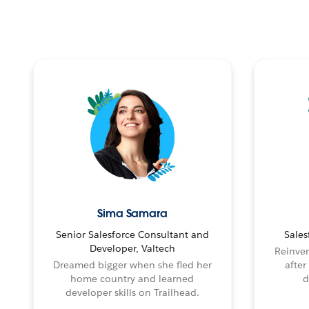
Sima Samara
Senior Salesforce Consultant and
Sales
Developer, Valtech
Reinven
Dreamed bigger when she fled her
after
home country and learned
d
developer skills on Trailhead.