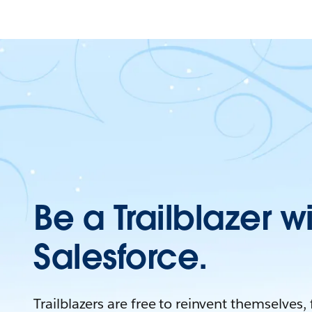
Be a Trailblazer w
Salesforce.
Trailblazers are free to reinvent themselves,