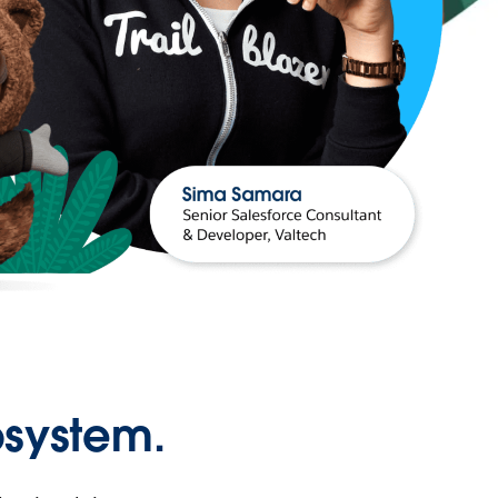
osystem.