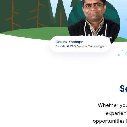
S
Whether you’
experienc
opportunities 