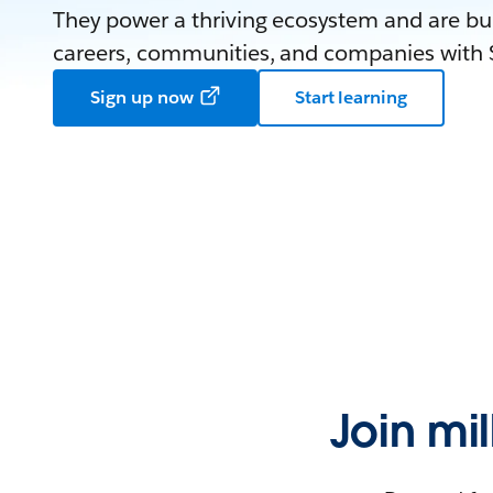
They power a thriving ecosystem and are bui
careers, communities, and companies with S
Sign up now
Start learning
Join mi