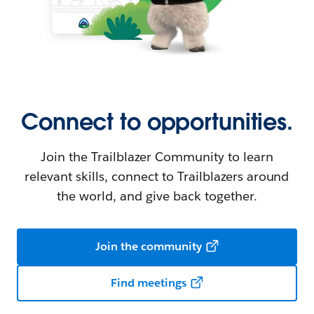
Connect to opportunities.
Join the Trailblazer Community to learn
relevant skills, connect to Trailblazers around
the world, and give back together.
Join the community
Find meetings