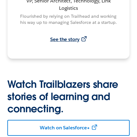
VP, Senior Architect, Technology, Link
Logistics
Flourished by relying on Trailhead and working
his way up to managing Salesforce at a startup.
See the story
Watch Trailblazers share
stories of learning and
connecting.
Watch on Salesforce+