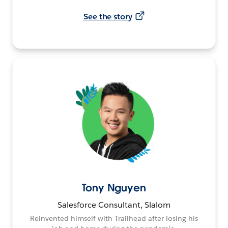
See the story
Tony Nguyen
Salesforce Consultant, Slalom
Reinvented himself with Trailhead after losing his