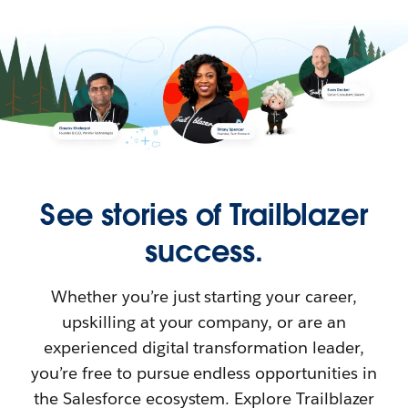
See stories of Trailblazer
success.
Whether you’re just starting your career,
upskilling at your company, or are an
experienced digital transformation leader,
you’re free to pursue endless opportunities in
the Salesforce ecosystem. Explore Trailblazer