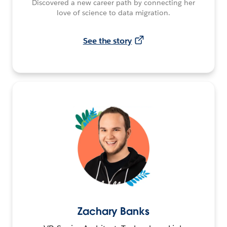
Discovered a new career path by connecting her
love of science to data migration.
See the story
Zachary Banks