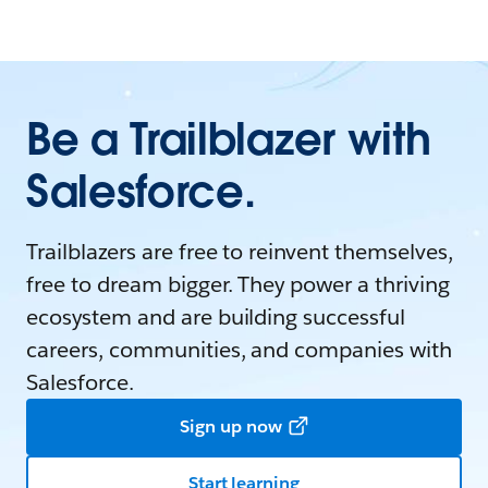
Be a Trailblazer with
Salesforce.
Trailblazers are free to reinvent themselves,
free to dream bigger. They power a thriving
ecosystem and are building successful
careers, communities, and companies with
Salesforce.
Sign up now
Start learning