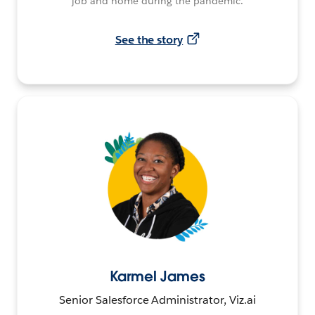
job and home during the pandemic.
See the story
Karmel James
Senior Salesforce Administrator, Viz.ai