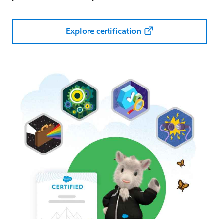
Explore certification