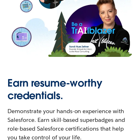
Earn resume-worthy
credentials.
Demonstrate your hands-on experience with
Salesforce. Earn skill-based superbadges and
role-based Salesforce certifications that help
you take control of your life.