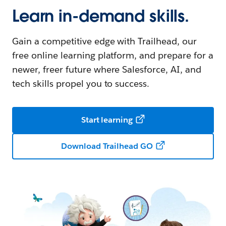
Learn in-demand skills.
Gain a competitive edge with Trailhead, our
free online learning platform, and prepare for a
newer, freer future where Salesforce, AI, and
tech skills propel you to success.
Start learning
Download Trailhead GO