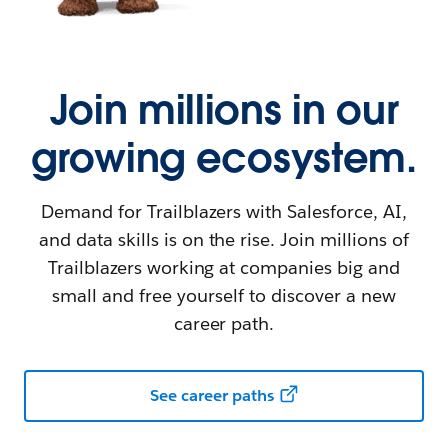
Join millions in our
growing ecosystem.
Demand for Trailblazers with Salesforce, AI,
and data skills is on the rise. Join millions of
Trailblazers working at companies big and
small and free yourself to discover a new
career path.
See career paths