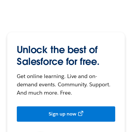
Unlock the best of
Salesforce for free.
Get online learning. Live and on-
demand events. Community. Support.
And much more. Free.
Sign up now