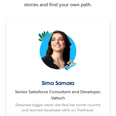
stories and find your own path.
Sima Samara
Senior Salesforce Consultant and Developer,
Valtech
Dreamed bigger when she fled her home country
and learned developer skills on Trailhead.