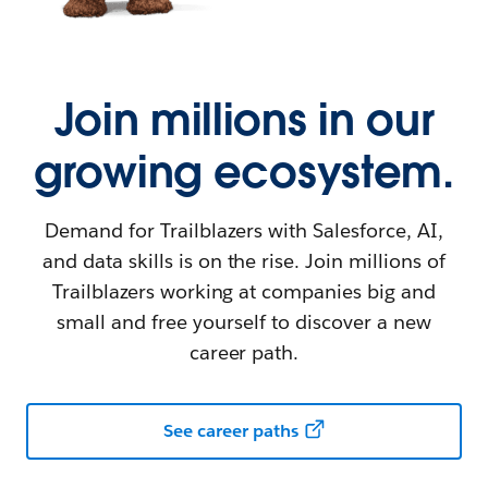
Join millions in our
growing ecosystem.
Demand for Trailblazers with Salesforce, AI,
and data skills is on the rise. Join millions of
Trailblazers working at companies big and
small and free yourself to discover a new
career path.
See career paths