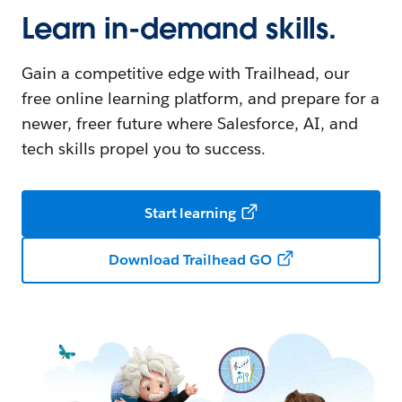
Learn in-demand skills.
Gain a competitive edge with Trailhead, our
free online learning platform, and prepare for a
newer, freer future where Salesforce, AI, and
tech skills propel you to success.
Start learning
Download Trailhead GO