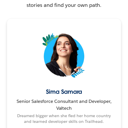
stories and find your own path.
Sima Samara
Senior Salesforce Consultant and Developer,
Valtech
Dreamed bigger when she fled her home country
and learned developer skills on Trailhead.