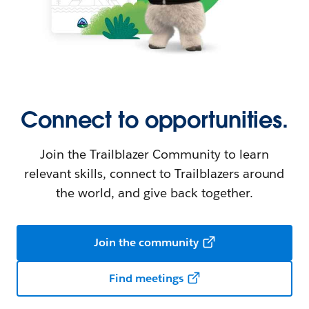
Connect to opportunities.
Join the Trailblazer Community to learn
relevant skills, connect to Trailblazers around
the world, and give back together.
Join the community
Find meetings