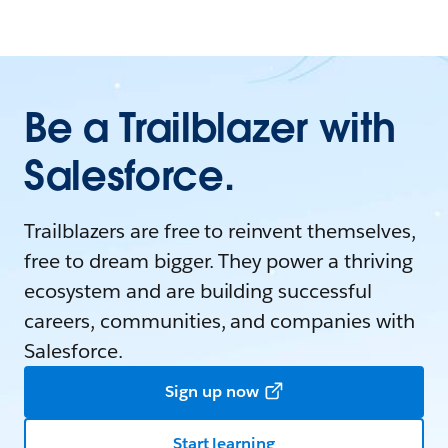
Be a Trailblazer with
Salesforce.
Trailblazers are free to reinvent themselves,
free to dream bigger. They power a thriving
ecosystem and are building successful
careers, communities, and companies with
Salesforce.
Sign up now
Start learning