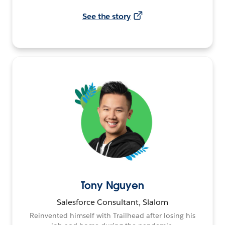
See the story
Tony Nguyen
Salesforce Consultant, Slalom
Reinvented himself with Trailhead after losing his