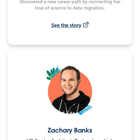
Discovered a new career path by connecting her
love of science to data migration.
See the story
Zachary Banks