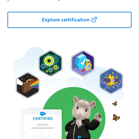
Explore certification