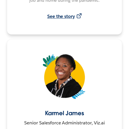
job and home during the pandemic.
See the story
Karmel James
Senior Salesforce Administrator, Viz.ai