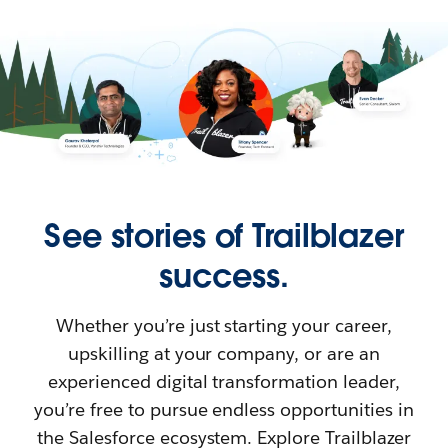
See stories of Trailblazer
success.
Whether you’re just starting your career,
upskilling at your company, or are an
experienced digital transformation leader,
you’re free to pursue endless opportunities in
the Salesforce ecosystem. Explore Trailblazer