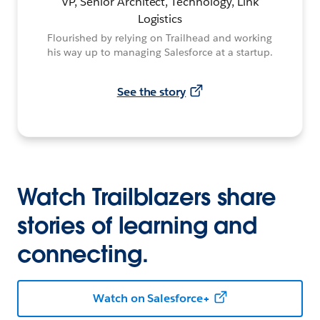
VP, Senior Architect, Technology, Link
Logistics
Flourished by relying on Trailhead and working
his way up to managing Salesforce at a startup.
See the story
Watch Trailblazers share
stories of learning and
connecting.
Watch on Salesforce+