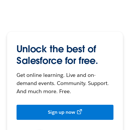
Unlock the best of
Salesforce for free.
Get online learning. Live and on-
demand events. Community. Support.
And much more. Free.
Sign up now