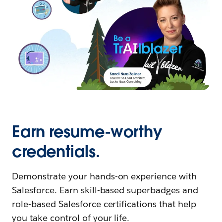
Earn resume-worthy
credentials.
Demonstrate your hands-on experience with
Salesforce. Earn skill-based superbadges and
role-based Salesforce certifications that help
you take control of your life.