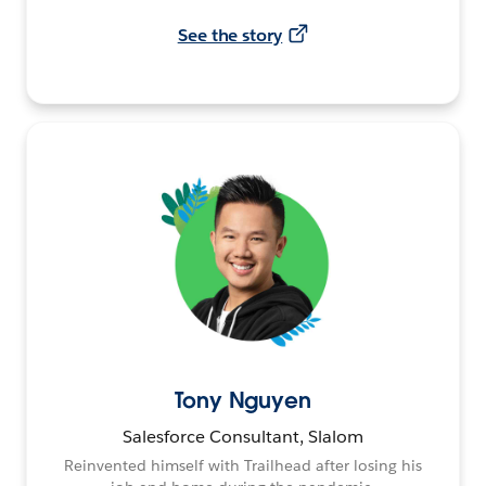
See the story
Tony Nguyen
Salesforce Consultant, Slalom
Reinvented himself with Trailhead after losing his