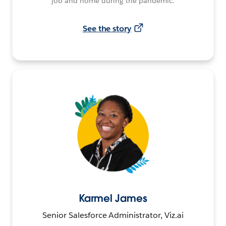
job and home during the pandemic.
See the story
Karmel James
Senior Salesforce Administrator, Viz.ai