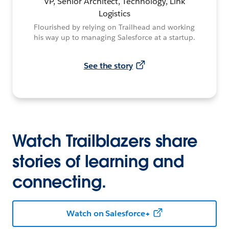
VP, Senior Architect, Technology, Link
Logistics
Flourished by relying on Trailhead and working
his way up to managing Salesforce at a startup.
See the story
Watch Trailblazers share
stories of learning and
connecting.
Watch on Salesforce+