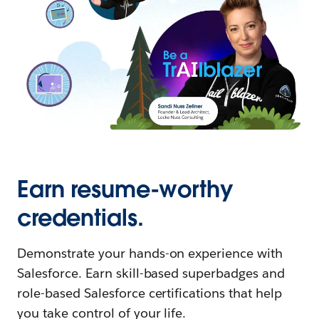
Earn resume-worthy
credentials.
Demonstrate your hands-on experience with
Salesforce. Earn skill-based superbadges and
role-based Salesforce certifications that help
you take control of your life.