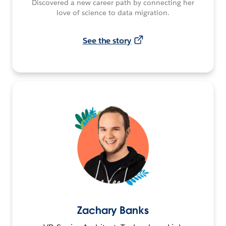
Discovered a new career path by connecting her
love of science to data migration.
See the story
Zachary Banks