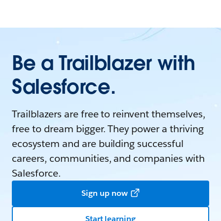
Be a Trailblazer with
Salesforce.
Trailblazers are free to reinvent themselves,
free to dream bigger. They power a thriving
ecosystem and are building successful
careers, communities, and companies with
Salesforce.
Sign up now
Start learning