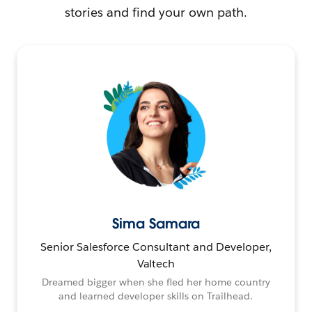
stories and find your own path.
Sima Samara
Senior Salesforce Consultant and Developer,
Valtech
Dreamed bigger when she fled her home country
and learned developer skills on Trailhead.