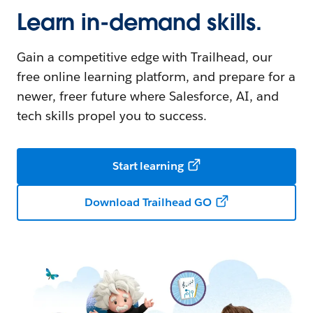
Learn in-demand skills.
Gain a competitive edge with Trailhead, our
free online learning platform, and prepare for a
newer, freer future where Salesforce, AI, and
tech skills propel you to success.
Start learning
Download Trailhead GO