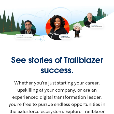
See stories of Trailblazer
success.
Whether you’re just starting your career,
upskilling at your company, or are an
experienced digital transformation leader,
you’re free to pursue endless opportunities in
the Salesforce ecosystem. Explore Trailblazer