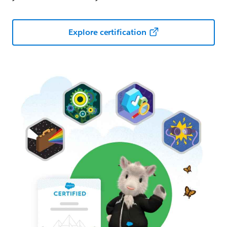
Explore certification