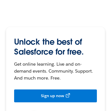
Unlock the best of
Salesforce for free.
Get online learning. Live and on-
demand events. Community. Support.
And much more. Free.
Sign up now