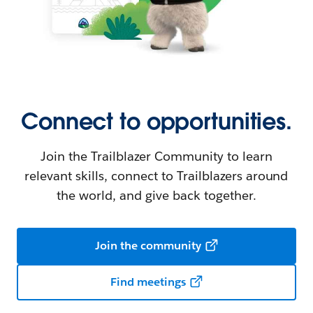
Connect to opportunities.
Join the Trailblazer Community to learn
relevant skills, connect to Trailblazers around
the world, and give back together.
Join the community
Find meetings