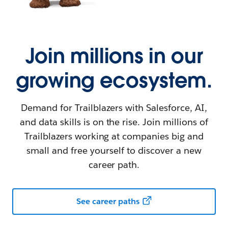
Join millions in our
growing ecosystem.
Demand for Trailblazers with Salesforce, AI,
and data skills is on the rise. Join millions of
Trailblazers working at companies big and
small and free yourself to discover a new
career path.
See career paths