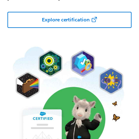
Explore certification