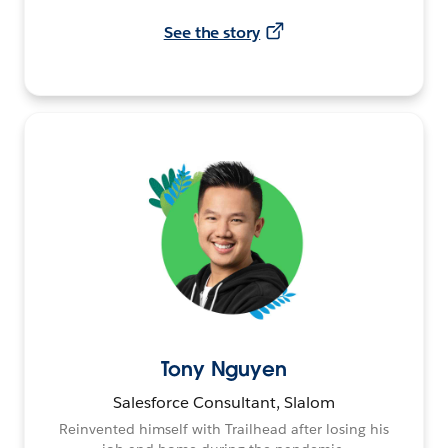
See the story
Tony Nguyen
Salesforce Consultant, Slalom
Reinvented himself with Trailhead after losing his