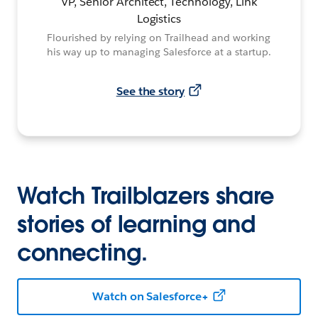
VP, Senior Architect, Technology, Link
Logistics
Flourished by relying on Trailhead and working
his way up to managing Salesforce at a startup.
See the story
Watch Trailblazers share
stories of learning and
connecting.
Watch on Salesforce+