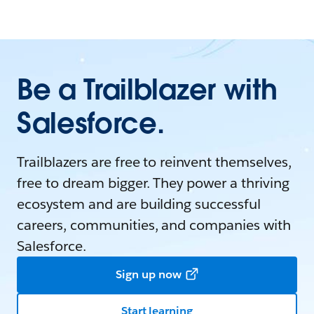
Be a Trailblazer with
Salesforce.
Trailblazers are free to reinvent themselves,
free to dream bigger. They power a thriving
ecosystem and are building successful
careers, communities, and companies with
Salesforce.
Sign up now
Start learning