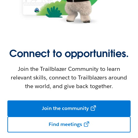
Connect to opportunities.
Join the Trailblazer Community to learn
relevant skills, connect to Trailblazers around
the world, and give back together.
Join the community
Find meetings