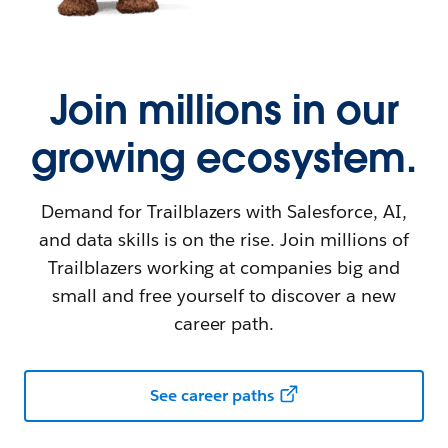
Join millions in our
growing ecosystem.
Demand for Trailblazers with Salesforce, AI,
and data skills is on the rise. Join millions of
Trailblazers working at companies big and
small and free yourself to discover a new
career path.
See career paths