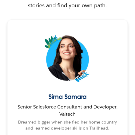
stories and find your own path.
Sima Samara
Senior Salesforce Consultant and Developer,
Valtech
Dreamed bigger when she fled her home country
and learned developer skills on Trailhead.