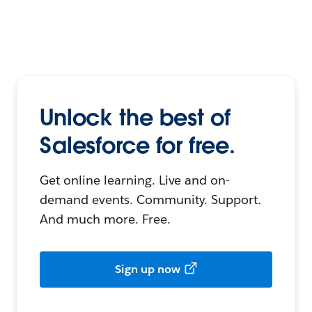
Unlock the best of
Salesforce for free.
Get online learning. Live and on-
demand events. Community. Support.
And much more. Free.
Sign up now