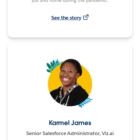
job and home during the pandemic.
See the story
Karmel James
Senior Salesforce Administrator, Viz.ai