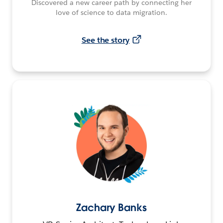
Discovered a new career path by connecting her
love of science to data migration.
See the story
Zachary Banks