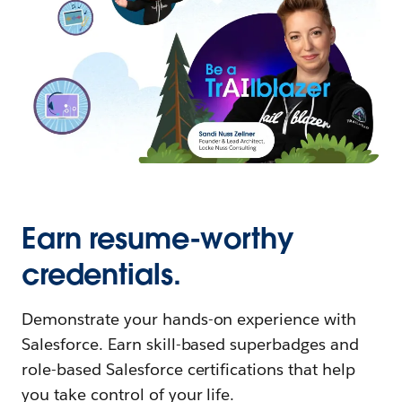
Earn resume-worthy
credentials.
Demonstrate your hands-on experience with
Salesforce. Earn skill-based superbadges and
role-based Salesforce certifications that help
you take control of your life.