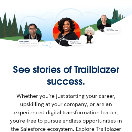
See stories of Trailblazer
success.
Whether you’re just starting your career,
upskilling at your company, or are an
experienced digital transformation leader,
you’re free to pursue endless opportunities in
the Salesforce ecosystem. Explore Trailblazer