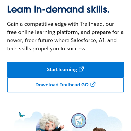
Learn in-demand skills.
Gain a competitive edge with Trailhead, our
free online learning platform, and prepare for a
newer, freer future where Salesforce, AI, and
tech skills propel you to success.
Start learning
Download Trailhead GO